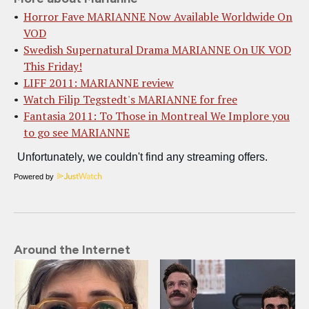
Horror Fave MARIANNE Now Available Worldwide On
VOD
Swedish Supernatural Drama MARIANNE On UK VOD
This Friday!
LIFF 2011: MARIANNE review
Watch Filip Tegstedt's MARIANNE for free
Fantasia 2011: To Those in Montreal We Implore you
to go see MARIANNE
Powered by
Around the Internet