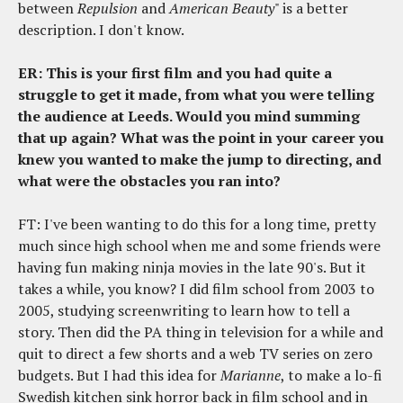
between
Repulsion
and
American Beauty
" is a better
description. I don't know.
ER: This is your first film and you had quite a
struggle to get it made, from what you were telling
the audience at Leeds. Would you mind summing
that up again? What was the point in your career you
knew you wanted to make the jump to directing, and
what were the obstacles you ran into?
FT: I've been wanting to do this for a long time, pretty
much since high school when me and some friends were
having fun making ninja movies in the late 90's. But it
takes a while, you know? I did film school from 2003 to
2005, studying screenwriting to learn how to tell a
story. Then did the PA thing in television for a while and
quit to direct a few shorts and a web TV series on zero
budgets. But I had this idea for
Marianne
, to make a lo-fi
Swedish kitchen sink horror back in film school and in