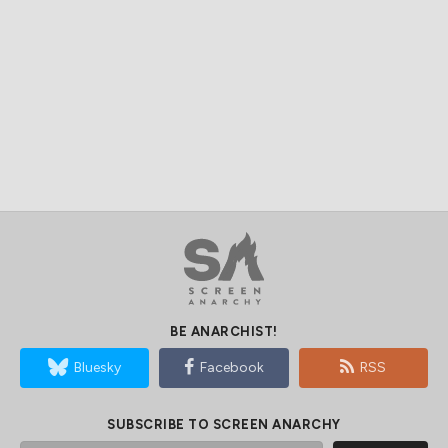
BE ANARCHIST!
Bluesky
Facebook
RSS
SUBSCRIBE TO SCREEN ANARCHY