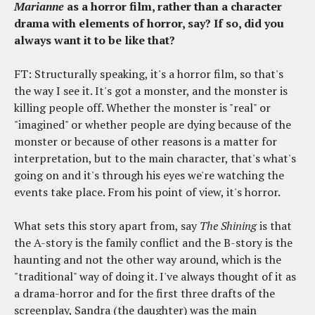
Marianne
as a horror film, rather than a character
drama with elements of horror, say? If so, did you
always want it to be like that?
FT: Structurally speaking, it's a horror film, so that's
the way I see it. It's got a monster, and the monster is
killing people off. Whether the monster is "real" or
"imagined" or whether people are dying because of the
monster or because of other reasons is a matter for
interpretation, but to the main character, that's what's
going on and it's through his eyes we're watching the
events take place. From his point of view, it's horror.
What sets this story apart from, say
The Shining
is that
the A-story is the family conflict and the B-story is the
haunting and not the other way around, which is the
"traditional" way of doing it. I've always thought of it as
a drama-horror and for the first three drafts of the
screenplay, Sandra (the daughter) was the main