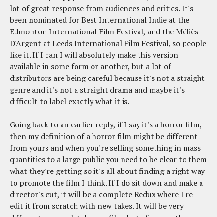
lot of great response from audiences and critics. It's
been nominated for Best International Indie at the
Edmonton International Film Festival, and the Méliès
D'Argent at Leeds International Film Festival, so people
like it. If I can I will absolutely make this version
available in some form or another, but a lot of
distributors are being careful because it's not a straight
genre and it's not a straight drama and maybe it's
difficult to label exactly what it is.
Going back to an earlier reply, if I say it's a horror film,
then my definition of a horror film might be different
from yours and when you're selling something in mass
quantities to a large public you need to be clear to them
what they're getting so it's all about finding a right way
to promote the film I think. If I do sit down and make a
director's cut, it will be a complete Redux where I re-
edit it from scratch with new takes. It will be very