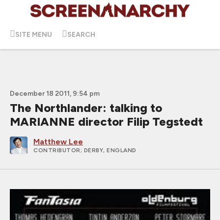
SITE MENU
SEARCH
December 18 2011, 9:54 pm
The Northlander: talking to
MARIANNE director Filip Tegstedt
Matthew Lee
CONTRIBUTOR
; DERBY, ENGLAND