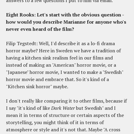
answers to a few questions I put to him via email.
Eight Rooks: Let's start with the obvious question -
how would you describe Marianne for anyone who's
never even heard of the film?
Filip Tegstedt: Well, I'd describe it as a lo-fi drama
horror maybe? Here in Sweden we have a tradition of
having a kitchen sink realism feel in our films and
instead of making an "American" horror movie, or a
"Japanese" horror movie, I wanted to make a "Swedish"
horror movie and embrace that. So it's kind of a
"Kitchen sink horror" maybe.
I don't really like comparing it to other films, because if
I say "it's kind of like
Dark Water
but Swedish" and I
mean it in terms of structure or certain aspects of the
storytelling, you might think of it in terms of
atmosphere or style and it's not that. Maybe "A cross