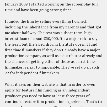
January 2009 I started working on the screenplay full
time and have been going strong since.
I funded the film by selling everything I owned,
including the inheritance from my parents and that got
me about half way. The rest was a short term, high
interest loan of about €50,000. It's a major risk to say
the least, but the Swedish Film Institute doesn't fund
first time filmmakers if they don't already have a major
production company as well as a distributor already and
the chances of getting either of those as a first time
filmmaker is next to impossible. They've set up a catch
22 for independent filmmakers.
What it says on their website is that in order to even
apply for feature film funding as an independent
producer you need to have at least three years of
continued feature film production experience. That's to