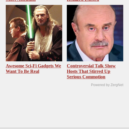
Awesome Sci-Fi Gadgets We
Controversial Talk Show
Want To Be Real
Hosts That Stirred Up
Serious Commotion
Powered by ZergNet