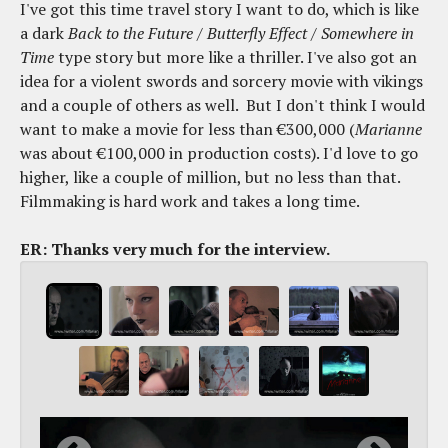
I've got this time travel story I want to do, which is like
a dark
Back to the Future
/
Butterfly Effect
/
Somewhere in
Time
type story but more like a thriller. I've also got an
idea for a violent swords and sorcery movie with vikings
and a couple of others as well. But I don't think I would
want to make a movie for less than €300,000 (
Marianne
was about €100,000 in production costs). I'd love to go
higher, like a couple of million, but no less than that.
Filmmaking is hard work and takes a long time.
ER: Thanks very much for the interview.