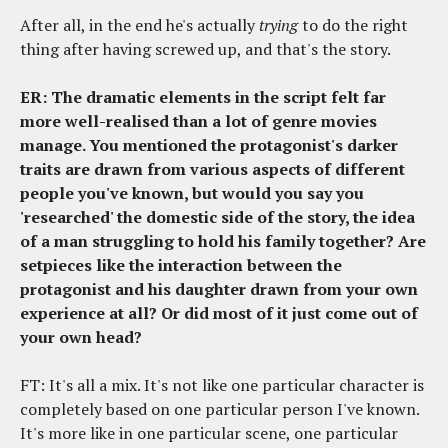
After all, in the end he's actually
trying
to do the right
thing after having screwed up, and that's the story.
ER: The dramatic elements in the script felt far
more well-realised than a lot of genre movies
manage. You mentioned the protagonist's darker
traits are drawn from various aspects of different
people you've known, but would you say you
'researched' the domestic side of the story, the idea
of a man struggling to hold his family together? Are
setpieces like the interaction between the
protagonist and his daughter drawn from your own
experience at all? Or did most of it just come out of
your own head?
FT: It's all a mix. It's not like one particular character is
completely based on one particular person I've known.
It's more like in one particular scene, one particular