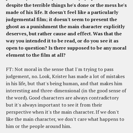
despite the terrible things he's done or the mess he's
made of his life. It doesn't feel like a particularly
judgemental film; it doesn't seem to present the
ghost as a punishment the main character explicitly
deserves, but rather cause and effect. Was that the
way you intended it to be read, or do you see it as
open to question? Is there supposed to be any moral
element to the film at all?
FT: Not moral in the sense that I'm trying to pass
judgement, no. Look, Krister has made a lot of mistakes
in his life, but that's being human, and that makes him
interesting and three-dimensional (in the good sense of
the word). Good characters are always contradictory
but it's always important to see it from their
perspective when it's the main character. If we don't
like the main character, we don't care what happens to
him or the people around him.