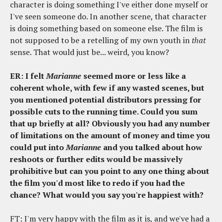
character is doing something I've either done myself or
I've seen someone do. In another scene, that character
is doing something based on someone else. The film is
not supposed to be a retelling of my own youth in
that
sense. That would just be... weird, you know?
ER: I felt
Marianne
seemed more or less like a
coherent whole, with few if any wasted scenes, but
you mentioned potential distributors pressing for
possible cuts to the running time. Could you sum
that up briefly at all? Obviously you had any number
of limitations on the amount of money and time you
could put into
Marianne
and you talked about how
reshoots or further edits would be massively
prohibitive but can you point to any one thing about
the film you'd most like to redo if you had the
chance? What would you say you're happiest with?
FT: I'm very happy with the film as it is, and we've had a