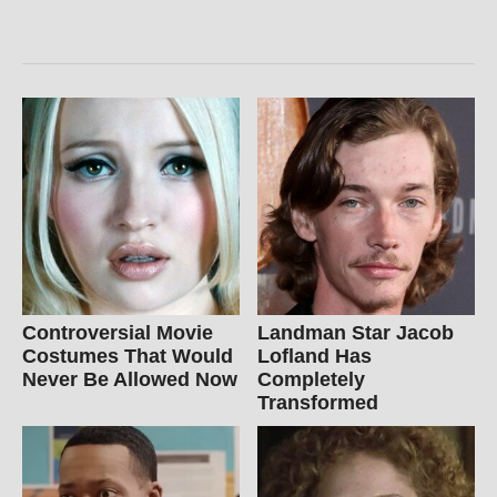
Controversial Movie
Landman Star Jacob
Costumes That Would
Lofland Has
Never Be Allowed Now
Completely
Transformed