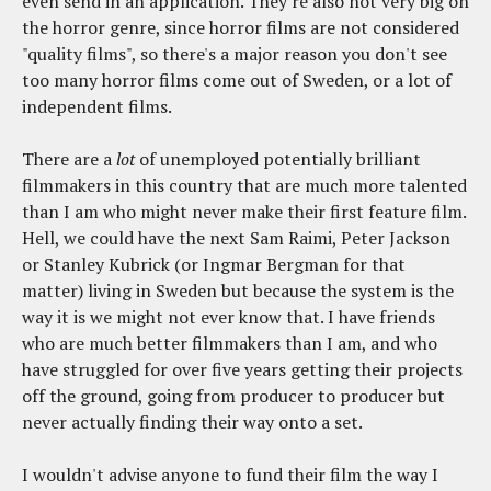
even send in an application. They're also not very big on
the horror genre, since horror films are not considered
"quality films", so there's a major reason you don't see
too many horror films come out of Sweden, or a lot of
independent films.
There are a
lot
of unemployed potentially brilliant
filmmakers in this country that are much more talented
than I am who might never make their first feature film.
Hell, we could have the next Sam Raimi, Peter Jackson
or Stanley Kubrick (or Ingmar Bergman for that
matter) living in Sweden but because the system is the
way it is we might not ever know that. I have friends
who are much better filmmakers than I am, and who
have struggled for over five years getting their projects
off the ground, going from producer to producer but
never actually finding their way onto a set.
I wouldn't advise anyone to fund their film the way I