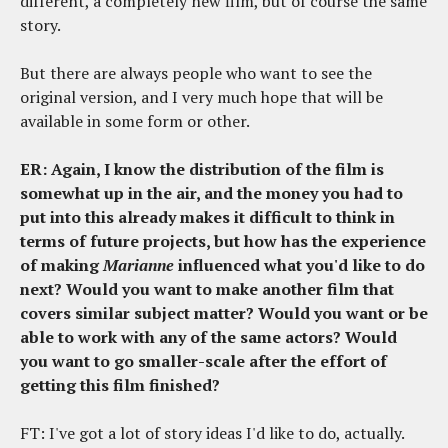
different, a completely new film, but of course the same
story.
But there are always people who want to see the
original version, and I very much hope that will be
available in some form or other.
ER: Again, I know the distribution of the film is
somewhat up in the air, and the money you had to
put into this already makes it difficult to think in
terms of future projects, but how has the experience
of making
Marianne
influenced what you'd like to do
next? Would you want to make another film that
covers similar subject matter? Would you want or be
able to work with any of the same actors? Would
you want to go smaller-scale after the effort of
getting this film finished?
FT: I've got a lot of story ideas I'd like to do, actually.