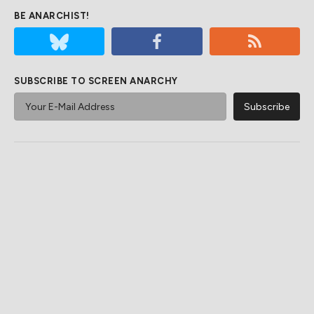
BE ANARCHIST!
SUBSCRIBE TO SCREEN ANARCHY