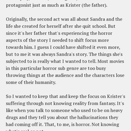
protagonist just as much as Krister (the father).
Originally, the second act was all about Sandra and the
life she created for herself after she quit school. But
since it's her father that's experiencing the horror
aspects of the story I needed to shift focus more
towards him. I guess I could have shifted it even more,
but to me it was always Sandra's story. The things she's
subjected to is really what I wanted to tell. Most movies
in this particular horror sub genre are too busy
throwing things at the audience and the characters lose
some of their humanity.
So I wanted to keep that and keep the focus on Krister's
suffering through not knowing reality from fantasy. It's
like when you talk to someone who used to be on heavy
drugs and they tell you about the hallucinations they
had coming off it. That, to me, is horror. Not knowing