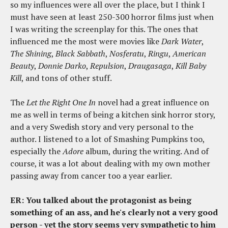
so my influences were all over the place, but I think I
must have seen at least 250-300 horror films just when
I was writing the screenplay for this. The ones that
influenced me the most were movies like
Dark Water
,
The Shining
,
Black Sabbath
,
Nosferatu
,
Ringu
,
American
Beauty
,
Donnie Darko
,
Repulsion
,
Draugasaga
,
Kill Baby
Kill
, and tons of other stuff.
The
Let the Right One In
novel had a great influence on
me as well in terms of being a kitchen sink horror story,
and a very Swedish story and very personal to the
author. I listened to a lot of Smashing Pumpkins too,
especially the
Adore
album, during the writing. And of
course, it was a lot about dealing with my own mother
passing away from cancer too a year earlier.
ER: You talked about the protagonist as being
something of an ass, and he's clearly not a very good
person - yet the story seems very sympathetic to him