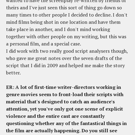
wanted to have the screenplay re-written by friends of
theirs and I've just seen this sort of thing go down so
many times to other people I decided to decline. I don't
mind films being shot in one location and have them
take place in another, and I don't mind working
together with other people on my writing, but this was
a personal film, and a special case.
I did work with two really good script analysers though,
who gave me great notes over the seven drafts of the
script that I did in 2009 and helped me make the story
better.
ER: A lot of first-time writer-directors working in
genre movies seem to front-load their scripts with
material that's designed to catch an audience's
attention, yet you've only got one scene of explicit
violence and the entire cast are constantly
questioning whether any of the fantastical things in
the film are actually happening. Do you still see