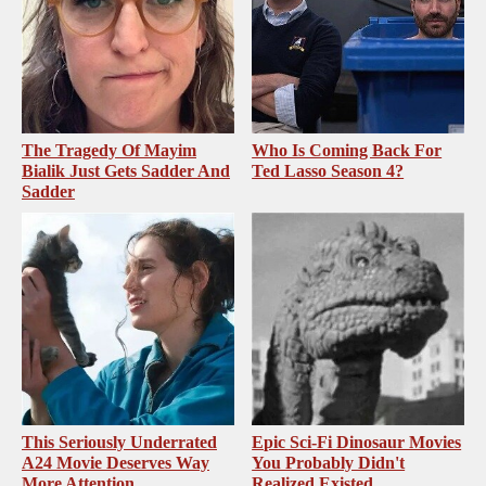
The Tragedy Of Mayim
Who Is Coming Back For
Bialik Just Gets Sadder And
Ted Lasso Season 4?
Sadder
This Seriously Underrated
Epic Sci-Fi Dinosaur Movies
A24 Movie Deserves Way
You Probably Didn't
More Attention
Realized Existed