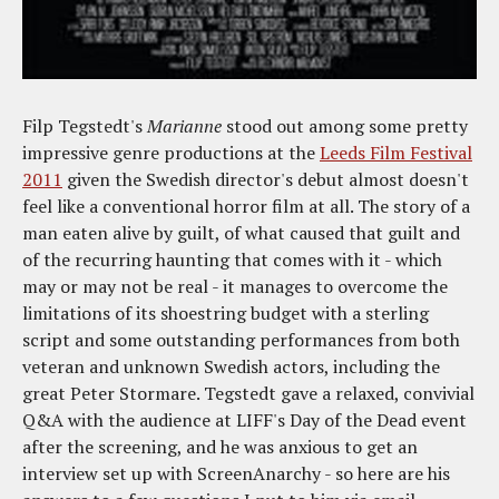
Filp Tegstedt's
Marianne
stood out among some pretty
impressive genre productions at the
Leeds Film Festival
2011
given the Swedish director's debut almost doesn't
feel like a conventional horror film at all. The story of a
man eaten alive by guilt, of what caused that guilt and
of the recurring haunting that comes with it - which
may or may not be real - it manages to overcome the
limitations of its shoestring budget with a sterling
script and some outstanding performances from both
veteran and unknown Swedish actors, including the
great Peter Stormare. Tegstedt gave a relaxed, convivial
Q&A with the audience at LIFF's Day of the Dead event
after the screening, and he was anxious to get an
interview set up with ScreenAnarchy - so here are his