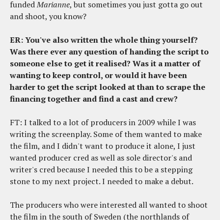
funded
Marianne
, but sometimes you just gotta go out
and shoot, you know?
ER: You've also written the whole thing yourself?
Was there ever any question of handing the script to
someone else to get it realised? Was it a matter of
wanting to keep control, or would it have been
harder to get the script looked at than to scrape the
financing together and find a cast and crew?
FT: I talked to a lot of producers in 2009 while I was
writing the screenplay. Some of them wanted to make
the film, and I didn't want to produce it alone, I just
wanted producer cred as well as sole director's and
writer's cred because I needed this to be a stepping
stone to my next project. I needed to make a debut.
The producers who were interested all wanted to shoot
the film in the south of Sweden (the northlands of