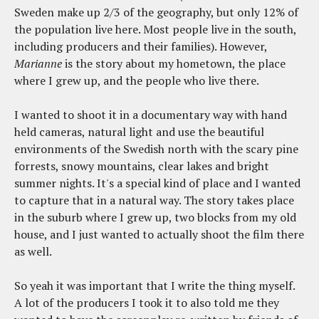
Sweden make up 2/3 of the geography, but only 12% of
the population live here. Most people live in the south,
including producers and their families). However,
Marianne
is the story about my hometown, the place
where I grew up, and the people who live there.
I wanted to shoot it in a documentary way with hand
held cameras, natural light and use the beautiful
environments of the Swedish north with the scary pine
forrests, snowy mountains, clear lakes and bright
summer nights. It's a special kind of place and I wanted
to capture that in a natural way. The story takes place
in the suburb where I grew up, two blocks from my old
house, and I just wanted to actually shoot the film there
as well.
So yeah it was important that I write the thing myself.
A lot of the producers I took it to also told me they