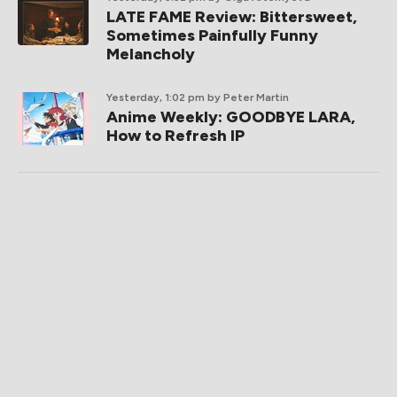
LATE FAME Review: Bittersweet,
Sometimes Painfully Funny
Melancholy
Yesterday, 1:02 pm
by Peter Martin
Anime Weekly: GOODBYE LARA,
How to Refresh IP