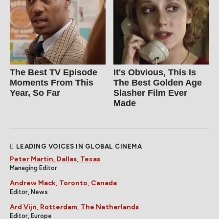
The Best TV Episode
It's Obvious, This Is
Moments From This
The Best Golden Age
Year, So Far
Slasher Film Ever
Made
LEADING VOICES IN GLOBAL CINEMA
Peter Martin, Dallas, Texas
Managing Editor
Andrew Mack, Toronto, Canada
Editor, News
Ard Vijn, Rotterdam, The Netherlands
Editor, Europe