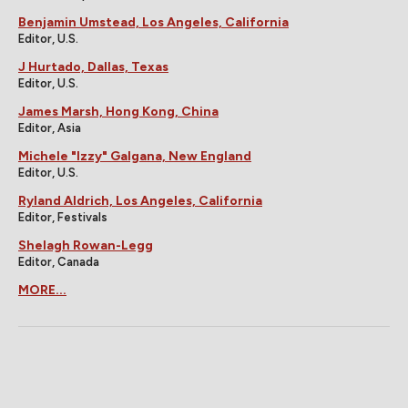
Benjamin Umstead, Los Angeles, California
Editor, U.S.
J Hurtado, Dallas, Texas
Editor, U.S.
James Marsh, Hong Kong, China
Editor, Asia
Michele "Izzy" Galgana, New England
Editor, U.S.
Ryland Aldrich, Los Angeles, California
Editor, Festivals
Shelagh Rowan-Legg
Editor, Canada
MORE...