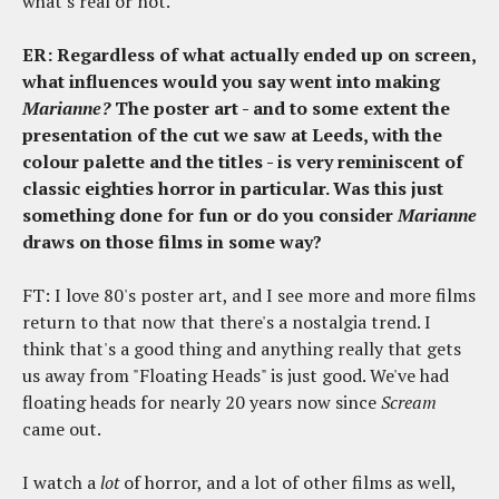
what's real or not.
ER: Regardless of what actually ended up on screen,
what influences would you say went into making
Marianne?
The poster art - and to some extent the
presentation of the cut we saw at Leeds, with the
colour palette and the titles - is very reminiscent of
classic eighties horror in particular. Was this just
something done for fun or do you consider
Marianne
draws on those films in some way?
FT: I love 80's poster art, and I see more and more films
return to that now that there's a nostalgia trend. I
think that's a good thing and anything really that gets
us away from "Floating Heads" is just good. We've had
floating heads for nearly 20 years now since
Scream
came out.
I watch a
lot
of horror, and a lot of other films as well,