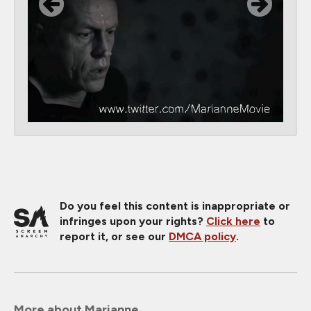
Do you feel this content is inappropriate or
infringes upon your rights?
Click here
to
report it, or see our
DMCA policy
.
More about Marianne