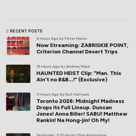
RECENT POSTS
9 Hours Ago
by Peter Martin
Now Streaming: ZABRISKIE POINT,
Criterion Channel Desert Trips
10 Hours Ago
by Andrew Mack
HAUNTED HEIST Clip: "Man. This
Ain't no B&B...!" (Exclusive)
11 Hours Ago
by Kurt Halfyard
Toronto 2026: Midnight Madness
Drops Its Full Lineup. Duncan
Jones! Anna Biller! SABU! Matthew
Rankin! Na Hong-jin! Oh My!
Yesterday, 3:32 pm
by Olga Artemyeva