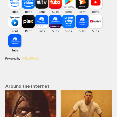
Powered by
Around the Internet