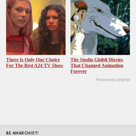
There Is Only One Choice
The Studio Ghibli Movies
For The Best A24 TV Show
That Changed Animation
Forever
Powered by ZergNet
BE ANARCHIST!