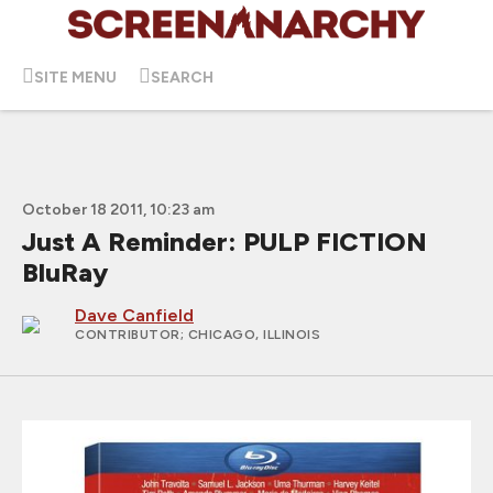
SITE MENU
SEARCH
October 18 2011, 10:23 am
Just A Reminder: PULP FICTION
BluRay
Dave Canfield
CONTRIBUTOR
; CHICAGO, ILLINOIS