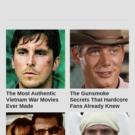
The Most Authentic
The Gunsmoke
Vietnam War Movies
Secrets That Hardcore
Ever Made
Fans Already Knew