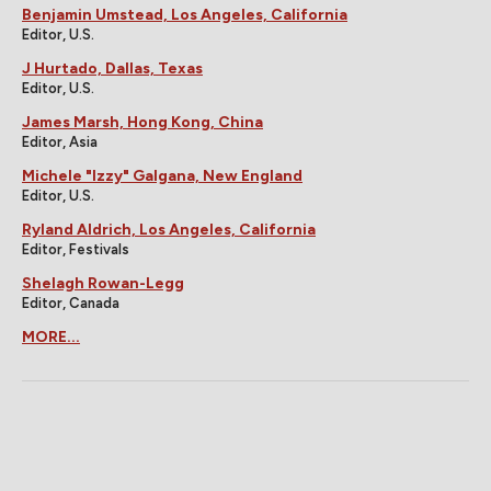
Benjamin Umstead, Los Angeles, California
Editor, U.S.
J Hurtado, Dallas, Texas
Editor, U.S.
James Marsh, Hong Kong, China
Editor, Asia
Michele "Izzy" Galgana, New England
Editor, U.S.
Ryland Aldrich, Los Angeles, California
Editor, Festivals
Shelagh Rowan-Legg
Editor, Canada
MORE...