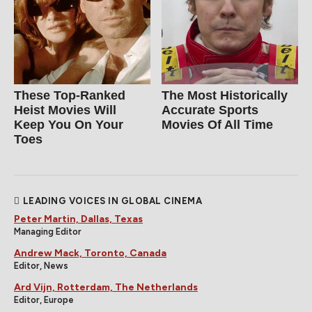
These Top-Ranked
The Most Historically
Heist Movies Will
Accurate Sports
Keep You On Your
Movies Of All Time
Toes
LEADING VOICES IN GLOBAL CINEMA
Peter Martin, Dallas, Texas
Managing Editor
Andrew Mack, Toronto, Canada
Editor, News
Ard Vijn, Rotterdam, The Netherlands
Editor, Europe