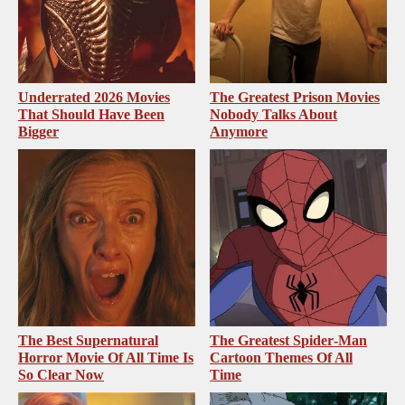
Underrated 2026 Movies
The Greatest Prison Movies
That Should Have Been
Nobody Talks About
Bigger
Anymore
The Best Supernatural
The Greatest Spider‑Man
Horror Movie Of All Time Is
Cartoon Themes Of All
So Clear Now
Time