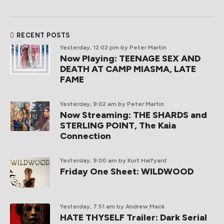
RECENT POSTS
Yesterday, 12:02 pm
by Peter Martin
Now Playing: TEENAGE SEX AND
DEATH AT CAMP MIASMA, LATE
FAME
Yesterday, 9:02 am
by Peter Martin
Now Streaming: THE SHARDS and
STERLING POINT, The Kaia
Connection
Yesterday, 9:00 am
by Kurt Halfyard
Friday One Sheet: WILDWOOD
Yesterday, 7:51 am
by Andrew Mack
HATE THYSELF Trailer: Dark Serial