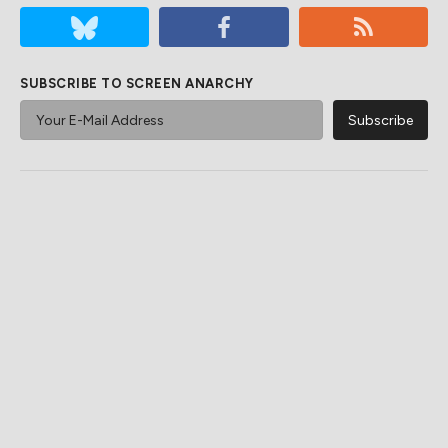
SUBSCRIBE TO SCREEN ANARCHY