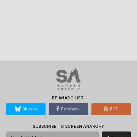
BE ANARCHIST!
Bluesky
Facebook
RSS
SUBSCRIBE TO SCREEN ANARCHY