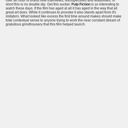
over an hour of brand new interviews, retrospectives and featurettes. In
short this is no double dip. Get this sucker.
Pulp Fiction
is so interesting to
watch these days. If the film has aged at all it has aged in the way that all
great art does. While it continues to provoke it also stands apart from it's
imitators. What looked like excess the first time around makes should make
total contextual sense to anyone trying to work the near constant stream of
gratuitous grindhousery that this film helped launch.