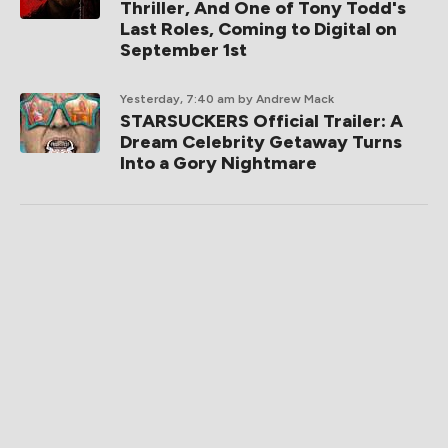
Thriller, And One of Tony Todd's
Last Roles, Coming to Digital on
September 1st
Yesterday, 7:40 am
by Andrew Mack
STARSUCKERS Official Trailer: A
Dream Celebrity Getaway Turns
Into a Gory Nightmare