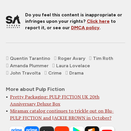
Do you feel this content is inappropriate or
infringes upon your rights?
Click here
to
report it, or see our
DMCA policy
.
Quentin Tarantino
Roger Avary
Tim Roth
Amanda Plummer
Laura Lovelace
John Travolta
Crime
Drama
More about Pulp Fiction
Pretty Packaging: PULP FICTION UK 20th
Anniversary Deluxe Box
Miramax catalog continues to trickle out on Blu-
PULP FICTION and JACKIE BROWN in October?