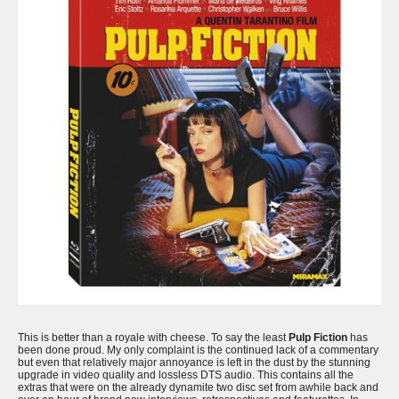
This is better than a royale with cheese. To say the least
Pulp Fiction
has
been done proud. My only complaint is the continued lack of a commentary
but even that relatively major annoyance is left in the dust by the stunning
upgrade in video quality and lossless DTS audio. This contains all the
extras that were on the already dynamite two disc set from awhile back and