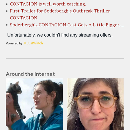
CONTAGION is well worth catching.
First Trailer for Soderbergh's Outbreak Thriller
CONTAGION
Soderbergh's CONTAGION Cast Gets A Little Bigger ...
Powered by
Around the Internet