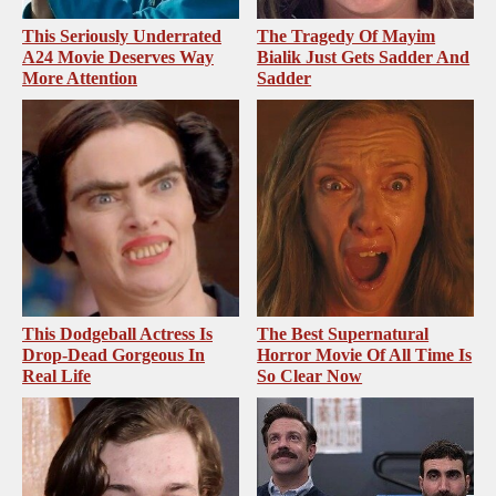
This Seriously Underrated
The Tragedy Of Mayim
A24 Movie Deserves Way
Bialik Just Gets Sadder And
More Attention
Sadder
This Dodgeball Actress Is
The Best Supernatural
Drop-Dead Gorgeous In
Horror Movie Of All Time Is
Real Life
So Clear Now