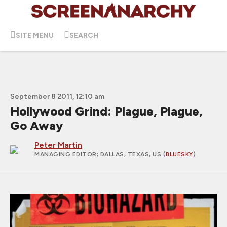
SITE MENU
SEARCH
September 8 2011, 12:10 am
Hollywood Grind: Plague, Plague,
Go Away
Peter Martin
MANAGING EDITOR
; DALLAS, TEXAS, US (
BLUESKY
)