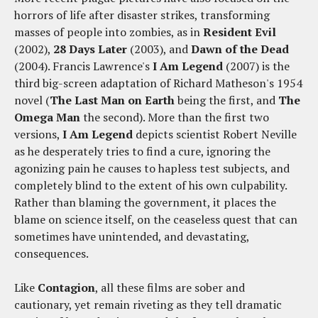
horrors of life after disaster strikes, transforming
masses of people into zombies, as in
Resident Evil
(2002),
28 Days Later
(2003), and
Dawn of the Dead
(2004). Francis Lawrence's
I Am Legend
(2007) is the
third big-screen adaptation of Richard Matheson's 1954
novel (
The Last Man on Earth
being the first, and
The
Omega Man
the second). More than the first two
versions,
I Am Legend
depicts scientist Robert Neville
as he desperately tries to find a cure, ignoring the
agonizing pain he causes to hapless test subjects, and
completely blind to the extent of his own culpability.
Rather than blaming the government, it places the
blame on science itself, on the ceaseless quest that can
sometimes have unintended, and devastating,
consequences.
Like
Contagion
, all these films are sober and
cautionary, yet remain riveting as they tell dramatic