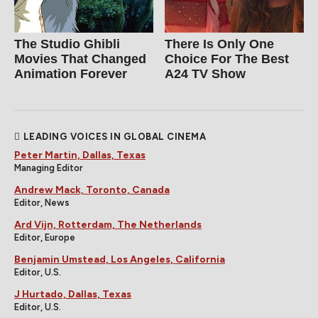
The Studio Ghibli
There Is Only One
Movies That Changed
Choice For The Best
Animation Forever
A24 TV Show
LEADING VOICES IN GLOBAL CINEMA
Peter Martin, Dallas, Texas
Managing Editor
Andrew Mack, Toronto, Canada
Editor, News
Ard Vijn, Rotterdam, The Netherlands
Editor, Europe
Benjamin Umstead, Los Angeles, California
Editor, U.S.
J Hurtado, Dallas, Texas
Editor, U.S.