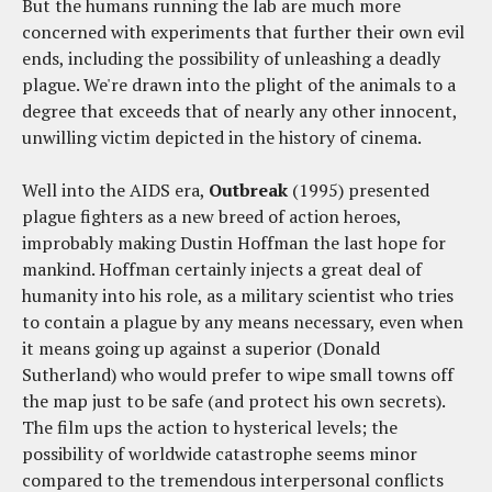
But the humans running the lab are much more
concerned with experiments that further their own evil
ends, including the possibility of unleashing a deadly
plague. We're drawn into the plight of the animals to a
degree that exceeds that of nearly any other innocent,
unwilling victim depicted in the history of cinema.
Well into the AIDS era,
Outbreak
(1995) presented
plague fighters as a new breed of action heroes,
improbably making Dustin Hoffman the last hope for
mankind. Hoffman certainly injects a great deal of
humanity into his role, as a military scientist who tries
to contain a plague by any means necessary, even when
it means going up against a superior (Donald
Sutherland) who would prefer to wipe small towns off
the map just to be safe (and protect his own secrets).
The film ups the action to hysterical levels; the
possibility of worldwide catastrophe seems minor
compared to the tremendous interpersonal conflicts