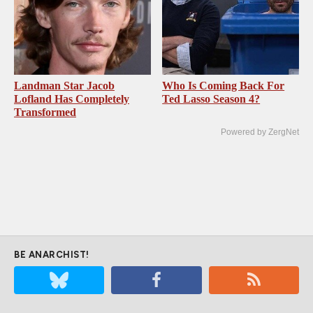
Landman Star Jacob
Who Is Coming Back For
Lofland Has Completely
Ted Lasso Season 4?
Transformed
Powered by ZergNet
BE ANARCHIST!