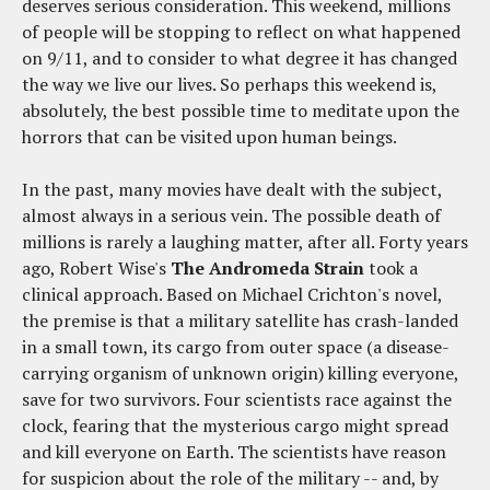
deserves serious consideration. This weekend, millions
of people will be stopping to reflect on what happened
on 9/11, and to consider to what degree it has changed
the way we live our lives. So perhaps this weekend is,
absolutely, the best possible time to meditate upon the
horrors that can be visited upon human beings.
In the past, many movies have dealt with the subject,
almost always in a serious vein. The possible death of
millions is rarely a laughing matter, after all. Forty years
ago, Robert Wise's
The Andromeda Strain
took a
clinical approach. Based on Michael Crichton's novel,
the premise is that a military satellite has crash-landed
in a small town, its cargo from outer space (a disease-
carrying organism of unknown origin) killing everyone,
save for two survivors. Four scientists race against the
clock, fearing that the mysterious cargo might spread
and kill everyone on Earth. The scientists have reason
for suspicion about the role of the military -- and, by