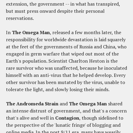
extension, the government -- in what has transpired,
but must press onward despite their personal
reservations.
In
The Omega Man
, released a few months later, the
responsibility for worldwide devastation is laid squarely
at the feet of the governments of Russia and China, who
engaged in germ warfare that wiped out most of the
Earth's population. Scientist Charlton Heston is the
rare survivor who was unaffected, because he inoculated
himself with an anti-virus that he helped develop. Every
other survivor has been mutated by the virus, unable to
tolerate the light, and slowly losing their minds.
The Andromeda Strain
and
The Omega Man
shared
an intense distrust of government, and that's a concern
that's alive and well in
Contagion
, though sidelined to
the perspective of the 'lunatic fringe' of blogging and
online media. In the post 9/11 era, many have wearily