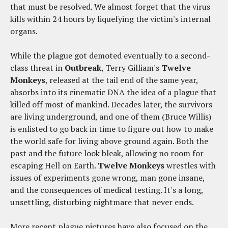
that must be resolved. We almost forget that the virus
kills within 24 hours by liquefying the victim's internal
organs.
While the plague got demoted eventually to a second-
class threat in
Outbreak
, Terry Gilliam's
Twelve
Monkeys
, released at the tail end of the same year,
absorbs into its cinematic DNA the idea of a plague that
killed off most of mankind. Decades later, the survivors
are living underground, and one of them (Bruce Willis)
is enlisted to go back in time to figure out how to make
the world safe for living above ground again. Both the
past and the future look bleak, allowing no room for
escaping Hell on Earth.
Twelve Monkeys
wrestles with
issues of experiments gone wrong, man gone insane,
and the consequences of medical testing. It's a long,
unsettling, disturbing nightmare that never ends.
More recent plague pictures have also focused on the