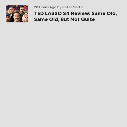
20 Hours Ago
by Peter Martin
TED LASSO S4 Review: Same Old,
Same Old, But Not Quite