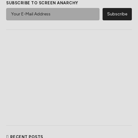
SUBSCRIBE TO SCREEN ANARCHY
RECENT POSTS