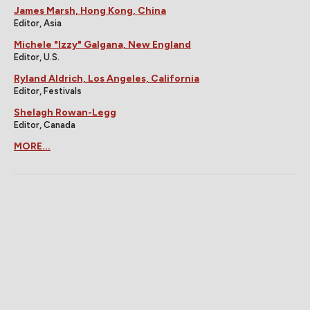
James Marsh, Hong Kong, China
Editor, Asia
Michele "Izzy" Galgana, New England
Editor, U.S.
Ryland Aldrich, Los Angeles, California
Editor, Festivals
Shelagh Rowan-Legg
Editor, Canada
MORE...