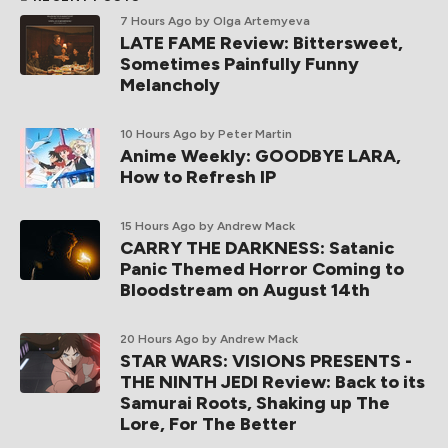
7 Hours Ago
by Olga Artemyeva
LATE FAME Review: Bittersweet,
Sometimes Painfully Funny
Melancholy
10 Hours Ago
by Peter Martin
Anime Weekly: GOODBYE LARA,
How to Refresh IP
15 Hours Ago
by Andrew Mack
CARRY THE DARKNESS: Satanic
Panic Themed Horror Coming to
Bloodstream on August 14th
20 Hours Ago
by Andrew Mack
STAR WARS: VISIONS PRESENTS -
THE NINTH JEDI Review: Back to its
Samurai Roots, Shaking up The
Lore, For The Better