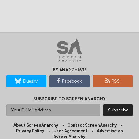
BE ANARCHIST!
Bluesky
Facebook
RSS
SUBSCRIBE TO SCREEN ANARCHY
About ScreenAnarchy
Contact ScreenAnarchy
Privacy Policy
User Agreement
Advertise on
ScreenAnarchy