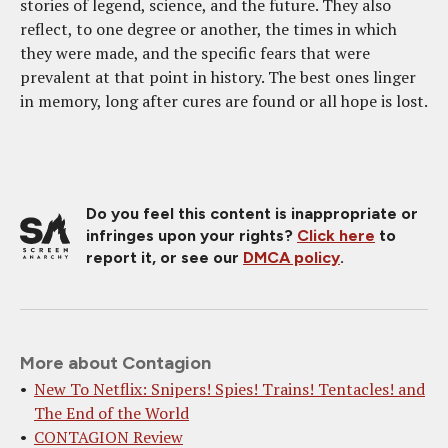
stories of legend, science, and the future. They also
reflect, to one degree or another, the times in which
they were made, and the specific fears that were
prevalent at that point in history. The best ones linger
in memory, long after cures are found or all hope is lost.
Do you feel this content is inappropriate or
infringes upon your rights?
Click here
to
report it, or see our
DMCA policy
.
More about Contagion
New To Netflix: Snipers! Spies! Trains! Tentacles! and
The End of the World
CONTAGION Review