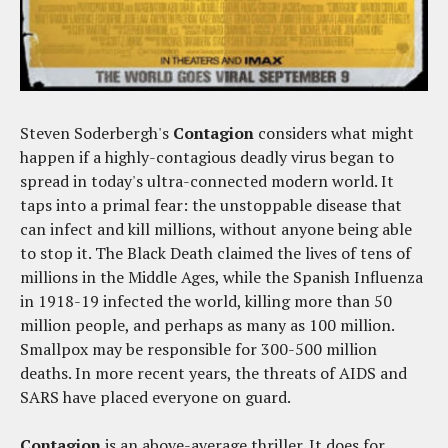
Steven Soderbergh's
Contagion
considers what might
happen if a highly-contagious deadly virus began to
spread in today's ultra-connected modern world. It
taps into a primal fear: the unstoppable disease that
can infect and kill millions, without anyone being able
to stop it. The Black Death claimed the lives of tens of
millions in the Middle Ages, while the Spanish Influenza
in 1918-19 infected the world, killing more than 50
million people, and perhaps as many as 100 million.
Smallpox may be responsible for 300-500 million
deaths. In more recent years, the threats of AIDS and
SARS have placed everyone on guard.
Contagion
is an above-average thriller. It does for