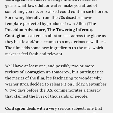
germs what
Jaws
did for water: make you afraid of
something you never realized could contain such horror.
Borrowing liberally from the 70s disaster movie
template perfected by producer Irwin Allen (
The
Poseidon Adventure
,
The Towering Inferno
).
Contagion
scatters an all-star cast across the globe as
they battle and/or succumb to a mysterious new illness.
The film adds some new ingredients to the mix, which
makes it feel fresh and relevant.
We'll have at least one, and possibly two or more
reviews of
Contagion
up tomorrow, but putting aside
the merits of the film, it's fascinating to wonder why
Warner Bros. decided to release it on Friday, September
9, two days before the U.S. commemorates a tragedy
that claimed the lives of thousands of people.
Contagion
deals with a very serious subject, one that