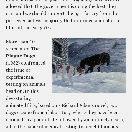
allowed that 'the government is doing the best they
can, and we should support them,' a far cry from the
perceived activist majority that informed a number of
films of the early 70s.
More than 10
years later,
The
Plague Dogs
(1982) confronted
the issue of
experimental
testing on animals
head on. In this
devastating
animated flick, based on a Richard Adams novel, two
dogs escape from a laboratory, where they have been
doomed to a painful life followed by an untimely death,
all in the name of medical testing to benefit humans.