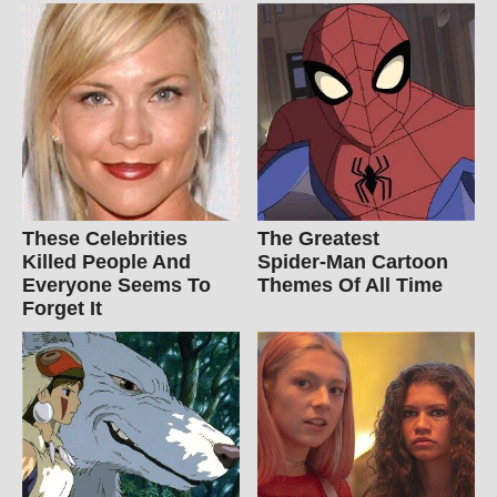
These Celebrities
The Greatest
Killed People And
Spider‑Man Cartoon
Everyone Seems To
Themes Of All Time
Forget It