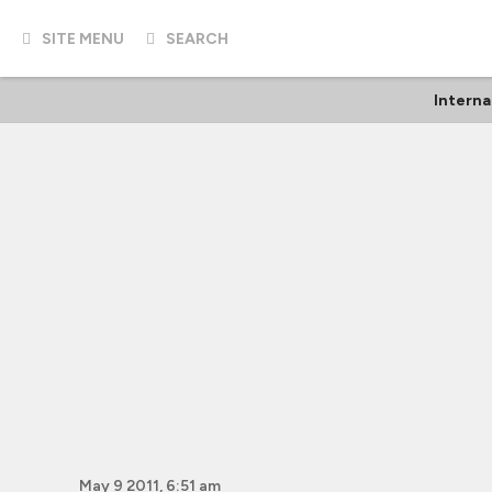
SITE MENU
SEARCH
Interna
May 9 2011, 6:51 am