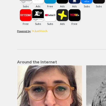
Powered by
Around the Internet