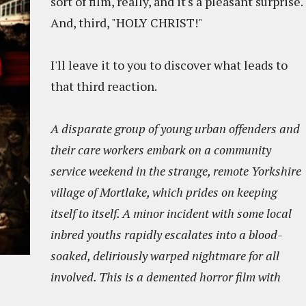
sort of film, really, and it's a pleasant surprise.
And, third, "HOLY CHRIST!"
I'll leave it to you to discover what leads to
that third reaction.
A disparate group of young urban offenders and
their care workers embark on a community
service weekend in the strange, remote Yorkshire
village of Mortlake, which prides on keeping
itself to itself. A minor incident with some local
inbred youths rapidly escalates into a blood-
soaked, deliriously warped nightmare for all
involved. This is a demented horror film with