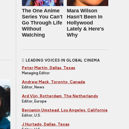
The One Anime
Mara Wilson
Series You Can't
Hasn't Been In
Go Through Life
Hollywood
Without
Lately & Here's
Watching
Why
LEADING VOICES IN GLOBAL CINEMA
Peter Martin, Dallas, Texas
Managing Editor
Andrew Mack, Toronto, Canada
Editor, News
Ard Vijn, Rotterdam, The Netherlands
Editor, Europe
Benjamin Umstead, Los Angeles, California
Editor, U.S.
J Hurtado, Dallas, Texas