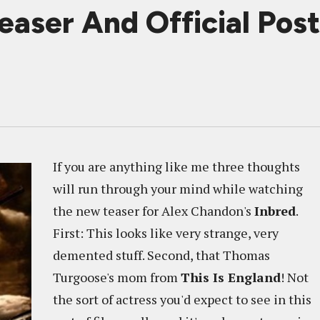
easer And Official Post
If you are anything like me three thoughts
will run through your mind while watching
the new teaser for Alex Chandon's
Inbred
.
First: This looks like very strange, very
demented stuff. Second, that Thomas
Turgoose's mom from
This Is England
! Not
the sort of actress you'd expect to see in this