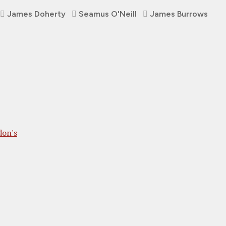
James Doherty
Seamus O'Neill
James Burrows
don's