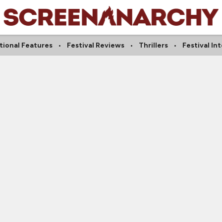
tional Features
Festival Reviews
Thrillers
Festival In