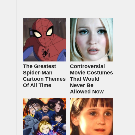
The Greatest
Controversial
Spider‑Man
Movie Costumes
Cartoon Themes
That Would
Of All Time
Never Be
Allowed Now