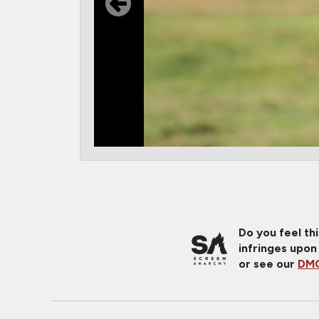
Do you feel th
infringes upon
or see our
DMC