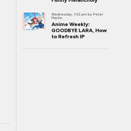
Funny Melancholy
Wednesday, 1:02 pm
by Peter
Martin
Anime Weekly:
GOODBYE LARA, How
to Refresh IP