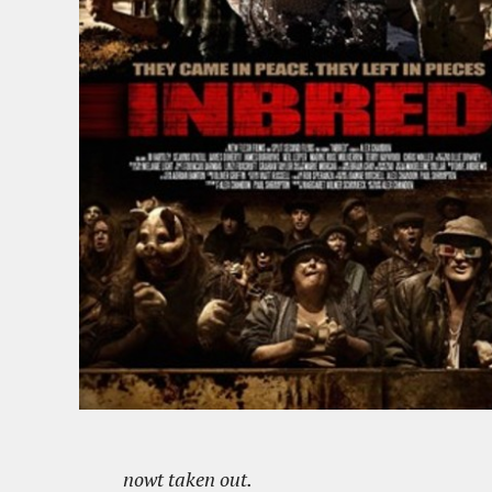
nowt taken out.