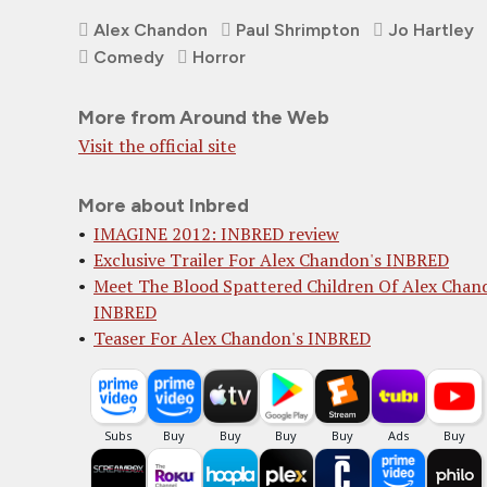
Alex Chandon
Paul Shrimpton
Jo Hartley
Comedy
Horror
More from Around the Web
Visit the official site
More about Inbred
IMAGINE 2012: INBRED review
Exclusive Trailer For Alex Chandon's INBRED
Meet The Blood Spattered Children Of Alex Chan
INBRED
Teaser For Alex Chandon's INBRED