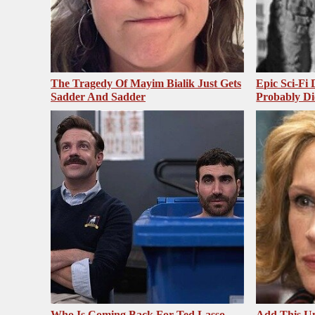
The Tragedy Of Mayim Bialik Just Gets
Epic Sci-Fi
Sadder And Sadder
Probably Di
Who Is Coming Back For Ted Lasso
Add This U