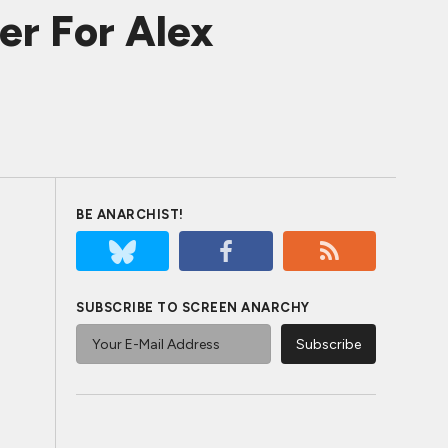
er For Alex
BE ANARCHIST!
SUBSCRIBE TO SCREEN ANARCHY