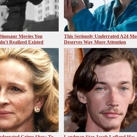
 Dinosaur Movies You
This Seriously Underrated A24 Mo
dn't Realized Existed
Deserves Way More Attention
nderrated Crime Show To
Landman Star Jacob Lofland Has