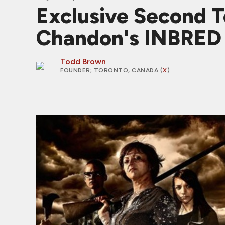
Exclusive Second T
Chandon's INBRED
Todd Brown
FOUNDER
; TORONTO, CANADA (
X
)