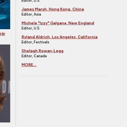
Editor, U.S.
James Marsh, Hong Kong, China
Editor, Asia
Michele "Izzy" Galgana, New England
Editor, U.S.
vie
Ryland Aldrich, Los Angeles, California
Editor, Festivals
Shelagh Rowan-Legg
Editor, Canada
MORE...