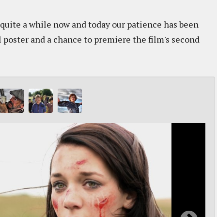
 quite a while now and today our patience has been
al poster and a chance to premiere the film's second