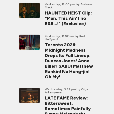
Yesterday, 12:00 pm
by Andrew
Mack
HAUNTED HEIST Clip:
"Man. This Ain't no
B&B...!" (Exclusive)
Yesterday, 11:02 am
by Kurt
Halfyard
Toronto 2026:
Midnight Madness
Drops Its Full Lineup.
Duncan Jones! Anna
Biller! SABU! Matthew
Rankin! Na Hong-jin!
Oh My!
Wednesday, 3:32 pm
by Olga
Artemyeva
LATE FAME Review:
Bittersweet,
Sometimes Painfully