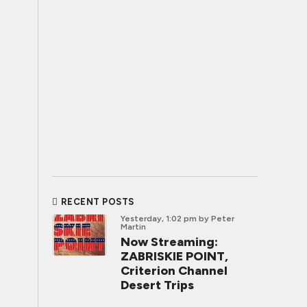
RECENT POSTS
Yesterday, 1:02 pm
by Peter
Martin
Now Streaming:
ZABRISKIE POINT,
Criterion Channel
Desert Trips