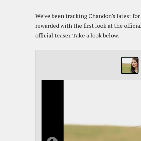
We've been tracking Chandon's latest for
rewarded with the first look at the offici
official teaser. Take a look below.