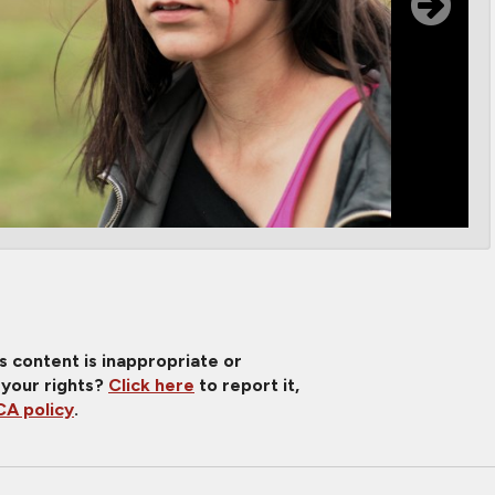
is content is inappropriate or
 your rights?
Click here
to report it,
A policy
.