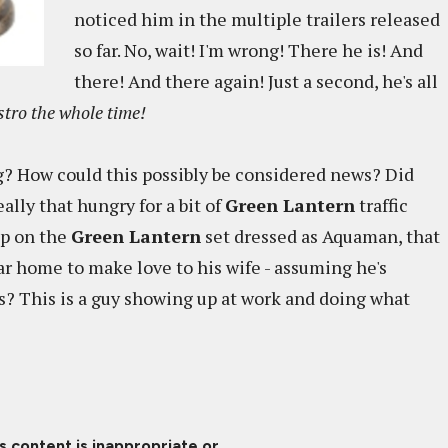
noticed him in the multiple trailers released
so far. No, wait! I'm wrong! There he is! And
there! And there again! Just a second, he's all
stro the whole time!
g? How could this possibly be considered news? Did
ally that hungry for a bit of
Green Lantern
traffic
up on the
Green Lantern
set dressed as Aquaman, that
ar home to make love to his wife - assuming he's
is? This is a guy showing up at work and doing what
is content is inappropriate or