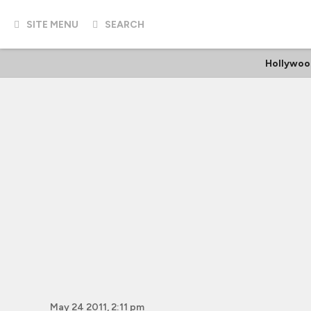
SITE MENU
SEARCH
Hollywoo
May 24 2011, 2:11 pm