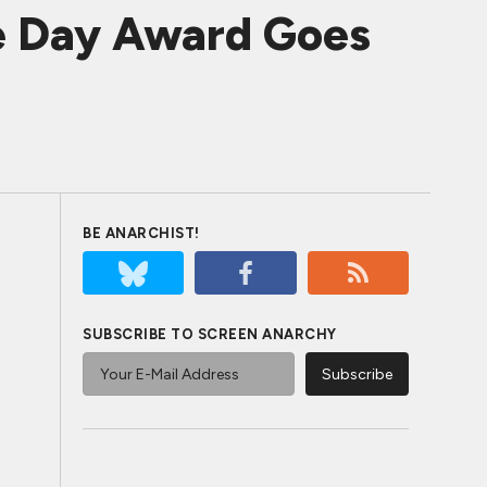
e Day Award Goes
BE ANARCHIST!
SUBSCRIBE TO SCREEN ANARCHY