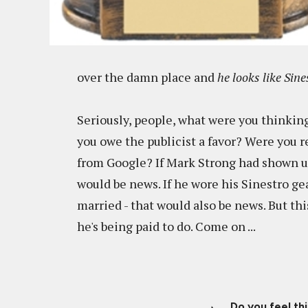
over the damn place and
he looks like Sine
Seriously, people, what were you thinkin
you owe the publicist a favor? Were you re
from Google? If Mark Strong had shown 
would be news. If he wore his Sinestro ge
married - that would also be news. But th
he's being paid to do. Come on ...
Do you feel th