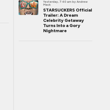
Yesterday, 7:40 am
by Andrew
Mack
STARSUCKERS Official
Trailer: A Dream
Celebrity Getaway
Turns Into a Gory
Nightmare