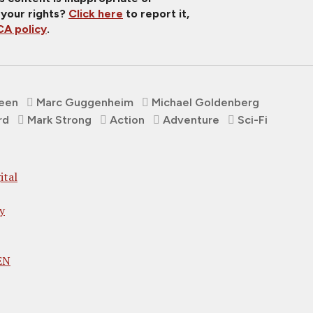
 your rights?
Click here
to report it,
A policy
.
reen
Marc Guggenheim
Michael Goldenberg
rd
Mark Strong
Action
Adventure
Sci-Fi
ital
y
EN