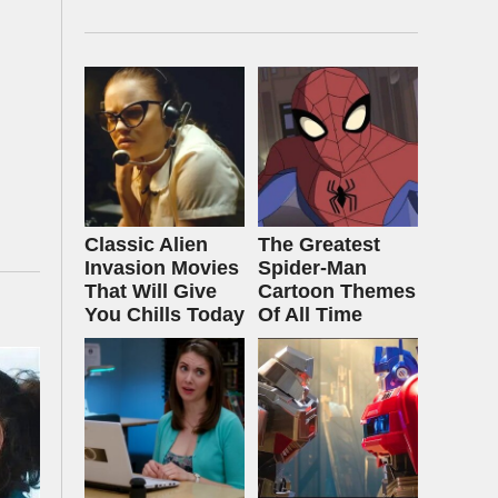
Classic Alien
The Greatest
Invasion Movies
Spider‑Man
That Will Give
Cartoon Themes
You Chills Today
Of All Time