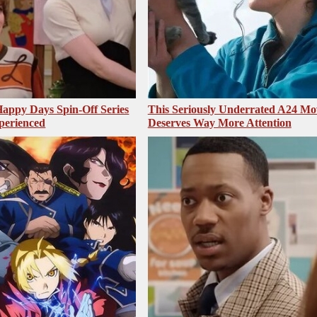
appy Days Spin-Off Series
This Seriously Underrated A24 Mo
perienced
Deserves Way More Attention