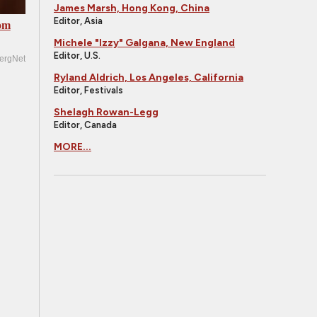
James Marsh, Hong Kong, China
Editor, Asia
om
Michele "Izzy" Galgana, New England
Editor, U.S.
ergNet
Ryland Aldrich, Los Angeles, California
Editor, Festivals
Shelagh Rowan-Legg
Editor, Canada
MORE...