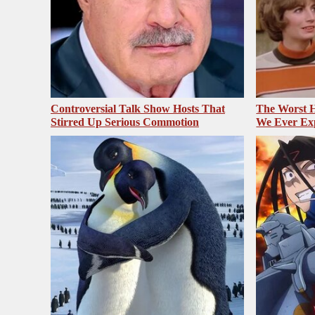
Controversial Talk Show Hosts That
The Worst H
Stirred Up Serious Commotion
We Ever Ex