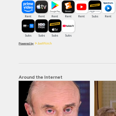
Powered by
Around the Internet