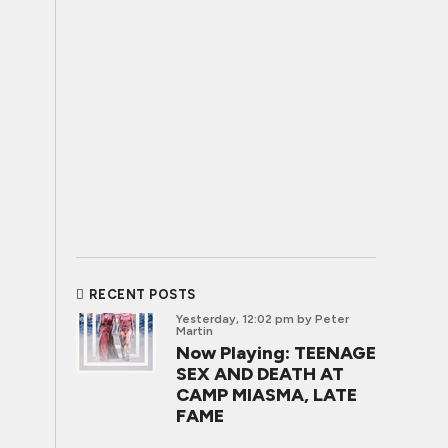
RECENT POSTS
Yesterday, 12:02 pm
by Peter
Martin
Now Playing: TEENAGE
SEX AND DEATH AT
CAMP MIASMA, LATE
FAME