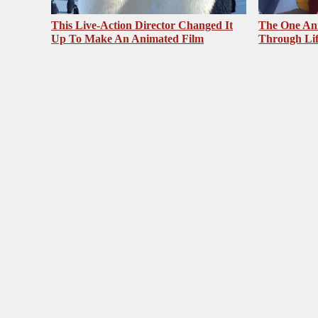
This Live-Action Director Changed It
The One Ani
Up To Make An Animated Film
Through Li