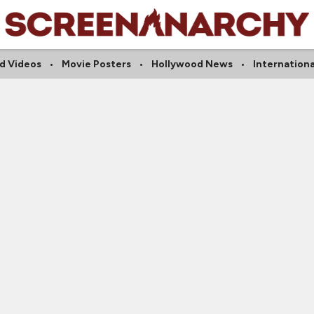
d Videos
Movie Posters
Hollywood News
Internation