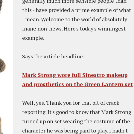
generally much more sensible people than
this - have provided a prime example of what
I mean. Welcome to the world of absolutely
inane non-news. Here's today's winningest
example.
Says the article headline:
Mark Strong wore full Sinestro makeup
and prosthetics on the Green Lantern set
Well, yes. Thank you for that bit of crack
reporting. It's good to know that Mark Strong
turned up on set wearing the costume of the
character he was being paid to play. I hadn't