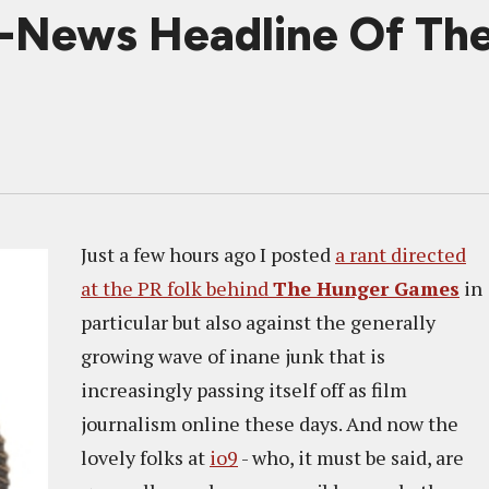
-News Headline Of Th
Just a few hours ago I posted
a rant directed
at the PR folk behind
The Hunger Games
in
particular but also against the generally
growing wave of inane junk that is
increasingly passing itself off as film
journalism online these days. And now the
lovely folks at
io9
- who, it must be said, are