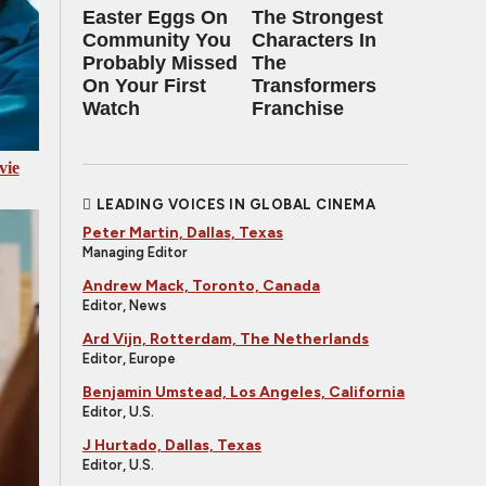
Easter Eggs On
The Strongest
Community You
Characters In
Probably Missed
The
On Your First
Transformers
Watch
Franchise
vie
LEADING VOICES IN GLOBAL CINEMA
Peter Martin, Dallas, Texas
Managing Editor
Andrew Mack, Toronto, Canada
Editor, News
Ard Vijn, Rotterdam, The Netherlands
Editor, Europe
Benjamin Umstead, Los Angeles, California
Editor, U.S.
J Hurtado, Dallas, Texas
Editor, U.S.