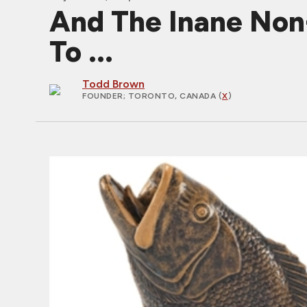
And The Inane Non
To ...
Todd Brown
FOUNDER
; TORONTO, CANADA (
X
)