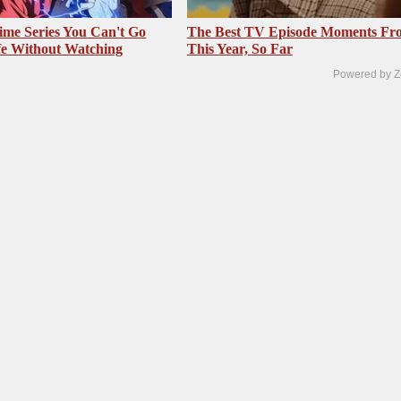
me Series You Can't Go
The Best TV Episode Moments Fr
fe Without Watching
This Year, So Far
Powered by Z