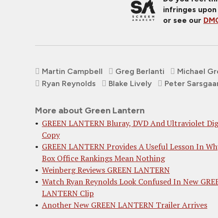
infringes upon
or see our
DMC
Martin Campbell
Greg Berlanti
Michael G
Ryan Reynolds
Blake Lively
Peter Sarsgaa
More about Green Lantern
GREEN LANTERN Bluray, DVD And Ultraviolet Dig
Copy
GREEN LANTERN Provides A Useful Lesson In Wh
Box Office Rankings Mean Nothing
Weinberg Reviews GREEN LANTERN
Watch Ryan Reynolds Look Confused In New GRE
LANTERN Clip
Another New GREEN LANTERN Trailer Arrives