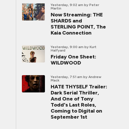
Yesterday, 9:02 am
by Peter
Martin
Now Streaming: THE
SHARDS and
STERLING POINT, The
Kaia Connection
Yesterday, 9:00 am
by Kurt
Halfyard
Friday One Sheet:
WILDWOOD
Yesterday, 7:51 am
by Andrew
Mack
HATE THYSELF Trailer:
Dark Serial Thriller,
And One of Tony
Todd's Last Roles,
Coming to Digital on
September 1st