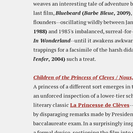
weaves an interesting tale of adventure bu
last film,
Bluebeard
(
Barbe Bleue
, 2009)
,
flounders--oscillating wildly between Ja
1988)
and 1985's imbalanced, surreal-for-
In Wonderland
--until it awakens awkward
trappings for a facsimile of the harsh di
l'enfer
, 2004)
such a treat.
Children of the Princess of Cleves / Nous
A princess of a different sort emerges i
an unforced inspection of a lower-tier sc
literary classic
La Princesse de Clèves
-
by disparaging remarks made by Preside
baccalaureate exam. In a surprisingly ins
a formal device, sectioning the film into