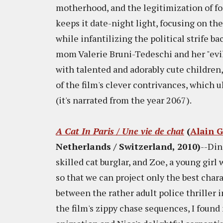
motherhood, and the legitimization of for
keeps it date-night light, focusing on t
while infantilizing the political strife b
mom Valerie Bruni-Tedeschi and her "evil
with talented and adorably cute children,
of the film's clever contrivances, which 
(it's narrated from the year 2067).
A Cat In Paris / Une vie de chat
(
Alain 
Netherlands / Switzerland, 2010)
--Din
skilled cat burglar, and Zoe, a young gir
so that we can project only the best chara
between the rather adult police thriller
the film's zippy chase sequences, I fou