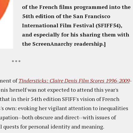
of the French films programmed into the
54th edition of the San Francisco
International Film Festival (SFIFF54),
and especially for his sharing them with
the ScreenAnarchy readership.]
* * *
ment of
Tindersticks: Claire Denis Film Scores 1996-2009
-
s herself was not expected to attend this year's
that in their 54th edition SFIFF's vision of French
s own: evoking her vigilant attention to inequalities
upation--both obscure and direct--with issues of
 quests for personal identity and meaning.