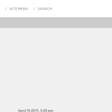
SITE MENU
SEARCH
April 19 2011, 3:29 pm