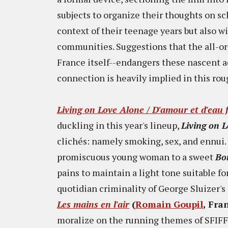
subjects to organize their thoughts on sch
context of their teenage years but also w
communities. Suggestions that the all-or
France itself--endangers these nascent ad
connection is heavily implied in this roug
Living on Love Alone / D'amour et d'eau 
duckling in this year's lineup,
Living on 
clichés: namely smoking, sex, and ennui. A
promiscuous young woman to a sweet
Bo
pains to maintain a light tone suitable f
quotidian criminality of George Sluizer's
Les mains en l'air
(
Romain Goupil
, Fra
moralize on the running themes of SFIFF'