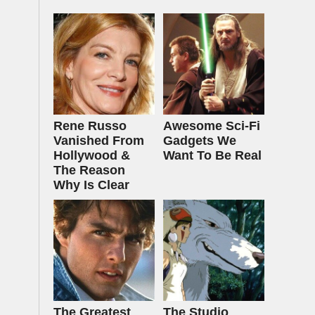
Rene Russo
Awesome Sci-Fi
Vanished From
Gadgets We
Hollywood &
Want To Be Real
The Reason
Why Is Clear
The Greatest
The Studio