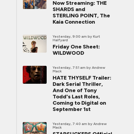
Now Streaming: THE
SHARDS and
STERLING POINT, The
Kaia Connection
Yesterday, 9:00 am
by Kurt
Halfyard
Friday One Sheet:
WILDWOOD
Yesterday, 7:51 am
by Andrew
Mack
HATE THYSELF Trailer:
Dark Serial Thriller,
And One of Tony
Todd's Last Roles,
Coming to Digital on
September 1st
Yesterday, 7:40 am
by Andrew
Mack