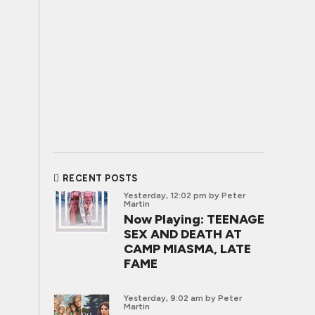
RECENT POSTS
Yesterday, 12:02 pm
by Peter
Martin
Now Playing: TEENAGE
SEX AND DEATH AT
CAMP MIASMA, LATE
FAME
Yesterday, 9:02 am
by Peter
Martin