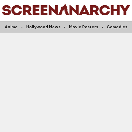
Anime
Hollywood News
Movie Posters
Comedies