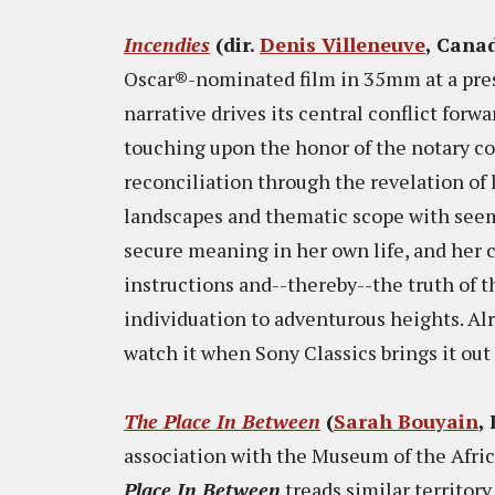
Incendies
(dir.
Denis Villeneuve
, Canad
Oscar®-nominated film in 35mm at a pres
narrative drives its central conflict for
touching upon the honor of the notary cod
reconciliation through the revelation of l
landscapes and thematic scope with seemin
secure meaning in her own life, and her 
instructions and--thereby--the truth of t
individuation to adventurous heights. Alre
watch it when Sony Classics brings it out 
The Place In Between
(
Sarah Bouyain
,
association with the Museum of the Afri
Place In Between
treads similar territory