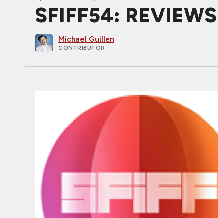
SFIFF54: REVIEW
Michael Guillen
CONTRIBUTOR