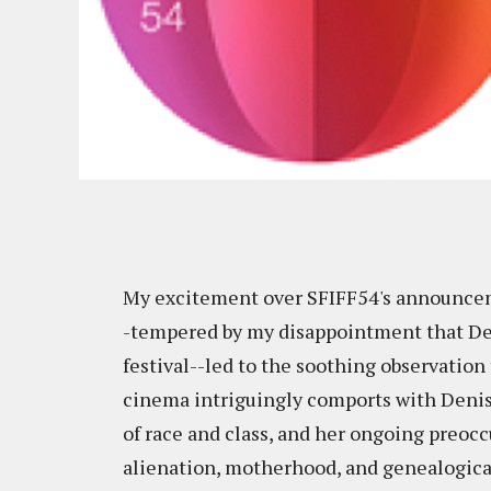
My excitement over SFIFF54's announce
-tempered by my disappointment that Deni
festival--led to the soothing observation 
cinema intriguingly comports with Denis'
of race and class, and her ongoing preocc
alienation, motherhood, and genealogical