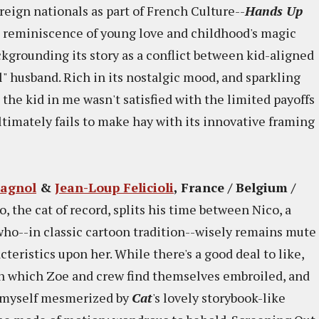
eign nationals as part of French Culture--
Hands Up
he reminiscence of young love and childhood's magic
ackgrounding its story as a conflict between kid-aligned
" husband. Rich in its nostalgic mood, and sparkling
 the kid in me wasn't satisfied with the limited payoffs
ultimately fails to make hay with its innovative framing
Gagnol
&
Jean-Loup Felicioli
, France / Belgium /
o, the cat of record, splits his time between Nico, a
l who--in classic cartoon tradition--wisely remains mute
cteristics upon her. While there's a good deal to like,
 in which Zoe and crew find themselves embroiled, and
nd myself mesmerized by
Cat
's lovely storybook-like