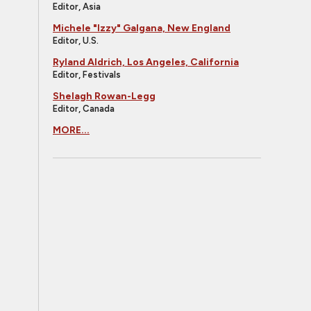
Editor, Asia
Michele "Izzy" Galgana, New England
Editor, U.S.
Ryland Aldrich, Los Angeles, California
Editor, Festivals
Shelagh Rowan-Legg
Editor, Canada
MORE...