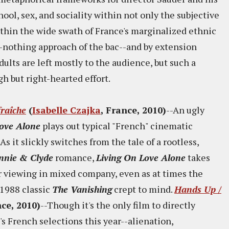
ool, sex, and sociality within not only the subjective
ithin the wide swath of France's marginalized ethnic
-nothing approach of the bac--and by extension
ults are left mostly to the audience, but such a
h but right-hearted effort.
fraîche
(
Isabelle Czajka
, France, 2010)
--An ugly
Love Alone
plays out typical "French" cinematic
s it slickly switches from the tale of a rootless,
nnie & Clyde
romance,
Living On Love Alone
takes
or viewing in mixed company, even as at times the
 1988 classic
The Vanishing
crept to mind.
Hands Up /
nce, 2010)
--Though it's the only film to directly
s French selections this year--alienation,