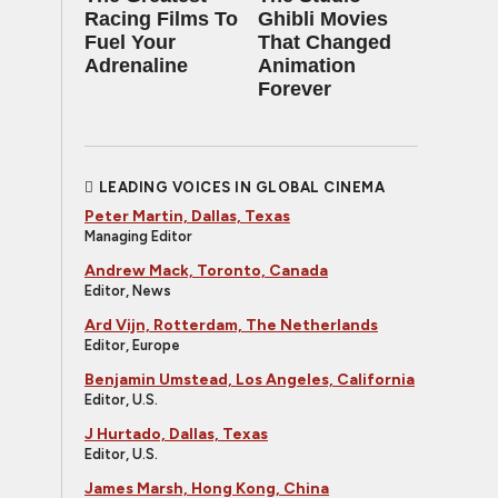
Racing Films To
Ghibli Movies
Fuel Your
That Changed
Adrenaline
Animation
Forever
LEADING VOICES IN GLOBAL CINEMA
Peter Martin, Dallas, Texas
Managing Editor
Andrew Mack, Toronto, Canada
Editor, News
Ard Vijn, Rotterdam, The Netherlands
Editor, Europe
Benjamin Umstead, Los Angeles, California
Editor, U.S.
J Hurtado, Dallas, Texas
Editor, U.S.
James Marsh, Hong Kong, China