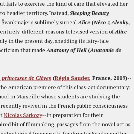
t fails to exercise the kind of care that elevated her
 to headier territory. Instead,
Sleeping Beauty
n Švankmajer's sublimely surreal
Alice
(
Něco z Alenky
,
entirely-different-reasons televised version of
Alice
ly in the present day, shedding its fairy-tale
dacticism that made
Anatomy of Hell
(
Anatomie de
, princesses de Clèves
(
Régis Sauder
, France, 2009)
--
n the American premiere of this class-act documentary:
hool in Marseille whose students are studying the
-recently revived in the French public consciousness
nt
Nicolas Sarkozy
--in preparation for their
pired bit of filmmaking, passages from the novel act as
 metaphorical frameworks for director Sauder and his