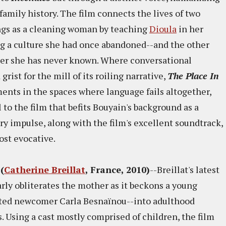
family history. The film connects the lives of two
gs as a cleaning woman by teaching
Dioula
in her
ing a culture she had once abandoned--and the other
ther she has never known. Where conversational
grist for the mill of its roiling narrative,
The Place In
ents in the spaces where language fails altogether,
 to the film that befits Bouyain's background as a
 impulse, along with the film's excellent soundtrack,
most evocative.
(
Catherine Breillat
, France, 2010)
--Breillat's latest
y obliterates the mother as it beckons a young
nted newcomer Carla Besnaïnou--into adulthood
s. Using a cast mostly comprised of children, the film