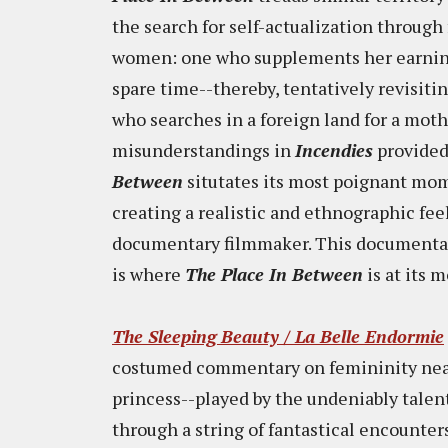
the search for self-actualization through 
women: one who supplements her earnin
spare time--thereby, tentatively revisit
who searches in a foreign land for a mo
misunderstandings in
Incendies
provided 
Between
situtates its most poignant mom
creating a realistic and ethnographic feel
documentary filmmaker. This documentary
is where
The Place In Between
is at its 
The Sleeping Beauty / La Belle Endormie
costumed commentary on femininity nearl
princess--played by the undeniably tale
through a string of fantastical encounter