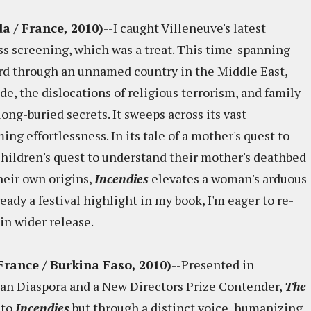
a / France, 2010)
--I caught Villeneuve's latest
s screening, which was a treat. This time-spanning
ward through an unnamed country in the Middle East,
e, the dislocations of religious terrorism, and family
ong-buried secrets. It sweeps across its vast
g effortlessness. In its tale of a mother's quest to
children's quest to understand their mother's deathbed
heir own origins,
Incendies
elevates a woman's arduous
ady a festival highlight in my book, I'm eager to re-
in wider release.
 France / Burkina Faso, 2010)
--Presented in
can Diaspora and a New Directors Prize Contender,
The
 to
Incendies
but through a distinct voice, humanizing