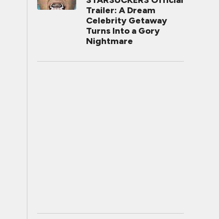
STARSUCKERS Official
Trailer: A Dream
Celebrity Getaway
Turns Into a Gory
Nightmare