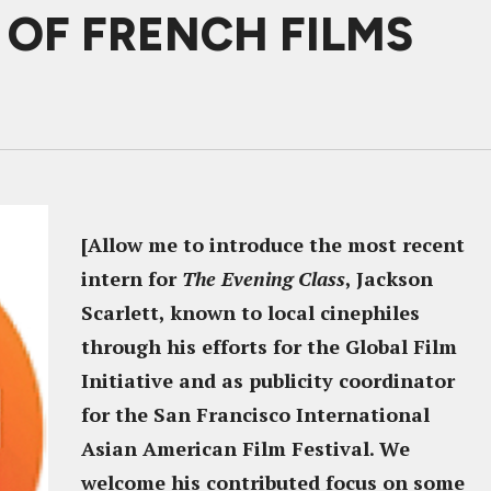
S OF FRENCH FILMS
[Allow me to introduce the most recent
intern for
The Evening Class
, Jackson
Scarlett, known to local cinephiles
through his efforts for the Global Film
Initiative and as publicity coordinator
for the San Francisco International
Asian American Film Festival. We
welcome his contributed focus on some