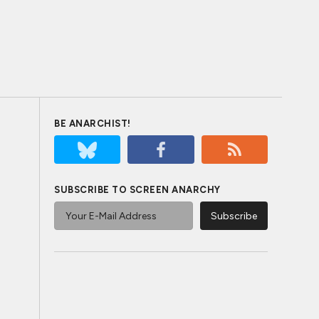
BE ANARCHIST!
SUBSCRIBE TO SCREEN ANARCHY