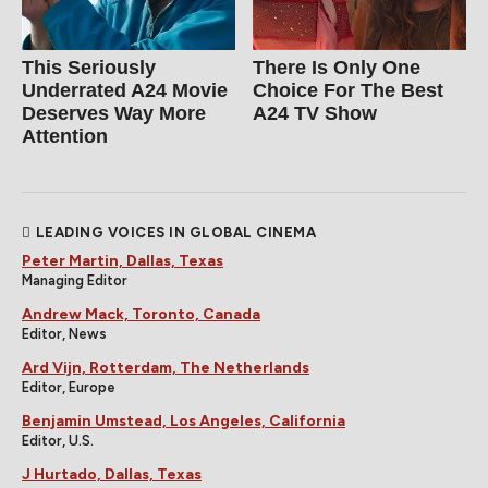
This Seriously
There Is Only One
Underrated A24 Movie
Choice For The Best
Deserves Way More
A24 TV Show
Attention
LEADING VOICES IN GLOBAL CINEMA
Peter Martin, Dallas, Texas
Managing Editor
Andrew Mack, Toronto, Canada
Editor, News
Ard Vijn, Rotterdam, The Netherlands
Editor, Europe
Benjamin Umstead, Los Angeles, California
Editor, U.S.
J Hurtado, Dallas, Texas