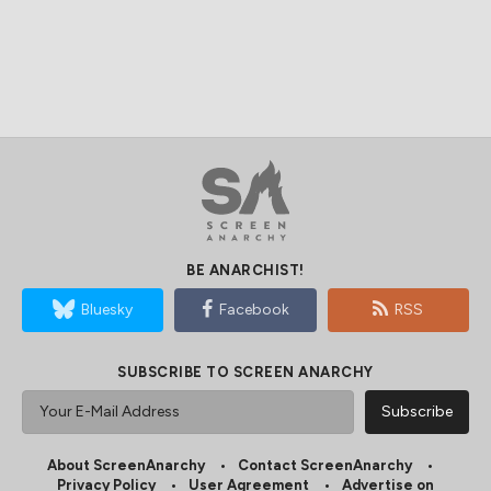
BE ANARCHIST!
Bluesky
Facebook
RSS
SUBSCRIBE TO SCREEN ANARCHY
About ScreenAnarchy
Contact ScreenAnarchy
Privacy Policy
User Agreement
Advertise on