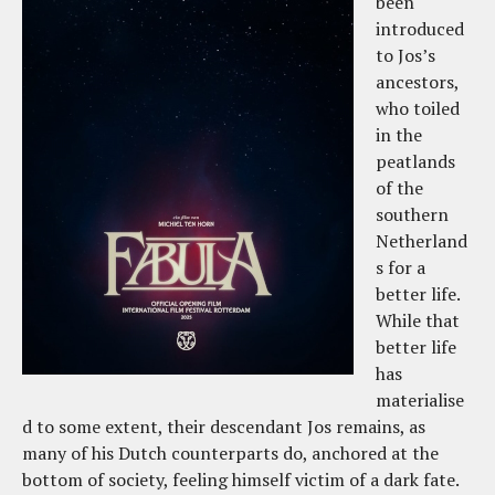
been
introduced
to Jos’s
ancestors,
who toiled
in the
peatlands
of the
southern
Netherland
s for a
better life.
While that
better life
has
materialise
d to some extent, their descendant Jos remains, as
many of his Dutch counterparts do, anchored at the
bottom of society, feeling himself victim of a dark fate.