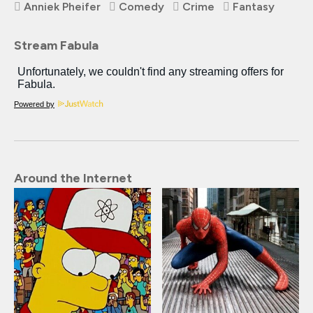
Anniek Pheifer
Comedy
Crime
Fantasy
Stream Fabula
Powered by
Around the Internet