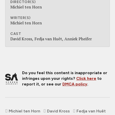
DIRECTOR(S)
Michiel ten Horn
WRITER(S)
Michiel ten Horn
CAST
David Kross
Fedja van Huêt
Anniek Pheifer
Do you feel this content is inappropriate or
infringes upon your rights?
Click here
to
report it, or see our
DMCA policy
.
Michiel ten Horn
David Kross
Fedja van Huêt