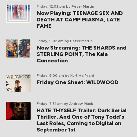
Friday, 12:02 pm
by Peter Martin
Now Playing: TEENAGE SEX AND
DEATH AT CAMP MIASMA, LATE
FAME
Friday, 9:02 am
by Peter Martin
Now Streaming: THE SHARDS and
STERLING POINT, The Kaia
Connection
Friday, 9:00 am
by Kurt Halfyard
Friday One Sheet: WILDWOOD
Friday, 7:51 am
by Andrew Mack
HATE THYSELF Trailer: Dark Serial
Thriller, And One of Tony Todd's
Last Roles, Coming to Digital on
September 1st