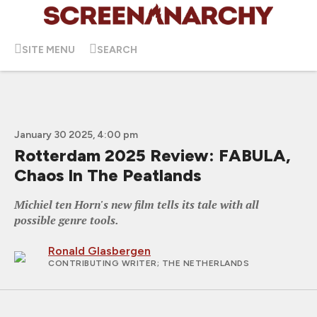
SITE MENU
SEARCH
January 30 2025, 4:00 pm
Rotterdam 2025 Review: FABULA,
Chaos In The Peatlands
Michiel ten Horn's new film tells its tale with all
possible genre tools.
Ronald Glasbergen
CONTRIBUTING WRITER
; THE NETHERLANDS