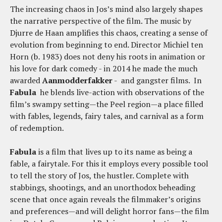
The increasing chaos in Jos’s mind also largely shapes
the narrative perspective of the film. The music by
Djurre de Haan amplifies this chaos, creating a sense of
evolution from beginning to end. Director Michiel ten
Horn (b. 1983) does not deny his roots in animation or
his love for dark comedy - in 2014 he made the much
awarded
Aanmodderfakker
- and gangster films. In
Fabula
he blends live-action with observations of the
film’s swampy setting—the Peel region—a place filled
with fables, legends, fairy tales, and carnival as a form
of redemption.
Fabula
is a film that lives up to its name as being a
fable, a fairytale. For this it employs every possible tool
to tell the story of Jos, the hustler. Complete with
stabbings, shootings, and an unorthodox beheading
scene that once again reveals the filmmaker’s origins
and preferences—and will delight horror fans—the film