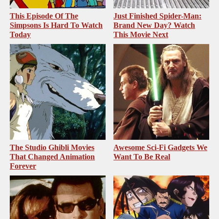
This Episode Of The
Just Finished Spider-Man:
Simpsons Is Hard To Watch
Brand New Day? Watch
Today
This Movie Next
The Studio Ghibli Movies
Awesome Sci-Fi Gadgets We
That Changed Animation
Want To Be Real
Forever