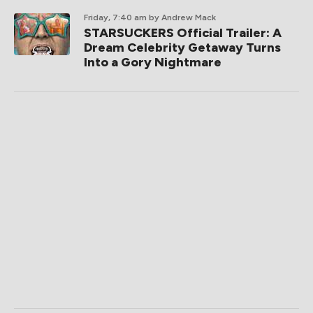
Friday, 7:40 am
by Andrew Mack
STARSUCKERS Official Trailer: A
Dream Celebrity Getaway Turns
Into a Gory Nightmare