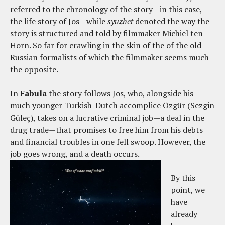
referred to the chronology of the story—in this case,
the life story of Jos—while
syuzhet
denoted the way the
story is structured and told by filmmaker Michiel ten
Horn. So far for crawling in the skin of the of the old
Russian formalists of which the filmmaker seems much
the opposite.
In
Fabula
the story follows Jos, who, alongside his
much younger Turkish-Dutch accomplice Özgür (Sezgin
Güleç), takes on a lucrative criminal job—a deal in the
drug trade—that promises to free him from his debts
and financial troubles in one fell swoop. However, the
job goes wrong, and a death occurs.
By this
point, we
have
already