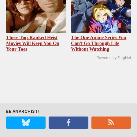
These Top-Ranked Heist
The One Anime Series You
Movies Will Keep You On
Can't Go Through Life
Your Toes
Without Watching
Powered by ZergNet
BE ANARCHIST!