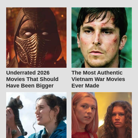
Underrated 2026
The Most Authentic
Movies That Should
Vietnam War Movies
Have Been Bigger
Ever Made