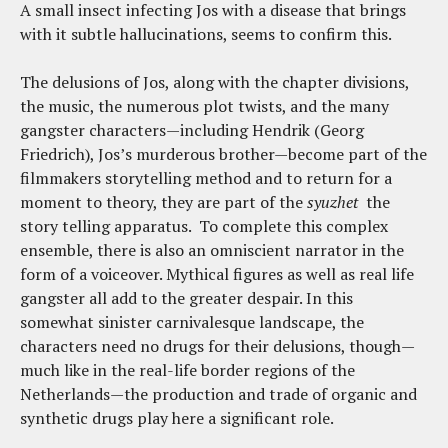
A small insect infecting Jos with a disease that brings
with it subtle hallucinations, seems to confirm this.
The delusions of Jos, along with the chapter divisions,
the music, the numerous plot twists, and the many
gangster characters—including Hendrik (Georg
Friedrich), Jos’s murderous brother—become part of the
filmmakers storytelling method and to return for a
moment to theory, they are part of the
syuzhet
the
story telling apparatus. To complete this complex
ensemble, there is also an omniscient narrator in the
form of a voiceover. Mythical figures as well as real life
gangster all add to the greater despair. In this
somewhat sinister carnivalesque landscape, the
characters need no drugs for their delusions, though—
much like in the real-life border regions of the
Netherlands—the production and trade of organic and
synthetic drugs play here a significant role.