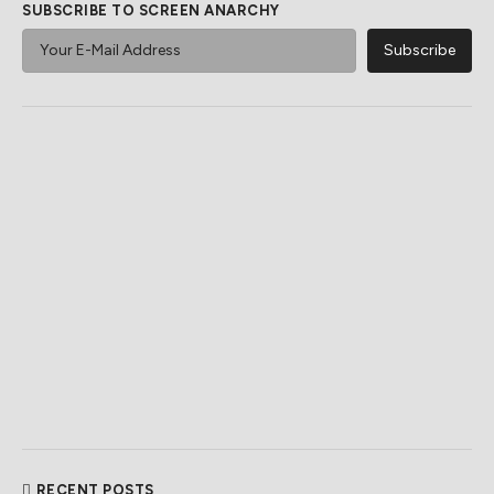
SUBSCRIBE TO SCREEN ANARCHY
RECENT POSTS