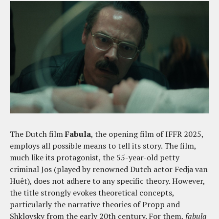
The Dutch film
Fabula
, the opening film of IFFR 2025,
employs all possible means to tell its story. The film,
much like its protagonist, the 55-year-old petty
criminal Jos (played by renowned Dutch actor Fedja van
Huêt), does not adhere to any specific theory. However,
the title strongly evokes theoretical concepts,
particularly the narrative theories of Propp and
Shklovsky from the early 20th century. For them,
fabula