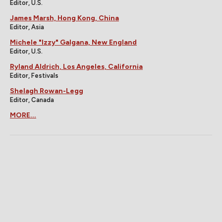
Editor, U.S.
James Marsh, Hong Kong, China
Editor, Asia
Michele "Izzy" Galgana, New England
Editor, U.S.
Ryland Aldrich, Los Angeles, California
Editor, Festivals
Shelagh Rowan-Legg
Editor, Canada
MORE...