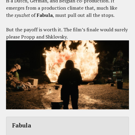
is a Dutch, German, and Belgian co-production. It
emerges from a production climate that, much like
the
syuzhet
of
Fabula
, must pull out all the stops.
But the payoff is worth it. The film’s finale would surely
please Propp and Shklovsky.
Fabula