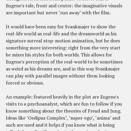
Eugene's tale, front and center: the imaginative visuals
are important but never "run away" with the film.
It would have been easy for Svankmajer to show the
real-life world as real-life and the dreamworld as his
signature surreal stop-motion animation, but he does
something more interesting: right from the very start
he mixes his styles for both worlds. This allows for
Eugene's perception of the real-world to be sometimes
as weird as his dreams are, and in this way Svankmajer
can play with parallel images without them looking
forced or obvious.
An example: featured heavily in the plot are Eugene's
visits to a psychoanalyst, which are fun to follow if you
know something about the theories of Freud and Jung.
Ideas like "Oedipus Complex", "super-ego", "anima" and
such are used and it helps if you know what is being