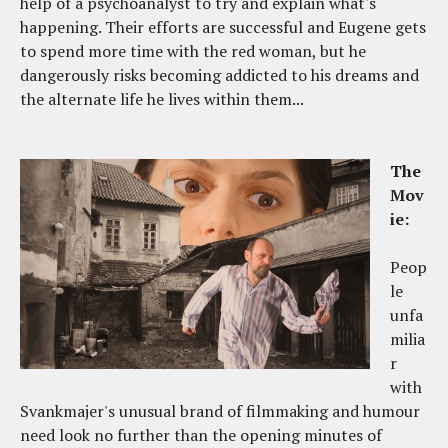
help of a psychoanalyst to try and explain what's
happening. Their efforts are successful and Eugene gets
to spend more time with the red woman, but he
dangerously risks becoming addicted to his dreams and
the alternate life he lives within them...
The
Mov
ie:
Peop
le
unfa
milia
r
with
Svankmajer's unusual brand of filmmaking and humour
need look no further than the opening minutes of