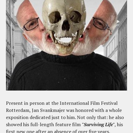
Present in person at the International Film Festival
Rotterdam, Jan Svankmajer was honored with a whole
exposition dedicated just to him. Not only that: he also
showed his full-length feature film
"Surviving Life"
, his
first new one after an absence of over five years.