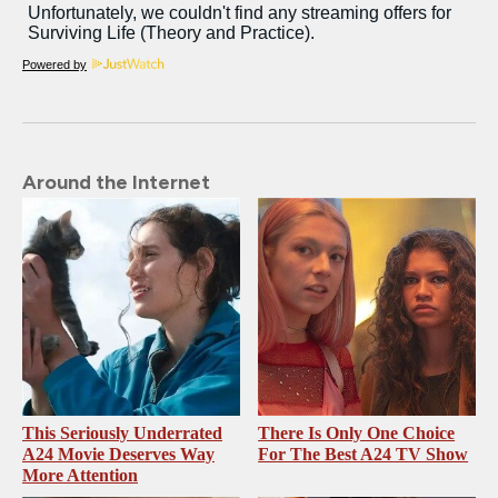
Powered by
Around the Internet
This Seriously Underrated
There Is Only One Choice
A24 Movie Deserves Way
For The Best A24 TV Show
More Attention