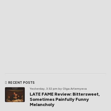
RECENT POSTS
Yesterday, 3:32 pm
by Olga Artemyeva
LATE FAME Review: Bittersweet,
Sometimes Painfully Funny
Melancholy