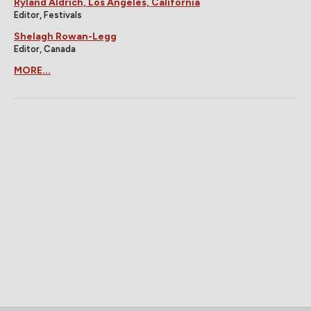
Ryland Aldrich, Los Angeles, California
Editor, Festivals
Shelagh Rowan-Legg
Editor, Canada
MORE...