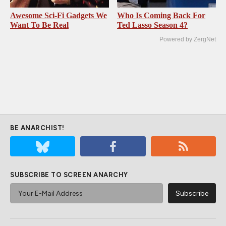
Awesome Sci-Fi Gadgets We
Who Is Coming Back For
Want To Be Real
Ted Lasso Season 4?
Powered by ZergNet
BE ANARCHIST!
SUBSCRIBE TO SCREEN ANARCHY