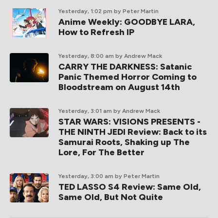
Yesterday, 1:02 pm
by Peter Martin
Anime Weekly: GOODBYE LARA,
How to Refresh IP
Yesterday, 8:00 am
by Andrew Mack
CARRY THE DARKNESS: Satanic
Panic Themed Horror Coming to
Bloodstream on August 14th
Yesterday, 3:01 am
by Andrew Mack
STAR WARS: VISIONS PRESENTS -
THE NINTH JEDI Review: Back to its
Samurai Roots, Shaking up The
Lore, For The Better
Yesterday, 3:00 am
by Peter Martin
TED LASSO S4 Review: Same Old,
Same Old, But Not Quite