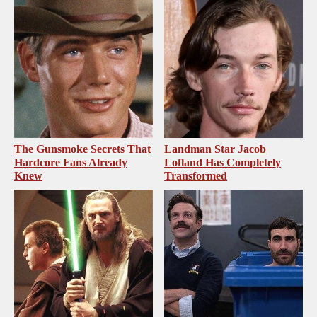
The Gunsmoke Secrets That
Landman Star Jacob
Hardcore Fans Already
Lofland Has Completely
Knew
Transformed