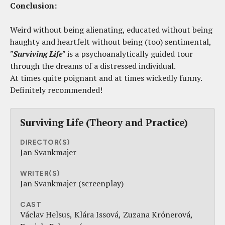
Conclusion:
Weird without being alienating, educated without being
haughty and heartfelt without being (too) sentimental,
"Surviving Life"
is a psychoanalytically guided tour
through the dreams of a distressed individual.
At times quite poignant and at times wickedly funny.
Definitely recommended!
Surviving Life (Theory and Practice)
DIRECTOR(S)
Jan Svankmajer
WRITER(S)
Jan Svankmajer (screenplay)
CAST
Václav Helsus
Klára Issová
Zuzana Krónerová