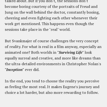
talked about. But if you don't, the sessions don't
become boring courtesy of the portraits of Freud and
Jung on the wall behind the doctor, constantly booing,
cheering and even fighting each other whenever their
work get mentioned. This happens even though the
sessions take place in the "real" world.
But Svankmajer of course challenges the very concept
of reality. For what is real in a film anyway, especially an
animated one? Both worlds in
"Surviving Life"
look
equally surreal and creative, and more like dreams than
the ultra-detailed environments in Christopher Nolan's
"Inception"
ever did.
In the end, you tend to choose the reality you perceive
as feeling the most real. It makes Eugene's journey and
choice a lot harder, but also more rewarding to follow.