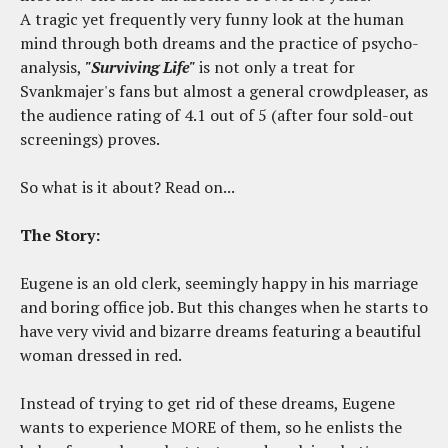
A tragic yet frequently very funny look at the human
mind through both dreams and the practice of psycho-
analysis,
"Surviving Life"
is not only a treat for
Svankmajer's fans but almost a general crowdpleaser, as
the audience rating of 4.1 out of 5 (after four sold-out
screenings) proves.
So what is it about? Read on...
The Story:
Eugene is an old clerk, seemingly happy in his marriage
and boring office job. But this changes when he starts to
have very vivid and bizarre dreams featuring a beautiful
woman dressed in red.
Instead of trying to get rid of these dreams, Eugene
wants to experience MORE of them, so he enlists the