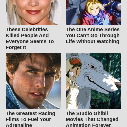
These Celebrities
The One Anime Series
Killed People And
You Can't Go Through
Everyone Seems To
Life Without Watching
Forget It
The Greatest Racing
The Studio Ghibli
Films To Fuel Your
Movies That Changed
Adrenaline
Animation Forever