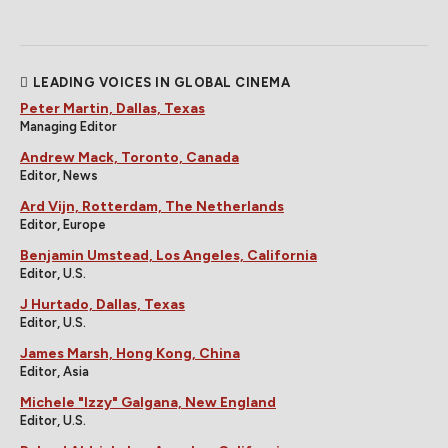
LEADING VOICES IN GLOBAL CINEMA
Peter Martin, Dallas, Texas
Managing Editor
Andrew Mack, Toronto, Canada
Editor, News
Ard Vijn, Rotterdam, The Netherlands
Editor, Europe
Benjamin Umstead, Los Angeles, California
Editor, U.S.
J Hurtado, Dallas, Texas
Editor, U.S.
James Marsh, Hong Kong, China
Editor, Asia
Michele "Izzy" Galgana, New England
Editor, U.S.