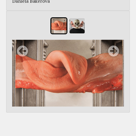
Daniela Bakerová