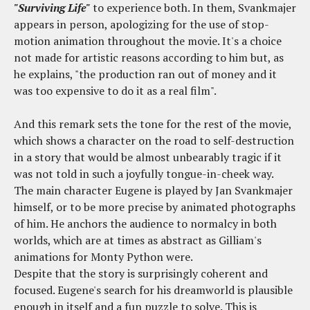
"Surviving Life"
to experience both. In them, Svankmajer
appears in person, apologizing for the use of stop-
motion animation throughout the movie. It's a choice
not made for artistic reasons according to him but, as
he explains, "the production ran out of money and it
was too expensive to do it as a real film".
And this remark sets the tone for the rest of the movie,
which shows a character on the road to self-destruction
in a story that would be almost unbearably tragic if it
was not told in such a joyfully tongue-in-cheek way.
The main character Eugene is played by Jan Svankmajer
himself, or to be more precise by animated photographs
of him. He anchors the audience to normalcy in both
worlds, which are at times as abstract as Gilliam's
animations for Monty Python were.
Despite that the story is surprisingly coherent and
focused. Eugene's search for his dreamworld is plausible
enough in itself and a fun puzzle to solve. This is