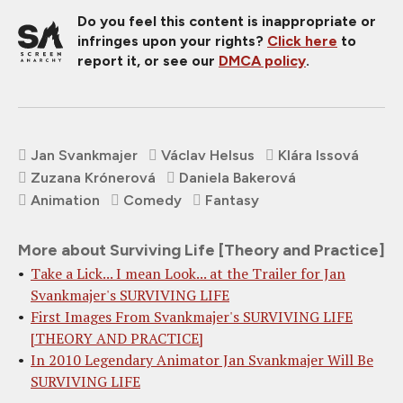
Do you feel this content is inappropriate or
infringes upon your rights?
Click here
to
report it, or see our
DMCA policy
.
Jan Svankmajer
Václav Helsus
Klára Issová
Zuzana Krónerová
Daniela Bakerová
Animation
Comedy
Fantasy
More about Surviving Life [Theory and Practice]
Take a Lick... I mean Look... at the Trailer for Jan
Svankmajer's SURVIVING LIFE
First Images From Svankmajer's SURVIVING LIFE
[THEORY AND PRACTICE]
In 2010 Legendary Animator Jan Svankmajer Will Be
SURVIVING LIFE