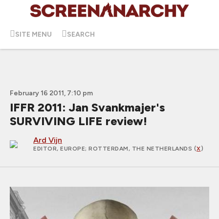
SITE MENU
SEARCH
February 16 2011, 7:10 pm
IFFR 2011: Jan Svankmajer's
SURVIVING LIFE review!
Ard Vijn
EDITOR, EUROPE
; ROTTERDAM, THE NETHERLANDS (
X
)