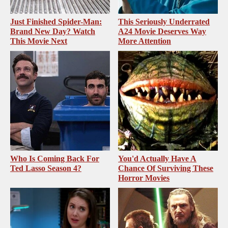
Just Finished Spider-Man:
This Seriously Underrated
Brand New Day? Watch
A24 Movie Deserves Way
This Movie Next
More Attention
Who Is Coming Back For
You'd Actually Have A
Ted Lasso Season 4?
Chance Of Surviving These
Horror Movies