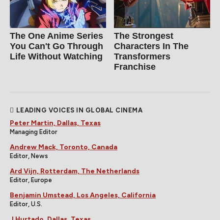
The One Anime Series
The Strongest
You Can't Go Through
Characters In The
Life Without Watching
Transformers
Franchise
LEADING VOICES IN GLOBAL CINEMA
Peter Martin, Dallas, Texas
Managing Editor
Andrew Mack, Toronto, Canada
Editor, News
Ard Vijn, Rotterdam, The Netherlands
Editor, Europe
Benjamin Umstead, Los Angeles, California
Editor, U.S.
J Hurtado, Dallas, Texas