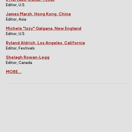
Editor, U.S.
James Marsh, Hong Kong, China
Editor, Asia
Michele "Izzy" Galgana, New England
Editor, U.S.
Ryland Aldrich, Los Angeles, California
Editor, Festivals
Shelagh Rowan-Legg
Editor, Canada
MORE...