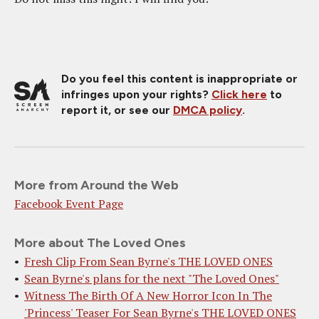
Do you feel this content is inappropriate or
infringes upon your rights?
Click here
to
report it, or see our
DMCA policy
.
More from Around the Web
Facebook Event Page
More about The Loved Ones
Fresh Clip From Sean Byrne's THE LOVED ONES
Sean Byrne's plans for the next "The Loved Ones"
Witness The Birth Of A New Horror Icon In The
'Princess' Teaser For Sean Byrne's THE LOVED ONES