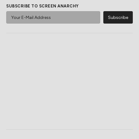
SUBSCRIBE TO SCREEN ANARCHY