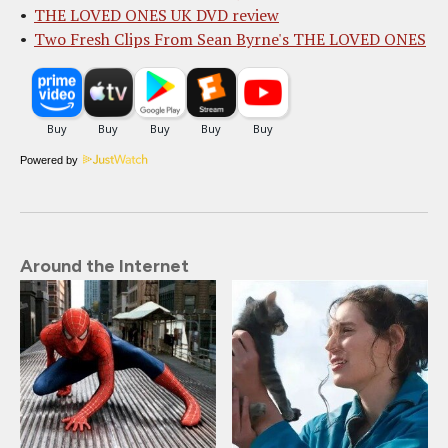
THE LOVED ONES UK DVD review
Two Fresh Clips From Sean Byrne's THE LOVED ONES
Powered by
Around the Internet