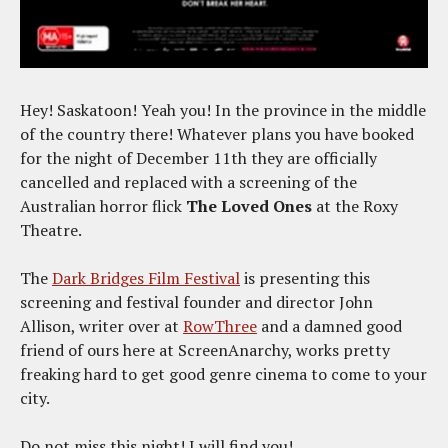
Hey! Saskatoon! Yeah you! In the province in the middle
of the country there! Whatever plans you have booked
for the night of December 11th they are officially
cancelled and replaced with a screening of the
Australian horror flick
The Loved Ones
at the Roxy
Theatre.
The
Dark Bridges Film Festival
is presenting this
screening and festival founder and director John
Allison, writer over at
RowThree
and a damned good
friend of ours here at ScreenAnarchy, works pretty
freaking hard to get good genre cinema to come to your
city.
Do not miss this night! I will find you!