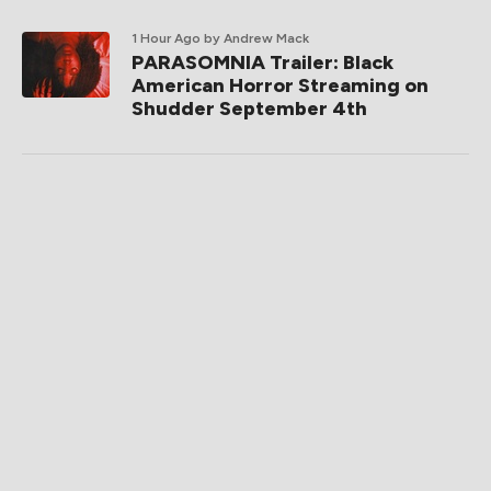
1 Hour Ago
by Andrew Mack
PARASOMNIA Trailer: Black
American Horror Streaming on
Shudder September 4th