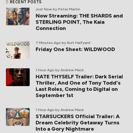
RECENT POSTS
Just Now
by Peter Martin
Now Streaming: THE SHARDS and
STERLING POINT, The Kaia
Connection
7 Minutes Ago
by Kurt Halfyard
Friday One Sheet: WILDWOOD
1 Hour Ago
by Andrew Mack
HATE THYSELF Trailer: Dark Serial
Thriller, And One of Tony Todd's
Last Roles, Coming to Digital on
September 1st
1 Hour Ago
by Andrew Mack
STARSUCKERS Official Trailer: A
Dream Celebrity Getaway Turns
Into a Gory Nightmare