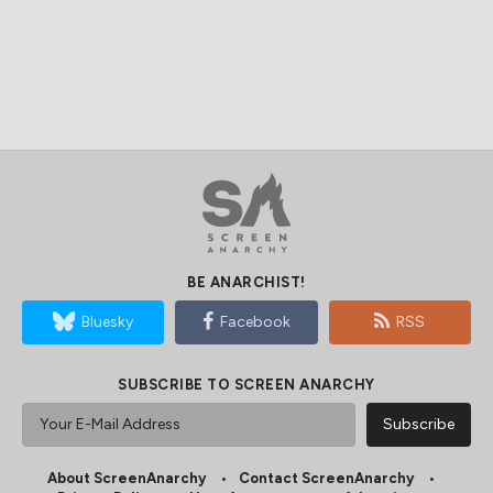
BE ANARCHIST!
Bluesky
Facebook
RSS
SUBSCRIBE TO SCREEN ANARCHY
About ScreenAnarchy
Contact ScreenAnarchy