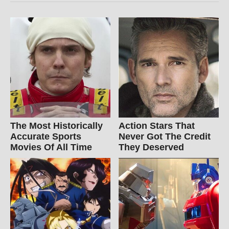
The Most Historically
Action Stars That
Accurate Sports
Never Got The Credit
Movies Of All Time
They Deserved