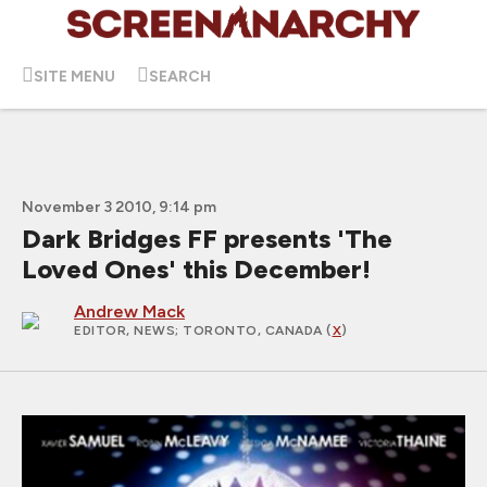
SITE MENU
SEARCH
November 3 2010, 9:14 pm
Dark Bridges FF presents 'The
Loved Ones' this December!
Andrew Mack
EDITOR, NEWS
; TORONTO, CANADA (
X
)