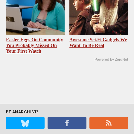
Easter Eggs On Community
Awesome Sci-Fi Gadgets We
You Probably Missed On
Want To Be Real
Your First Watch
Powered by ZergNet
BE ANARCHIST!