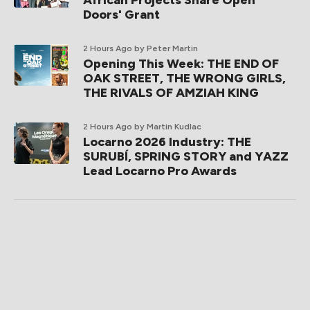
African Projects Share Open
Doors' Grant
2 Hours Ago
by Peter Martin
Opening This Week: THE END OF
OAK STREET, THE WRONG GIRLS,
THE RIVALS OF AMZIAH KING
2 Hours Ago
by Martin Kudlac
Locarno 2026 Industry: THE
SURUBÍ, SPRING STORY and YAZZ
Lead Locarno Pro Awards