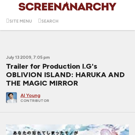
SITE MENU
SEARCH
July 13 2009, 7:05 pm
Trailer for Production I.G's
OBLIVION ISLAND: HARUKA AND
THE MAGIC MIRROR
Al Young
CONTRIBUTOR