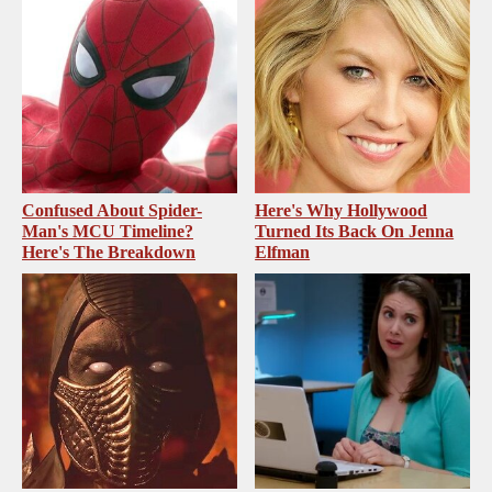
Confused About Spider-
Here's Why Hollywood
Man's MCU Timeline?
Turned Its Back On Jenna
Here's The Breakdown
Elfman