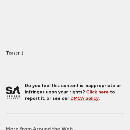
Teaser 1
Do you feel this content is inappropriate or
infringes upon your rights?
Click here
to
report it, or see our
DMCA policy
.
More from Around the Web