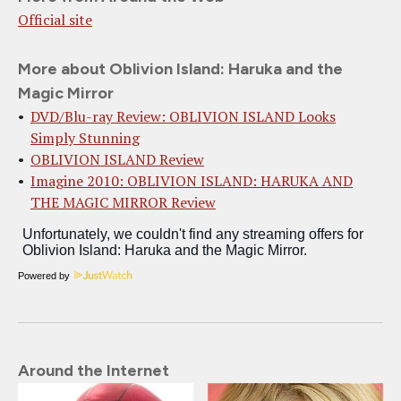
Official site
More about Oblivion Island: Haruka and the
Magic Mirror
DVD/Blu-ray Review: OBLIVION ISLAND Looks
Simply Stunning
OBLIVION ISLAND Review
Imagine 2010: OBLIVION ISLAND: HARUKA AND
THE MAGIC MIRROR Review
Powered by
Around the Internet