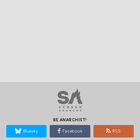
BE ANARCHIST!
Bluesky
Facebook
RSS