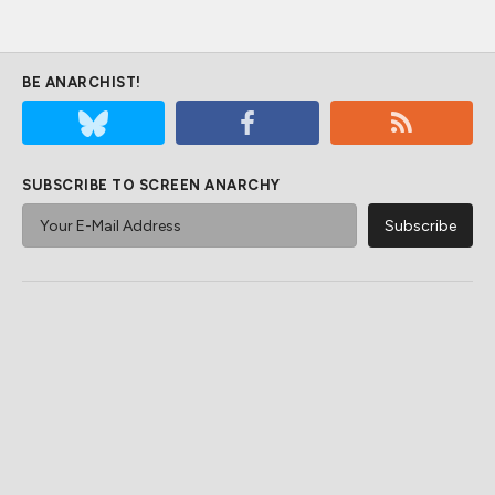
BE ANARCHIST!
SUBSCRIBE TO SCREEN ANARCHY