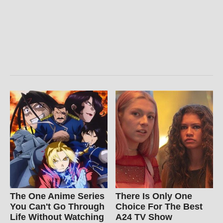
The One Anime Series
There Is Only One
You Can't Go Through
Choice For The Best
Life Without Watching
A24 TV Show