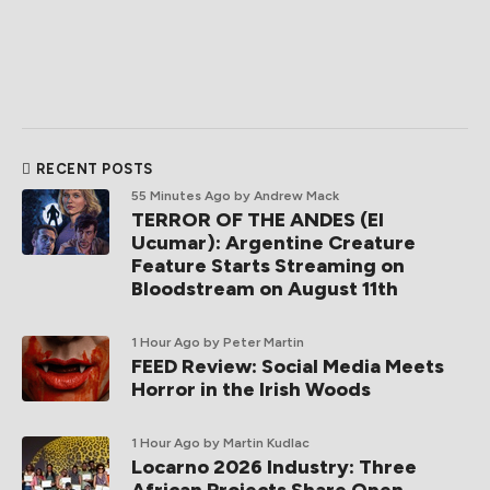
RECENT POSTS
55 Minutes Ago
by Andrew Mack
TERROR OF THE ANDES (El
Ucumar): Argentine Creature
Feature Starts Streaming on
Bloodstream on August 11th
1 Hour Ago
by Peter Martin
FEED Review: Social Media Meets
Horror in the Irish Woods
1 Hour Ago
by Martin Kudlac
Locarno 2026 Industry: Three