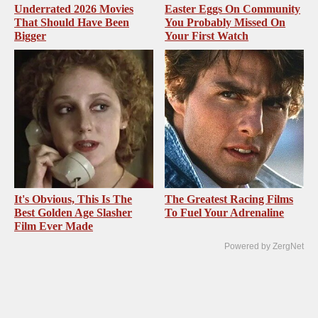
Underrated 2026 Movies
Easter Eggs On Community
That Should Have Been
You Probably Missed On
Bigger
Your First Watch
It's Obvious, This Is The
The Greatest Racing Films
Best Golden Age Slasher
To Fuel Your Adrenaline
Film Ever Made
Powered by ZergNet