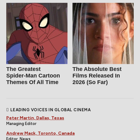
The Greatest
The Absolute Best
Spider‑Man Cartoon
Films Released In
Themes Of All Time
2026 (So Far)
LEADING VOICES IN GLOBAL CINEMA
Peter Martin, Dallas, Texas
Managing Editor
Andrew Mack, Toronto, Canada
Editor, News