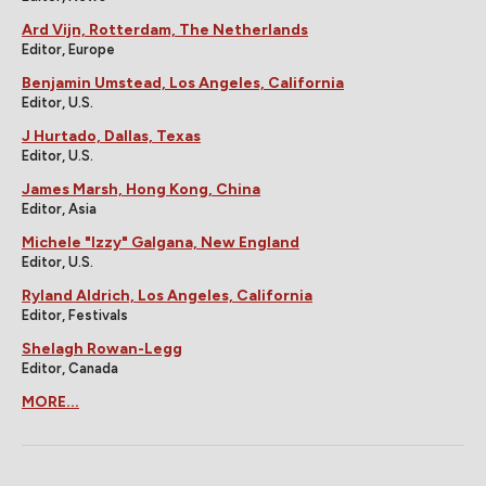
Ard Vijn, Rotterdam, The Netherlands
Editor, Europe
Benjamin Umstead, Los Angeles, California
Editor, U.S.
J Hurtado, Dallas, Texas
Editor, U.S.
James Marsh, Hong Kong, China
Editor, Asia
Michele "Izzy" Galgana, New England
Editor, U.S.
Ryland Aldrich, Los Angeles, California
Editor, Festivals
Shelagh Rowan-Legg
Editor, Canada
MORE...