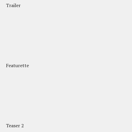
Trailer
Featurette
Teaser 2