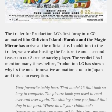
The trailer for Production I.G's first foray into CG
animated film
Oblivion Island: Haruka and the Magic
Mirror
has arrive at the official site. In addition to the
trailer, we are also hosting the featurette and a second
teaser on our ScreenAnarchy player. The verdict? As I
mention many times before, Production I.G has shown
why its the most innovative animation studio in Japan
and this is no exception.
Your favourite teddy bear. That model kit that took so
long to complete. The picture book you used to read
over and over again. The shining stone you found that
day in the park. Where do all your childhood's
treasures go when you grow up? In this story, we meet