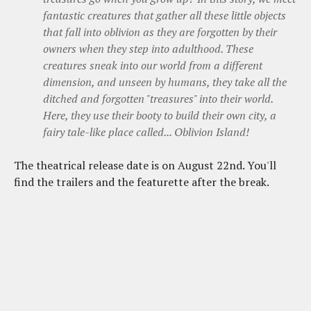
fantastic creatures that gather all these little objects
that fall into oblivion as they are forgotten by their
owners when they step into adulthood. These
creatures sneak into our world from a different
dimension, and unseen by humans, they take all the
ditched and forgotten "treasures" into their world.
Here, they use their booty to build their own city, a
fairy tale-like place called... Oblivion Island!
The theatrical release date is on August 22nd. You'll
find the trailers and the featurette after the break.