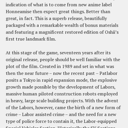
indication of what is to come from new anime label
Honneamise then expect great things. Better than
great, in fact. This is a superb release, beautifully
packaged with a remarkable wealth of bonus materials
and featuring a magnificent restored edition of Oshii’s
first true landmark film.
At this stage of the game, seventeen years after its
original release, people should be well familiar with the
plot of the film. Created in 1989 and set in what was
then the near future – now the recent past – Patlabor
posits a Tokyo in rapid expansion mode, the explosive
growth made possible by the development of Labors,
massive human piloted construction robots employed
in heavy, large scale building projects. With the advent
of the Labors, however, came the birth of a new form of
crime – Labor assisted crime – and the need for a new
type of police force to contain it, the Labor-equipped