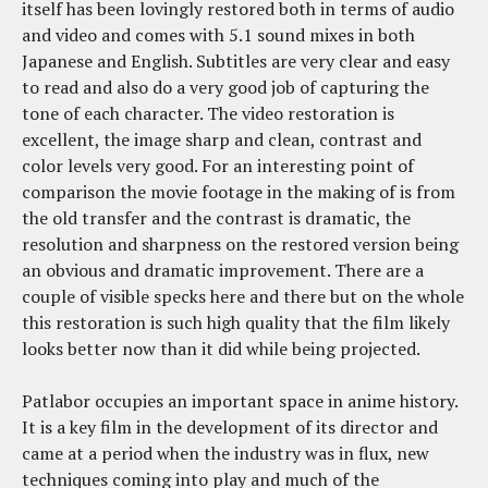
itself has been lovingly restored both in terms of audio
and video and comes with 5.1 sound mixes in both
Japanese and English. Subtitles are very clear and easy
to read and also do a very good job of capturing the
tone of each character. The video restoration is
excellent, the image sharp and clean, contrast and
color levels very good. For an interesting point of
comparison the movie footage in the making of is from
the old transfer and the contrast is dramatic, the
resolution and sharpness on the restored version being
an obvious and dramatic improvement. There are a
couple of visible specks here and there but on the whole
this restoration is such high quality that the film likely
looks better now than it did while being projected.
Patlabor occupies an important space in anime history.
It is a key film in the development of its director and
came at a period when the industry was in flux, new
techniques coming into play and much of the