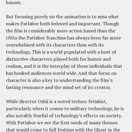
houses.
But focusing purely on the animation is to miss what
makes Patlabor both beloved and important. Though
the film is considerably more action based than the
OVAs the Patlabor franchise has always been far more
overwhelmed with its characters than with its
technology. This is a world populated with a host of
distinctive characters played both for humor and
realism, and it is the interplay of these individuals that
has hooked audiences world wide. And that focus on
character is also a key to understanding the film’s
lasting resonance and the mind set of its creator.
While director Oshii is a noted techno-fetishist,
particularly when it comes to military technology, he is
also notably fearful of technology’s effects on society.
With Patlabor we see the first seeds of many themes
that would come to full fruition with the Ghost in the