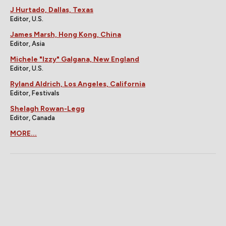
J Hurtado, Dallas, Texas
Editor, U.S.
James Marsh, Hong Kong, China
Editor, Asia
Michele "Izzy" Galgana, New England
Editor, U.S.
Ryland Aldrich, Los Angeles, California
Editor, Festivals
Shelagh Rowan-Legg
Editor, Canada
MORE...