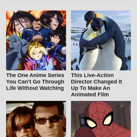
The One Anime Series
This Live-Action
You Can't Go Through
Director Changed It
Life Without Watching
Up To Make An
Animated Film