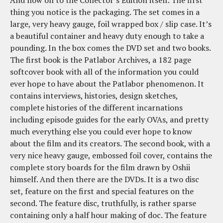
And now on to the Collector’s Edition itself. The first
thing you notice is the packaging. The set comes in a
large, very heavy gauge, foil wrapped box / slip case. It’s
a beautiful container and heavy duty enough to take a
pounding. In the box comes the DVD set and two books.
The first book is the Patlabor Archives, a 182 page
softcover book with all of the information you could
ever hope to have about the Patlabor phenomenon. It
contains interviews, histories, design sketches,
complete histories of the different incarnations
including episode guides for the early OVAs, and pretty
much everything else you could ever hope to know
about the film and its creators. The second book, with a
very nice heavy gauge, embossed foil cover, contains the
complete story boards for the film drawn by Oshii
himself. And then there are the DVDs. It is a two disc
set, feature on the first and special features on the
second. The feature disc, truthfully, is rather sparse
containing only a half hour making of doc. The feature