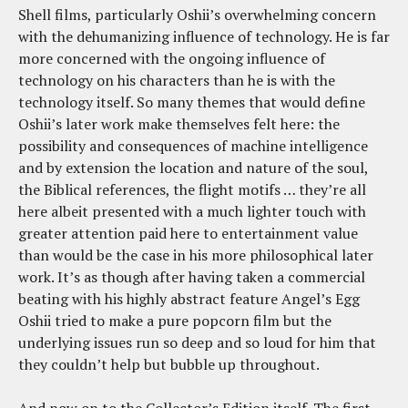
Shell films, particularly Oshii’s overwhelming concern
with the dehumanizing influence of technology. He is far
more concerned with the ongoing influence of
technology on his characters than he is with the
technology itself. So many themes that would define
Oshii’s later work make themselves felt here: the
possibility and consequences of machine intelligence
and by extension the location and nature of the soul,
the Biblical references, the flight motifs … they’re all
here albeit presented with a much lighter touch with
greater attention paid here to entertainment value
than would be the case in his more philosophical later
work. It’s as though after having taken a commercial
beating with his highly abstract feature Angel’s Egg
Oshii tried to make a pure popcorn film but the
underlying issues run so deep and so loud for him that
they couldn’t help but bubble up throughout.