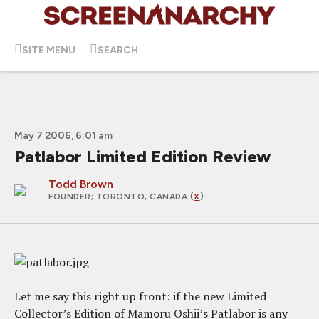
SITE MENU
SEARCH
May 7 2006, 6:01 am
Patlabor Limited Edition Review
Todd Brown
FOUNDER
; TORONTO, CANADA (
X
)
Let me say this right up front: if the new Limited
Collector’s Edition of Mamoru Oshii’s Patlabor is any