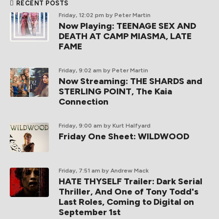
RECENT POSTS
Friday, 12:02 pm
by Peter Martin
Now Playing: TEENAGE SEX AND
DEATH AT CAMP MIASMA, LATE
FAME
Friday, 9:02 am
by Peter Martin
Now Streaming: THE SHARDS and
STERLING POINT, The Kaia
Connection
Friday, 9:00 am
by Kurt Halfyard
Friday One Sheet: WILDWOOD
Friday, 7:51 am
by Andrew Mack
HATE THYSELF Trailer: Dark Serial
Thriller, And One of Tony Todd's
Last Roles, Coming to Digital on
September 1st