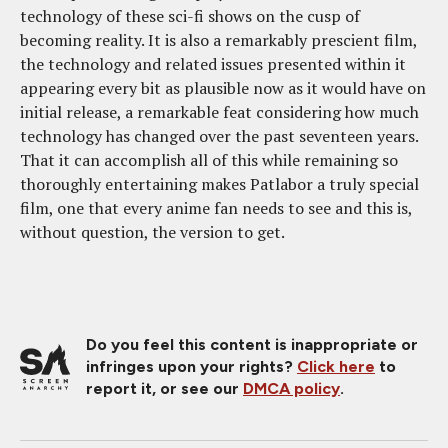
technology of these sci-fi shows on the cusp of
becoming reality. It is also a remarkably prescient film,
the technology and related issues presented within it
appearing every bit as plausible now as it would have on
initial release, a remarkable feat considering how much
technology has changed over the past seventeen years.
That it can accomplish all of this while remaining so
thoroughly entertaining makes Patlabor a truly special
film, one that every anime fan needs to see and this is,
without question, the version to get.
Do you feel this content is inappropriate or
infringes upon your rights?
Click here
to
report it, or see our
DMCA policy
.