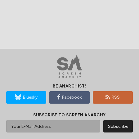
BE ANARCHIST!
Bluesky
Facebook
RSS
SUBSCRIBE TO SCREEN ANARCHY