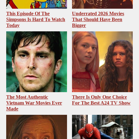
This Episode Of The
Underrated 2026 Movies
Simpsons Is Hard To Watch
That Should Have Been
Today
Bigger
The Most Authentic
There Is Only One Choice
Vietnam War Movies Ever
For The Best A24 TV Show
Made