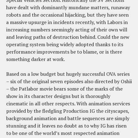
Special Vehicles Section. Historically the SV Sections
have dealt with dominantly mundane matters, runaway
robots and the occasional hijacking, but they have seen
a massive upsurge in incidents recently, with Labors in
increasing numbers seemingly acting of their own will
and leaving paths of destruction behind. Could the new
operating system being widely adopted thanks to its
performance improvements be to blame, or is there
something darker at work.
Based on a low budget but hugely successful OVA series
– six of the original seven episodes also directed by Oshii
– the Patlabor movie bears some of the marks of the
show in its character designs but is thoroughly
cinematic in all other respects. With animation services
provided by the fledgling Production IG the cityscapes,
background animation and battle sequences are simply
stunning and it leaves no doubt as to why IG has risen
to be one of the world’s most respected animation