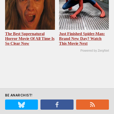
The Best Supernatural
Just Finished Spider-Man:
Horror Movie Of All Time Is
Brand New Day? Watch
So Clear Now
This Movie Next
Powered by ZergNet
BE ANARCHIST!