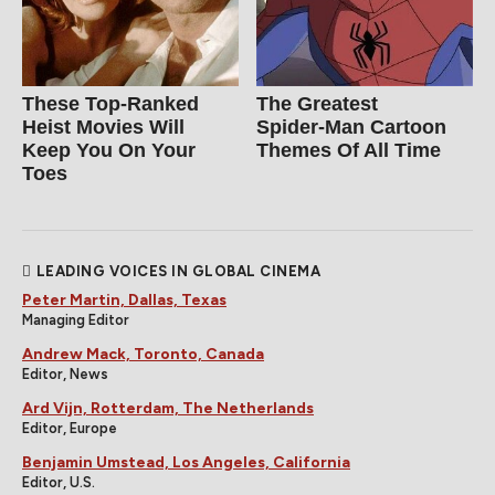
These Top-Ranked
The Greatest
Heist Movies Will
Spider‑Man Cartoon
Keep You On Your
Themes Of All Time
Toes
LEADING VOICES IN GLOBAL CINEMA
Peter Martin, Dallas, Texas
Managing Editor
Andrew Mack, Toronto, Canada
Editor, News
Ard Vijn, Rotterdam, The Netherlands
Editor, Europe
Benjamin Umstead, Los Angeles, California
Editor, U.S.