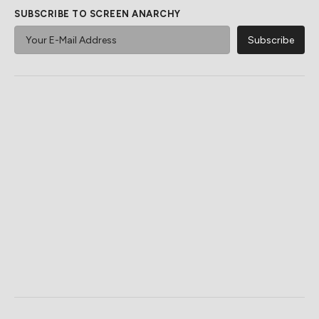
SUBSCRIBE TO SCREEN ANARCHY