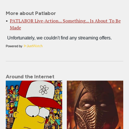
More about Patlabor
PATLABOR Live-Action... Something... Is About To Be
Made
Powered by
Around the Internet