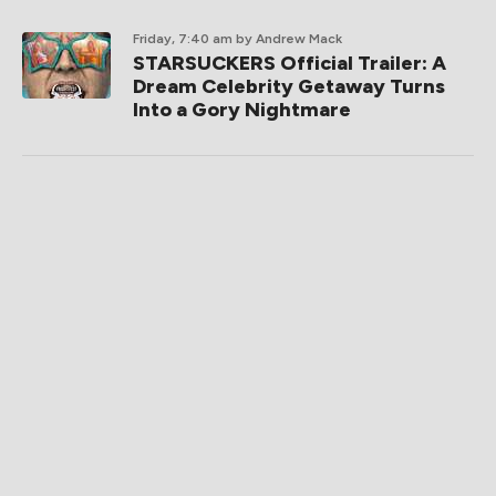
Friday, 7:40 am
by Andrew Mack
STARSUCKERS Official Trailer: A
Dream Celebrity Getaway Turns
Into a Gory Nightmare