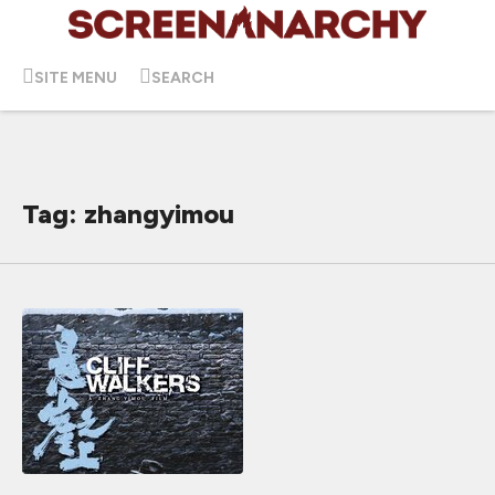
SITE MENU
SEARCH
Tag: zhangyimou