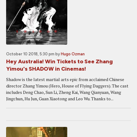
October 10 2018, 5:30 pm
by
Hugo Ozman
Hey Australia! Win Tickets to See Zhang
Yimou's SHADOW in Cinemas!
Shadow is the latest martial arts epic from acclaimed Chinese
director Zhang Yimou (Hero, House of Flying Daggers). The cast
includes Deng Chao, Sun Li, Zheng Kai, Wang Qianyuan, Wang
Jingchun, Hu Jun, Guan Xiaotong and Leo Wu. Thanks to...