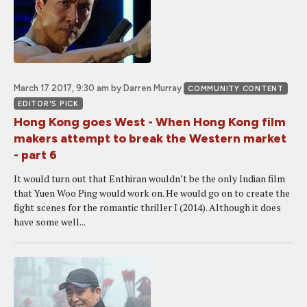
March 17 2017, 9:30 am
by Darren Murray
COMMUNITY CONTENT
EDITOR'S PICK
Hong Kong goes West - When Hong Kong film
makers attempt to break the Western market
- part 6
It would turn out that Enthiran wouldn’t be the only Indian film
that Yuen Woo Ping would work on. He would go on to create the
fight scenes for the romantic thriller I (2014). Although it does
have some well...