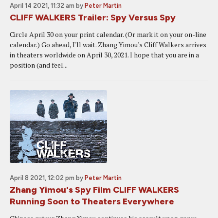
April 14 2021, 11:32 am
by
Peter Martin
CLIFF WALKERS Trailer: Spy Versus Spy
Circle April 30 on your print calendar. (Or mark it on your on-line
calendar.) Go ahead, I'll wait. Zhang Yimou's Cliff Walkers arrives
in theaters worldwide on April 30, 2021. I hope that you are in a
position (and feel...
April 8 2021, 12:02 pm
by
Peter Martin
Zhang Yimou's Spy Film CLIFF WALKERS
Running Soon to Theaters Everywhere