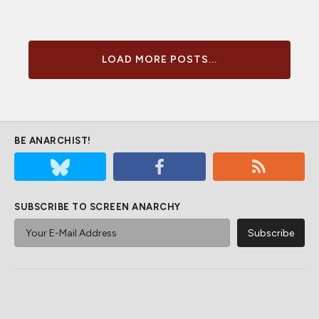
LOAD MORE POSTS...
BE ANARCHIST!
SUBSCRIBE TO SCREEN ANARCHY