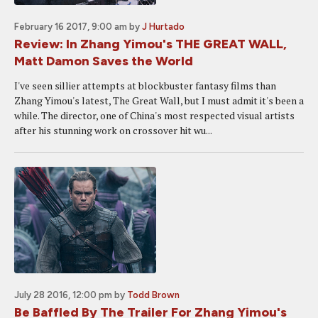
February 16 2017, 9:00 am
by
J Hurtado
Review: In Zhang Yimou's THE GREAT WALL,
Matt Damon Saves the World
I've seen sillier attempts at blockbuster fantasy films than
Zhang Yimou's latest, The Great Wall, but I must admit it's been a
while. The director, one of China's most respected visual artists
after his stunning work on crossover hit wu...
July 28 2016, 12:00 pm
by
Todd Brown
Be Baffled By The Trailer For Zhang Yimou's