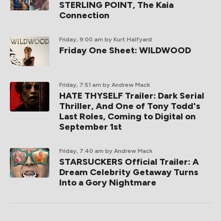
STERLING POINT, The Kaia
Connection
Friday, 9:00 am
by Kurt Halfyard
Friday One Sheet: WILDWOOD
Friday, 7:51 am
by Andrew Mack
HATE THYSELF Trailer: Dark Serial
Thriller, And One of Tony Todd's
Last Roles, Coming to Digital on
September 1st
Friday, 7:40 am
by Andrew Mack
STARSUCKERS Official Trailer: A
Dream Celebrity Getaway Turns
Into a Gory Nightmare