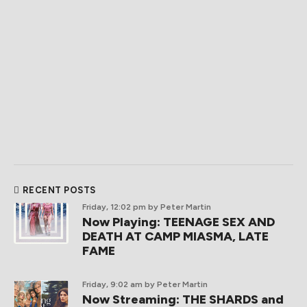
RECENT POSTS
Friday, 12:02 pm
by Peter Martin
Now Playing: TEENAGE SEX AND
DEATH AT CAMP MIASMA, LATE
FAME
Friday, 9:02 am
by Peter Martin
Now Streaming: THE SHARDS and