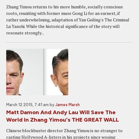
Zhang Yimou returns to his more humble, socially conscious
roots, reuniting with former muse Gong Li for an earnest, if
rather underwhelming, adaptation of Yan Geiling's The Criminal
Lu Yanshi. While the historical significance of the story will
resonate strongly...
March 12 2015, 7:41 am
by
James Marsh
Matt Damon And Andy Lau Will Save The
World In Zhang Yimou's THE GREAT WALL
Chinese blockbuster director Zhang Yimou is no stranger to
casting Hollywood A-listers in his projects since wooing