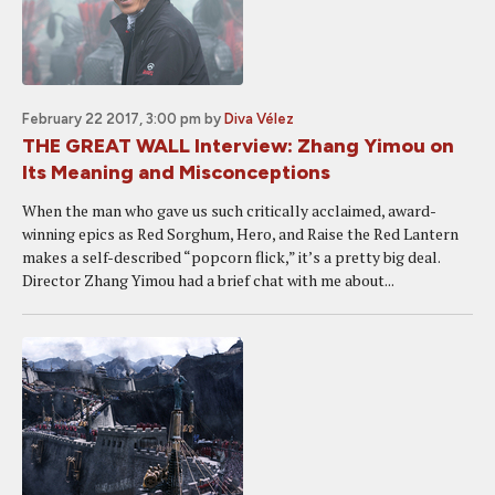
February 22 2017, 3:00 pm
by
Diva Vélez
THE GREAT WALL Interview: Zhang Yimou on
Its Meaning and Misconceptions
When the man who gave us such critically acclaimed, award-
winning epics as Red Sorghum, Hero, and Raise the Red Lantern
makes a self-described “popcorn flick,” it’s a pretty big deal.
Director Zhang Yimou had a brief chat with me about...