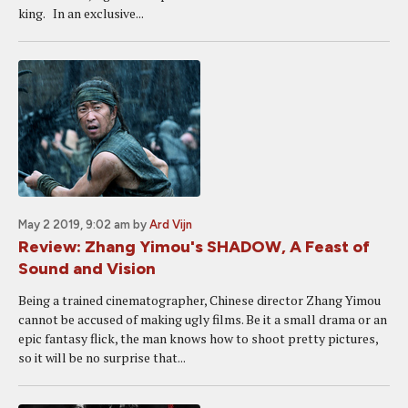
king. In an exclusive...
May 2 2019, 9:02 am
by
Ard Vijn
Review: Zhang Yimou's SHADOW, A Feast of
Sound and Vision
Being a trained cinematographer, Chinese director Zhang Yimou
cannot be accused of making ugly films. Be it a small drama or an
epic fantasy flick, the man knows how to shoot pretty pictures,
so it will be no surprise that...