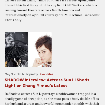
Chinese auteur Zhang Yimou continues his assault upon genre
film with his first foray into the spy field: Cliff Walkers, which is
running toward theaters across North America and
internationally on April 30, courtesy of CMC Pictures. Gadzooks!
That's only...
May 9 2019, 6:02 pm
by
Diva Vélez
SHADOW Interview: Actress Sun Li Sheds
Light on Zhang Yimou's Latest
In Shadow, actress Sun Li portrays a noblewoman trapped in a
deadly game of deception, as she must pass a body double off as
her husband, a great and powerful commander at odds with their