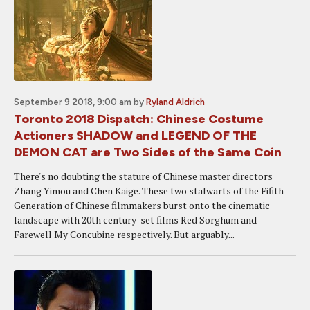
September 9 2018, 9:00 am
by
Ryland Aldrich
Toronto 2018 Dispatch: Chinese Costume
Actioners SHADOW and LEGEND OF THE
DEMON CAT are Two Sides of the Same Coin
There's no doubting the stature of Chinese master directors
Zhang Yimou and Chen Kaige. These two stalwarts of the Fifith
Generation of Chinese filmmakers burst onto the cinematic
landscape with 20th century-set films Red Sorghum and
Farewell My Concubine respectively. But arguably...