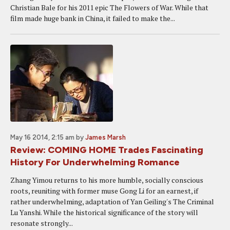
Christian Bale for his 2011 epic The Flowers of War. While that
film made huge bank in China, it failed to make the...
May 16 2014, 2:15 am
by
James Marsh
Review: COMING HOME Trades Fascinating
History For Underwhelming Romance
Zhang Yimou returns to his more humble, socially conscious
roots, reuniting with former muse Gong Li for an earnest, if
rather underwhelming, adaptation of Yan Geiling's The Criminal
Lu Yanshi. While the historical significance of the story will
resonate strongly...