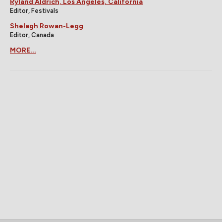
Ryland Aldrich, Los Angeles, California
Editor, Festivals
Shelagh Rowan-Legg
Editor, Canada
MORE...