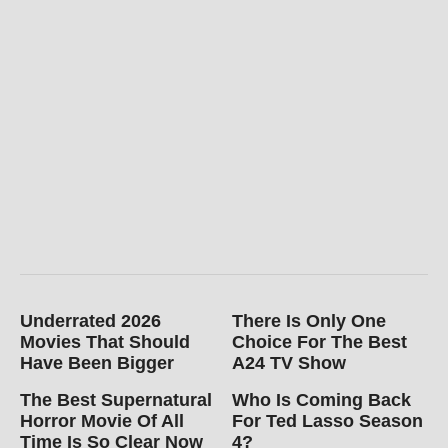
Underrated 2026
There Is Only One
Movies That Should
Choice For The Best
Have Been Bigger
A24 TV Show
The Best Supernatural
Who Is Coming Back
Horror Movie Of All
For Ted Lasso Season
Time Is So Clear Now
4?