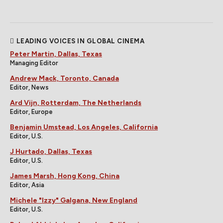
LEADING VOICES IN GLOBAL CINEMA
Peter Martin, Dallas, Texas
Managing Editor
Andrew Mack, Toronto, Canada
Editor, News
Ard Vijn, Rotterdam, The Netherlands
Editor, Europe
Benjamin Umstead, Los Angeles, California
Editor, U.S.
J Hurtado, Dallas, Texas
Editor, U.S.
James Marsh, Hong Kong, China
Editor, Asia
Michele "Izzy" Galgana, New England
Editor, U.S.