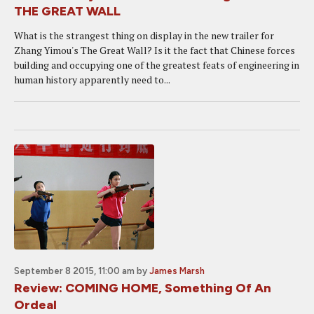
THE GREAT WALL
What is the strangest thing on display in the new trailer for
Zhang Yimou's The Great Wall? Is it the fact that Chinese forces
building and occupying one of the greatest feats of engineering in
human history apparently need to...
September 8 2015, 11:00 am
by
James Marsh
Review: COMING HOME, Something Of An
Ordeal