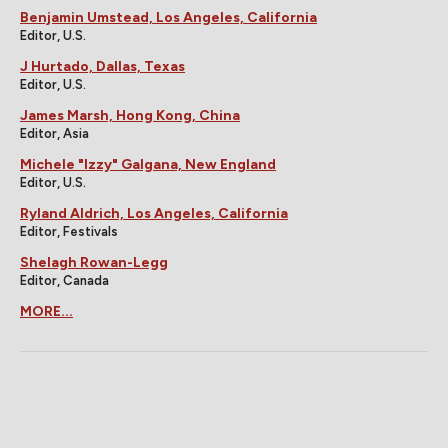
Benjamin Umstead, Los Angeles, California
Editor, U.S.
J Hurtado, Dallas, Texas
Editor, U.S.
James Marsh, Hong Kong, China
Editor, Asia
Michele "Izzy" Galgana, New England
Editor, U.S.
Ryland Aldrich, Los Angeles, California
Editor, Festivals
Shelagh Rowan-Legg
Editor, Canada
MORE...