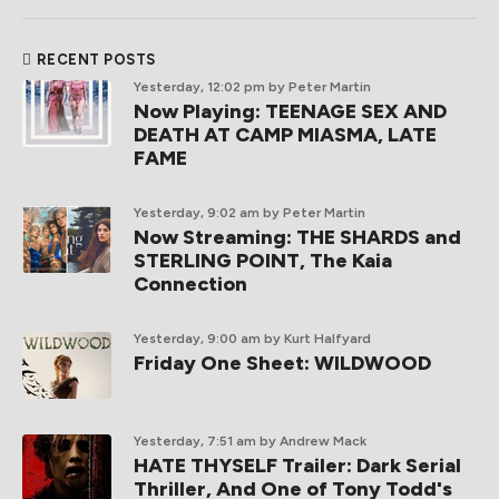
RECENT POSTS
Yesterday, 12:02 pm
by Peter Martin
Now Playing: TEENAGE SEX AND
DEATH AT CAMP MIASMA, LATE
FAME
Yesterday, 9:02 am
by Peter Martin
Now Streaming: THE SHARDS and
STERLING POINT, The Kaia
Connection
Yesterday, 9:00 am
by Kurt Halfyard
Friday One Sheet: WILDWOOD
Yesterday, 7:51 am
by Andrew Mack
HATE THYSELF Trailer: Dark Serial
Thriller, And One of Tony Todd's