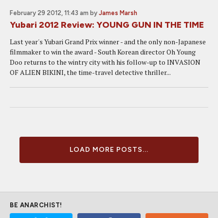
February 29 2012, 11:43 am
by
James Marsh
Yubari 2012 Review: YOUNG GUN IN THE TIME
Last year's Yubari Grand Prix winner - and the only non-Japanese
filmmaker to win the award - South Korean director Oh Young
Doo returns to the wintry city with his follow-up to INVASION
OF ALIEN BIKINI, the time-travel detective thriller...
LOAD MORE POSTS...
BE ANARCHIST!