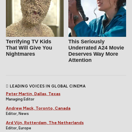
Terrifying TV Kids
This Seriously
That Will Give You
Underrated A24 Movie
Nightmares
Deserves Way More
Attention
LEADING VOICES IN GLOBAL CINEMA
Peter Martin, Dallas, Texas
Managing Editor
Andrew Mack, Toronto, Canada
Editor, News
Ard Vijn, Rotterdam, The Netherlands
Editor, Europe