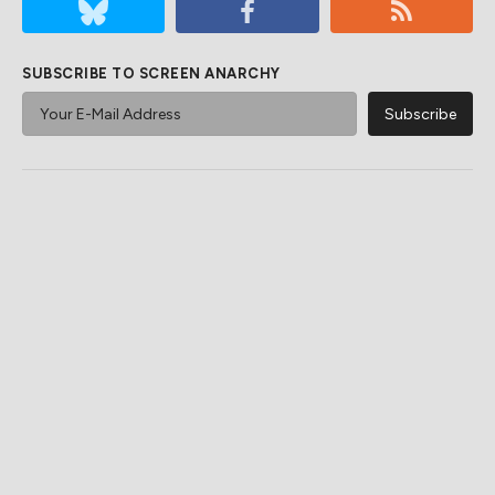
SUBSCRIBE TO SCREEN ANARCHY