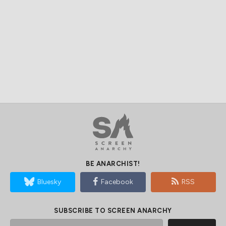
BE ANARCHIST!
Bluesky
Facebook
RSS
SUBSCRIBE TO SCREEN ANARCHY