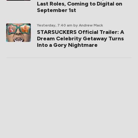
Last Roles, Coming to Digital on
September 1st
Yesterday, 7:40 am
by Andrew Mack
STARSUCKERS Official Trailer: A
Dream Celebrity Getaway Turns
Into a Gory Nightmare