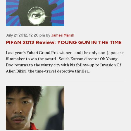
July 21 2012, 12:20 pm
by
James Marsh
PIFAN 2012 Review: YOUNG GUN IN THE TIME
Last year's Yubari Grand Prix winner - and the only non-Japanese
filmmaker to win the award - South Korean director Oh Young
Doo returns to the wintry city with his follow-up to Invasion Of
Alien Bikini, the time-travel detective thriller...