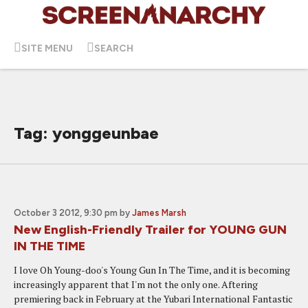
SITE MENU
SEARCH
Tag: yonggeunbae
October 3 2012, 9:30 pm
by
James Marsh
New English-Friendly Trailer for YOUNG GUN
IN THE TIME
I love Oh Young-doo's Young Gun In The Time, and it is becoming
increasingly apparent that I'm not the only one. Aftering
premiering back in February at the Yubari International Fantastic