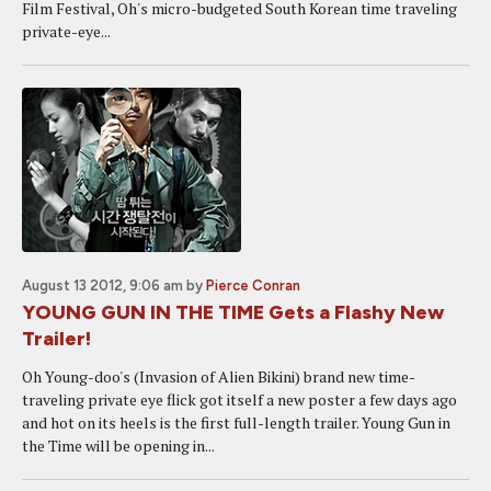
Film Festival, Oh's micro-budgeted South Korean time traveling
private-eye...
August 13 2012, 9:06 am
by
Pierce Conran
YOUNG GUN IN THE TIME Gets a Flashy New
Trailer!
Oh Young-doo's (Invasion of Alien Bikini) brand new time-
traveling private eye flick got itself a new poster a few days ago
and hot on its heels is the first full-length trailer. Young Gun in
the Time will be opening in...