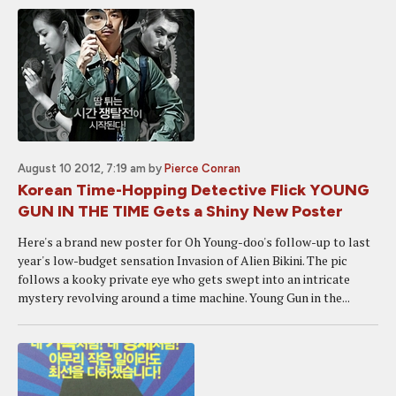
August 10 2012, 7:19 am
by
Pierce Conran
Korean Time-Hopping Detective Flick YOUNG
GUN IN THE TIME Gets a Shiny New Poster
Here's a brand new poster for Oh Young-doo's follow-up to last
year's low-budget sensation Invasion of Alien Bikini. The pic
follows a kooky private eye who gets swept into an intricate
mystery revolving around a time machine. Young Gun in the...