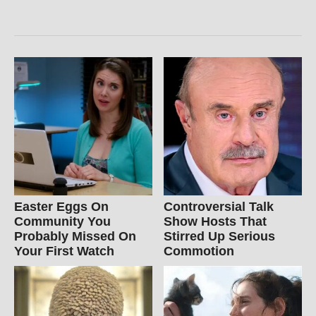
Easter Eggs On
Controversial Talk
Community You
Show Hosts That
Probably Missed On
Stirred Up Serious
Your First Watch
Commotion