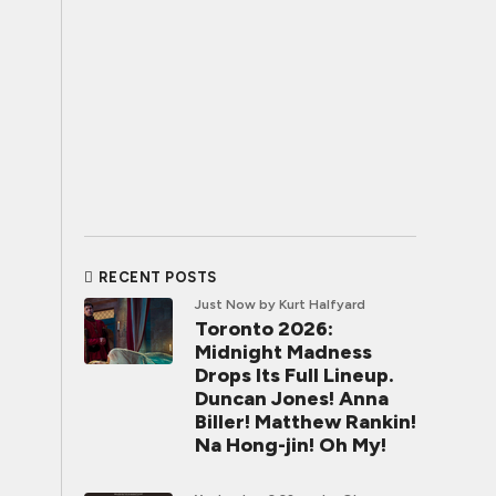
RECENT POSTS
Just Now
by Kurt Halfyard
Toronto 2026:
Midnight Madness
Drops Its Full Lineup.
Duncan Jones! Anna
Biller! Matthew Rankin!
Na Hong-jin! Oh My!