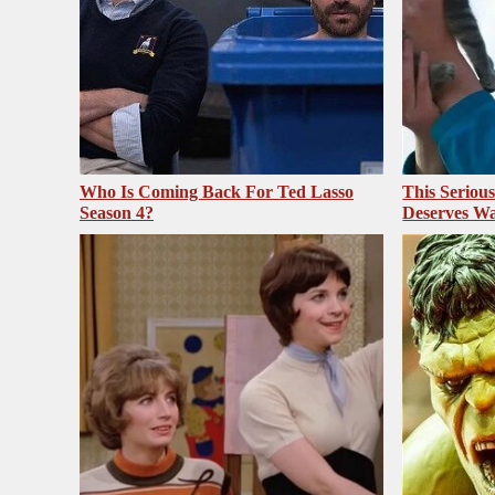
Who Is Coming Back For Ted Lasso
This Seriou
Season 4?
Deserves Wa