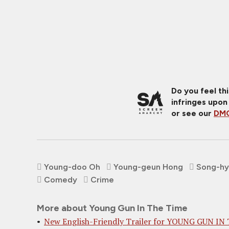
Do you feel th
infringes upon
or see our
DMC
Young-doo Oh
Young-geun Hong
Song-hy
Comedy
Crime
More about Young Gun In The Time
New English-Friendly Trailer for YOUNG GUN IN