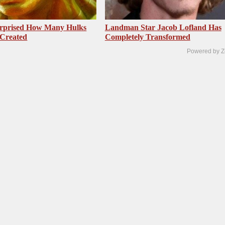
urprised How Many Hulks
Landman Star Jacob Lofland Has
 Created
Completely Transformed
Powered by Z