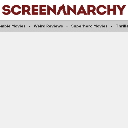
ombie Movies
Weird Reviews
Superhero Movies
Thrill