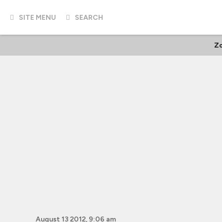
SITE MENU
SEARCH
Z
August 13 2012, 9:06 am