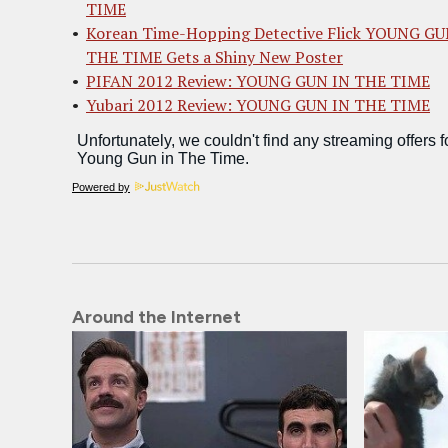
TIME
Korean Time-Hopping Detective Flick YOUNG GU
THE TIME Gets a Shiny New Poster
PIFAN 2012 Review: YOUNG GUN IN THE TIME
Yubari 2012 Review: YOUNG GUN IN THE TIME
Powered by
Around the Internet