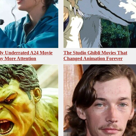
sly Underrated A24 Movie
The Studio Ghibli Movies That
y More Attention
Changed Animation Forever