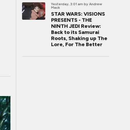
Yesterday, 3:01 am
by Andrew
Mack
STAR WARS: VISIONS
PRESENTS - THE
NINTH JEDI Review:
Back to its Samurai
Roots, Shaking up The
Lore, For The Better