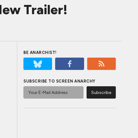
ew Trailer!
BE ANARCHIST!
SUBSCRIBE TO SCREEN ANARCHY