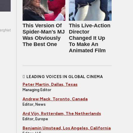
This Version Of
This Live-Action
ergNet
Spider-Man's MJ
Director
Was Obviously
Changed It Up
The Best One
To Make An
Animated Film
LEADING VOICES IN GLOBAL CINEMA
Peter Martin, Dallas, Texas
Managing Editor
Andrew Mack, Toronto, Canada
Editor, News
Ard Vijn, Rotterdam, The Netherlands
Editor, Europe
Benjamin Umstead, Los Angeles, California