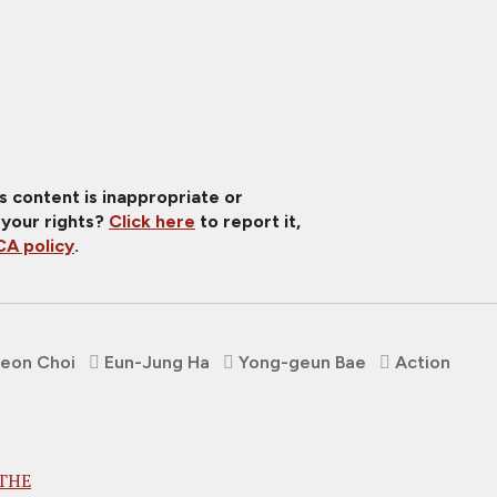
is content is inappropriate or
 your rights?
Click here
to report it,
A policy
.
eon Choi
Eun-Jung Ha
Yong-geun Bae
Action
 THE