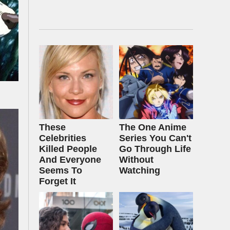
These
The One Anime
Celebrities
Series You Can't
Killed People
Go Through Life
And Everyone
Without
Seems To
Watching
Forget It