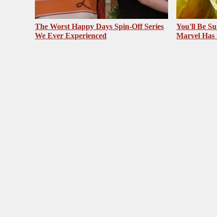
The Worst Happy Days Spin-Off Series
You'll Be S
We Ever Experienced
Marvel Has