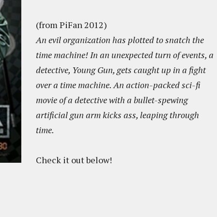
(from PiFan 2012)
An evil organization has plotted to snatch the
time machine! In an unexpected turn of events, a
detective, Young Gun, gets caught up in a fight
over a time machine. An action-packed sci-fi
movie of a detective with a bullet-spewing
artificial gun arm kicks ass, leaping through
time.
Check it out below!