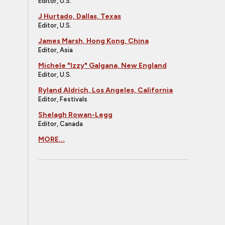
Editor, U.S.
J Hurtado, Dallas, Texas
Editor, U.S.
James Marsh, Hong Kong, China
Editor, Asia
Michele "Izzy" Galgana, New England
Editor, U.S.
Ryland Aldrich, Los Angeles, California
Editor, Festivals
Shelagh Rowan-Legg
Editor, Canada
MORE...