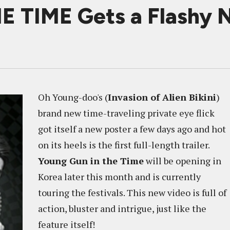
TIME Gets a Flashy N
Oh Young-doo's (
Invasion of Alien Bikini
)
brand new time-traveling private eye flick
got itself a new poster a few days ago and hot
on its heels is the first full-length trailer.
Young Gun in the Time
will be opening in
Korea later this month and is currently
touring the festivals. This new video is full of
action, bluster and intrigue, just like the
feature itself!