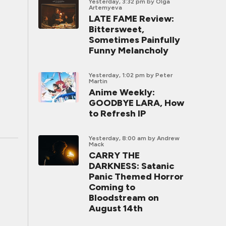
Yesterday, 3:32 pm
by Olga
Artemyeva
LATE FAME Review:
Bittersweet,
Sometimes Painfully
Funny Melancholy
Yesterday, 1:02 pm
by Peter
Martin
Anime Weekly:
GOODBYE LARA, How
to Refresh IP
Yesterday, 8:00 am
by Andrew
Mack
CARRY THE
DARKNESS: Satanic
Panic Themed Horror
Coming to
Bloodstream on
August 14th