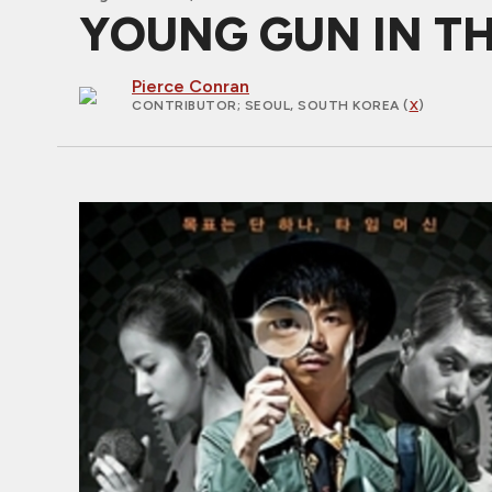
YOUNG GUN IN THE 
Pierce Conran
CONTRIBUTOR
; SEOUL, SOUTH KOREA (
X
)