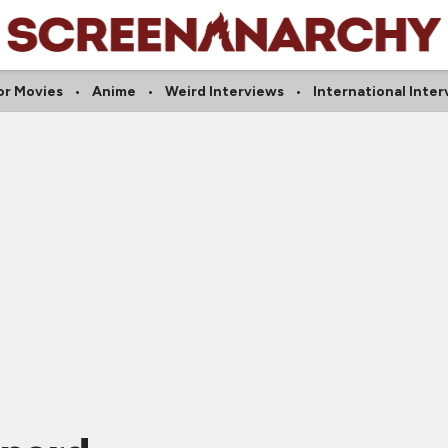
or Movies
Anime
Weird Interviews
International Inter