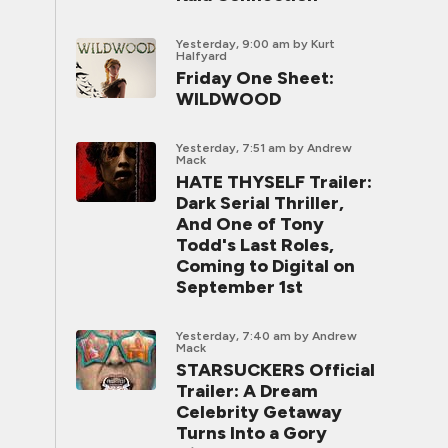
Yesterday, 9:00 am
by Kurt
Halfyard
Friday One Sheet:
WILDWOOD
Yesterday, 7:51 am
by Andrew
Mack
HATE THYSELF Trailer:
Dark Serial Thriller,
And One of Tony
Todd's Last Roles,
Coming to Digital on
September 1st
Yesterday, 7:40 am
by Andrew
Mack
STARSUCKERS Official
Trailer: A Dream
Celebrity Getaway
Turns Into a Gory