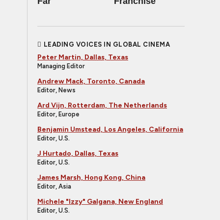
Far
Franchise
LEADING VOICES IN GLOBAL CINEMA
Peter Martin, Dallas, Texas
Managing Editor
Andrew Mack, Toronto, Canada
Editor, News
Ard Vijn, Rotterdam, The Netherlands
Editor, Europe
Benjamin Umstead, Los Angeles, California
Editor, U.S.
J Hurtado, Dallas, Texas
Editor, U.S.
James Marsh, Hong Kong, China
Editor, Asia
Michele "Izzy" Galgana, New England
Editor, U.S.