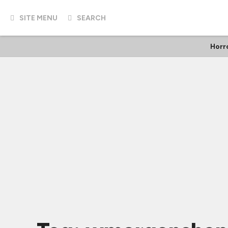
SITE MENU
SEARCH
Horr