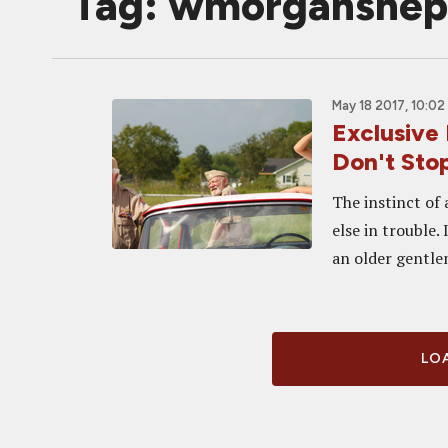
Tag: wmorganshep
May 18 2017, 10:02
Exclusive
Don't Stop
The instinct of
else in trouble.
an older gentle
LOA