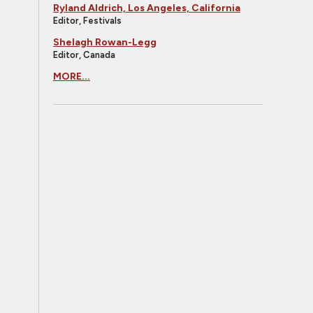
Ryland Aldrich, Los Angeles, California
Editor, Festivals
Shelagh Rowan-Legg
Editor, Canada
MORE...