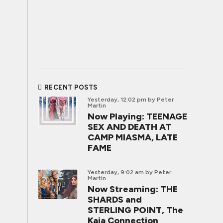
RECENT POSTS
Yesterday, 12:02 pm
by Peter
Martin
Now Playing: TEENAGE
SEX AND DEATH AT
CAMP MIASMA, LATE
FAME
Yesterday, 9:02 am
by Peter
Martin
Now Streaming: THE
SHARDS and
STERLING POINT, The
Kaia Connection