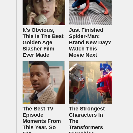
It's Obvious,
Just Finished
This Is The Best
Spider-Man:
Golden Age
Brand New Day?
Slasher Film
Watch This
Ever Made
Movie Next
The Best TV
The Strongest
Episode
Characters In
Moments From
The
This Year, So
Transformers