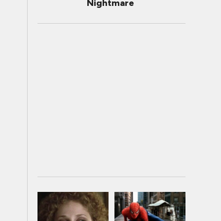
Nightmare