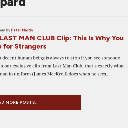
pard
 am
by
Peter Martin
 LAST MAN CLUB Clip: This Is Why You
 for Strangers
 a decent human being is always to stop if you see someone
 In our exclusive clip from Last Man Club, that's exactly what
man in uniform (James MacKrell) does when he sees...
D MORE POSTS...