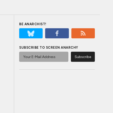
BE ANARCHIST!
SUBSCRIBE TO SCREEN ANARCHY