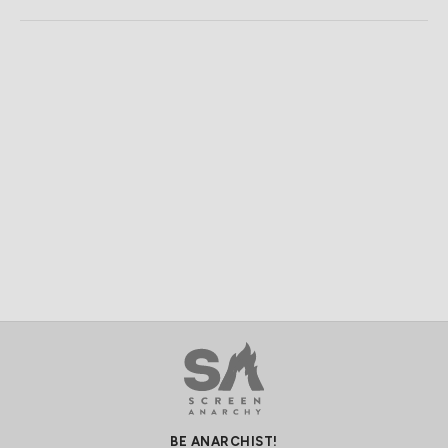
BE ANARCHIST!