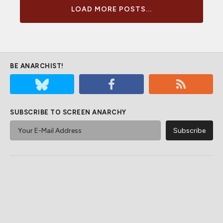
LOAD MORE POSTS...
BE ANARCHIST!
SUBSCRIBE TO SCREEN ANARCHY