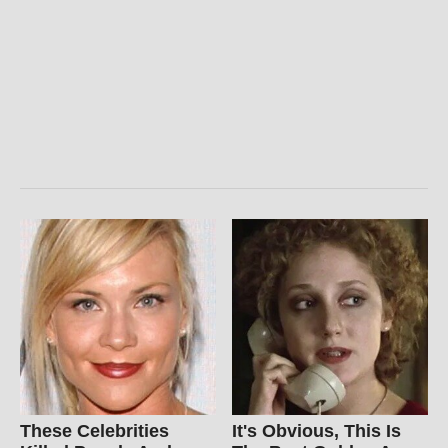
These Celebrities
It's Obvious, This Is