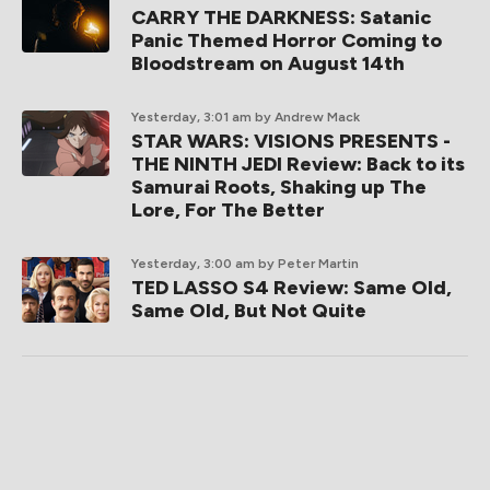
CARRY THE DARKNESS: Satanic
Panic Themed Horror Coming to
Bloodstream on August 14th
Yesterday, 3:01 am
by Andrew Mack
STAR WARS: VISIONS PRESENTS -
THE NINTH JEDI Review: Back to its
Samurai Roots, Shaking up The
Lore, For The Better
Yesterday, 3:00 am
by Peter Martin
TED LASSO S4 Review: Same Old,
Same Old, But Not Quite