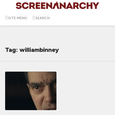
SITE MENU
SEARCH
Tag: williambinney