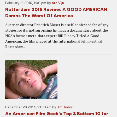
February 16 2016, 1:00 pm
by
Ard Vijn
Rotterdam 2016 Review: A GOOD AMERICAN
Damns The Worst Of America
Austrian director Friedrich Moser is a self-confessed fan of spy
stories, so it's not surprising he made a documentary about the
NSA's former meta-data expert Bill Binney. Titled A Good
American, the film played at the International Film Festival
Rotterdam....
December 28 2014, 10:30 am
by
Jim Tudor
An American Film Geek's Top & Bottom 10 for