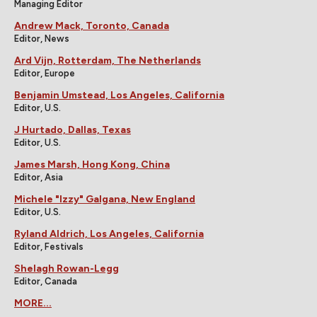
Managing Editor
Andrew Mack, Toronto, Canada
Editor, News
Ard Vijn, Rotterdam, The Netherlands
Editor, Europe
Benjamin Umstead, Los Angeles, California
Editor, U.S.
J Hurtado, Dallas, Texas
Editor, U.S.
James Marsh, Hong Kong, China
Editor, Asia
Michele "Izzy" Galgana, New England
Editor, U.S.
Ryland Aldrich, Los Angeles, California
Editor, Festivals
Shelagh Rowan-Legg
Editor, Canada
MORE...