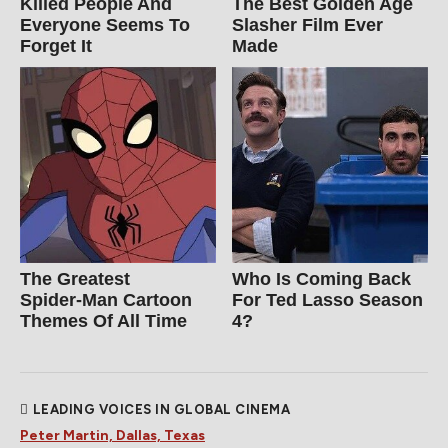
Killed People And
The Best Golden Age
Everyone Seems To
Slasher Film Ever
Forget It
Made
The Greatest
Who Is Coming Back
Spider‑Man Cartoon
For Ted Lasso Season
Themes Of All Time
4?
LEADING VOICES IN GLOBAL CINEMA
Peter Martin, Dallas, Texas