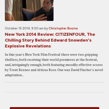
October 15 2014, 9:00 am
by
Christopher Bourne
New York 2014 Review: CITIZENFOUR, The
Chilling Story Behind Edward Snowden's
Explosive Revelations
In this year's New York Film Festival there were two gripping
thrillers, both receiving their world premieres at the festival,
and, intriguingly enough, both featuring moodily effective scores
by Trent Reznor and Atticus Ross. One was David Fincher's novel
adaptation...