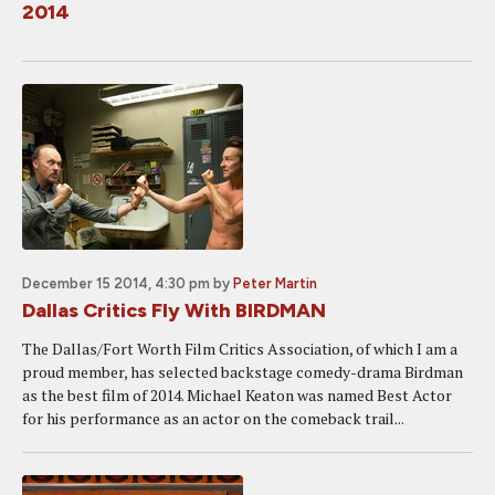
2014
December 15 2014, 4:30 pm
by
Peter Martin
Dallas Critics Fly With BIRDMAN
The Dallas/Fort Worth Film Critics Association, of which I am a
proud member, has selected backstage comedy-drama Birdman
as the best film of 2014. Michael Keaton was named Best Actor
for his performance as an actor on the comeback trail...