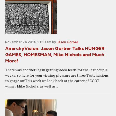
November 24 2014, 10:30 am
by
Jason Gorber
AnarchyVision: Jason Gorber Talks HUNGER
GAMES, HOMESMAN, Mike Nichols and Much
More!
There was another lag in getting video feeds for the last couple
weeks, so here for your viewing pleasure are three Twitchvisions
to gorge on!This week we look back at the career of EGOT
winner Mike Nichols, as well as...