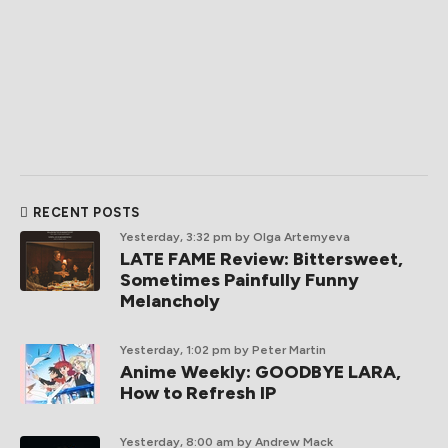
RECENT POSTS
Yesterday, 3:32 pm
by Olga Artemyeva
LATE FAME Review: Bittersweet,
Sometimes Painfully Funny
Melancholy
Yesterday, 1:02 pm
by Peter Martin
Anime Weekly: GOODBYE LARA,
How to Refresh IP
Yesterday, 8:00 am
by Andrew Mack