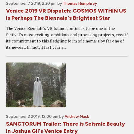
September 7 2019, 2:30 pm
by
Thomas Humphrey
Venice 2019 VR Dispatch: COSMOS WITHIN US
Is Perhaps The Biennale's Brightest Star
The Venice Biennale's VR Island continues to be one of the
festival's most exciting, ambitious and promising projects, even if
its commitment to this fledgling form of cinema is by far one of
its newest. In fact, if last year's...
September 3 2019, 12:00 pm
by
Andrew Mack
SANCTORUM Trailer: There is Seismic Beauty
in Joshua Gil's Venice Entry