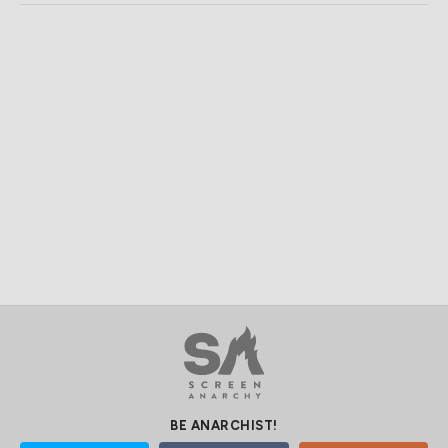
BE ANARCHIST!