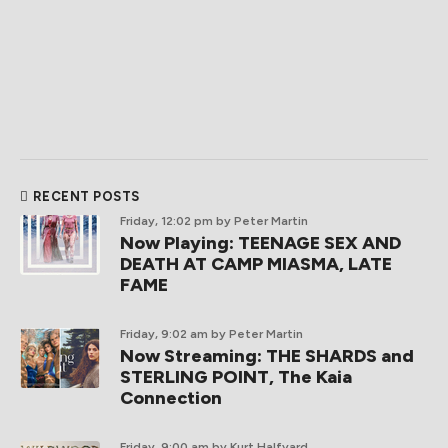
RECENT POSTS
Friday, 12:02 pm
by Peter Martin
Now Playing: TEENAGE SEX AND
DEATH AT CAMP MIASMA, LATE
FAME
Friday, 9:02 am
by Peter Martin
Now Streaming: THE SHARDS and
STERLING POINT, The Kaia
Connection
Friday, 9:00 am
by Kurt Halfyard