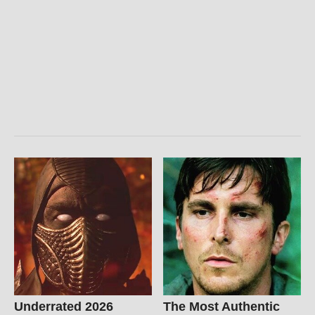
Underrated 2026
The Most Authentic