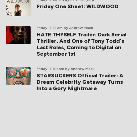
Friday One Sheet: WILDWOOD
Friday, 7:51 am
by Andrew Mack
HATE THYSELF Trailer: Dark Serial
Thriller, And One of Tony Todd's
Last Roles, Coming to Digital on
September 1st
Friday, 7:40 am
by Andrew Mack
STARSUCKERS Official Trailer: A
Dream Celebrity Getaway Turns
Into a Gory Nightmare