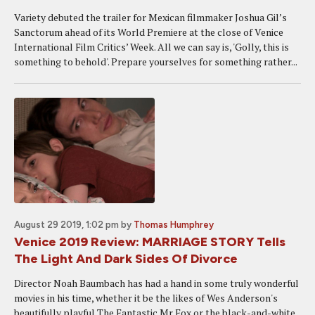
Variety debuted the trailer for Mexican filmmaker Joshua Gil’s
Sanctorum ahead of its World Premiere at the close of Venice
International Film Critics’ Week. All we can say is, 'Golly, this is
something to behold'. Prepare yourselves for something rather...
August 29 2019, 1:02 pm
by
Thomas Humphrey
Venice 2019 Review: MARRIAGE STORY Tells
The Light And Dark Sides Of Divorce
Director Noah Baumbach has had a hand in some truly wonderful
movies in his time, whether it be the likes of Wes Anderson's
beautifully playful The Fantastic Mr Fox or the black-and-white