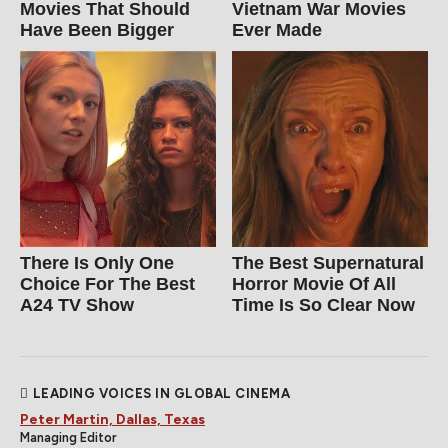
Movies That Should
Vietnam War Movies
Have Been Bigger
Ever Made
There Is Only One
The Best Supernatural
Choice For The Best
Horror Movie Of All
A24 TV Show
Time Is So Clear Now
LEADING VOICES IN GLOBAL CINEMA
Peter Martin, Dallas, Texas
Managing Editor