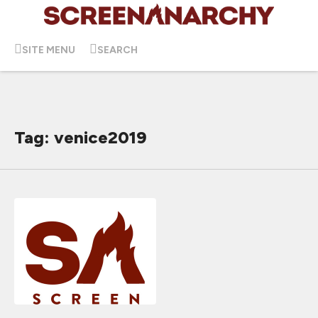
SITE MENU
SEARCH
Tag: venice2019