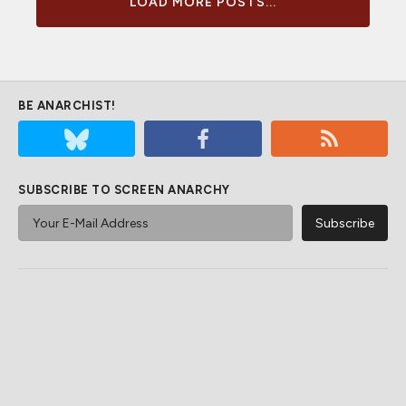
LOAD MORE POSTS...
BE ANARCHIST!
SUBSCRIBE TO SCREEN ANARCHY