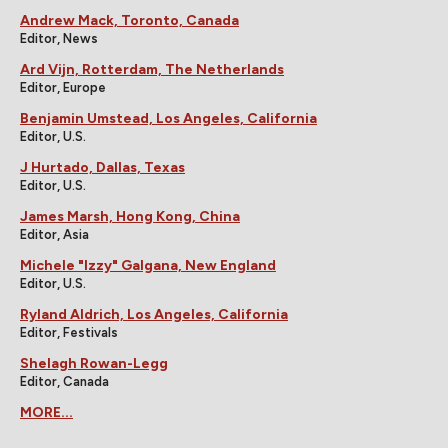
Andrew Mack, Toronto, Canada
Editor, News
Ard Vijn, Rotterdam, The Netherlands
Editor, Europe
Benjamin Umstead, Los Angeles, California
Editor, U.S.
J Hurtado, Dallas, Texas
Editor, U.S.
James Marsh, Hong Kong, China
Editor, Asia
Michele "Izzy" Galgana, New England
Editor, U.S.
Ryland Aldrich, Los Angeles, California
Editor, Festivals
Shelagh Rowan-Legg
Editor, Canada
MORE...