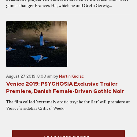
game-changer Frances Ha, which he and Greta Gerwig...
August 27 2019, 8:00 am
by
Martin Kudlac
Venice 2019: PSYCHOSIA Exclusive Trailer
Premiere, Danish Female-Driven Gothic Noir
The film called "extremely erotic psychothriller" will premiere at
Venice´s sidebar Critics´ Week.