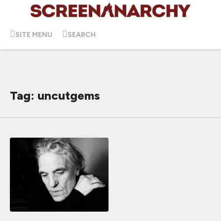
SITE MENU
SEARCH
Tag: uncutgems