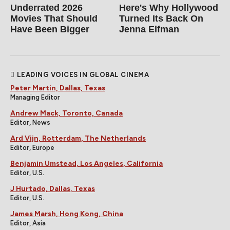
Underrated 2026
Here's Why Hollywood
Movies That Should
Turned Its Back On
Have Been Bigger
Jenna Elfman
LEADING VOICES IN GLOBAL CINEMA
Peter Martin, Dallas, Texas
Managing Editor
Andrew Mack, Toronto, Canada
Editor, News
Ard Vijn, Rotterdam, The Netherlands
Editor, Europe
Benjamin Umstead, Los Angeles, California
Editor, U.S.
J Hurtado, Dallas, Texas
Editor, U.S.
James Marsh, Hong Kong, China
Editor, Asia