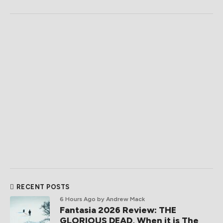
RECENT POSTS
6 Hours Ago
by Andrew Mack
Fantasia 2026 Review: THE
GLORIOUS DEAD, When it is The