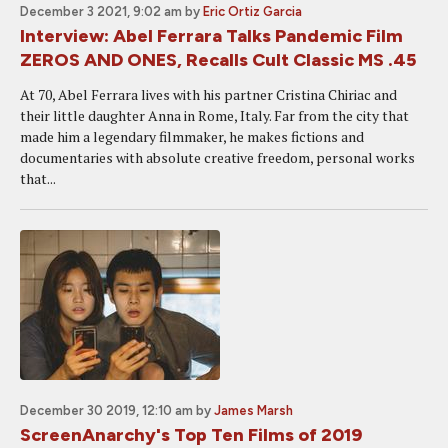
December 3 2021, 9:02 am
by
Eric Ortiz Garcia
Interview: Abel Ferrara Talks Pandemic Film
ZEROS AND ONES, Recalls Cult Classic MS .45
At 70, Abel Ferrara lives with his partner Cristina Chiriac and
their little daughter Anna in Rome, Italy. Far from the city that
made him a legendary filmmaker, he makes fictions and
documentaries with absolute creative freedom, personal works
that...
December 30 2019, 12:10 am
by
James Marsh
ScreenAnarchy's Top Ten Films of 2019