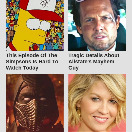
This Episode Of The
Tragic Details About
Simpsons Is Hard To
Allstate's Mayhem
Watch Today
Guy