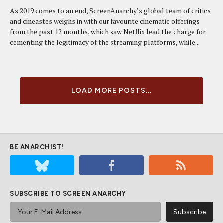
As 2019 comes to an end, ScreenAnarchy’s global team of critics
and cineastes weighs in with our favourite cinematic offerings
from the past 12 months, which saw Netflix lead the charge for
cementing the legitimacy of the streaming platforms, while...
LOAD MORE POSTS...
BE ANARCHIST!
SUBSCRIBE TO SCREEN ANARCHY