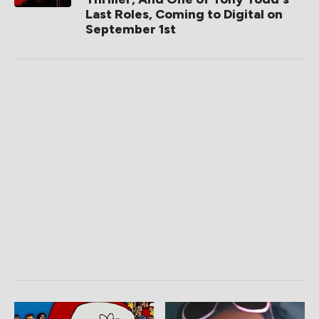
Last Roles, Coming to Digital on
September 1st