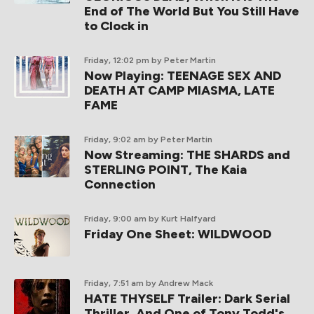
End of The World But You Still Have
to Clock in
Friday, 12:02 pm
by Peter Martin
Now Playing: TEENAGE SEX AND
DEATH AT CAMP MIASMA, LATE
FAME
Friday, 9:02 am
by Peter Martin
Now Streaming: THE SHARDS and
STERLING POINT, The Kaia
Connection
Friday, 9:00 am
by Kurt Halfyard
Friday One Sheet: WILDWOOD
Friday, 7:51 am
by Andrew Mack
HATE THYSELF Trailer: Dark Serial
Thriller, And One of Tony Todd's