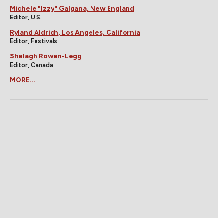
Michele "Izzy" Galgana, New England
Editor, U.S.
Ryland Aldrich, Los Angeles, California
Editor, Festivals
Shelagh Rowan-Legg
Editor, Canada
MORE...