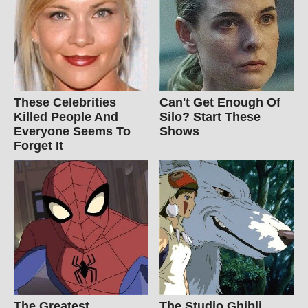
These Celebrities
Can't Get Enough Of
Killed People And
Silo? Start These
Everyone Seems To
Shows
Forget It
The Greatest
The Studio Ghibli