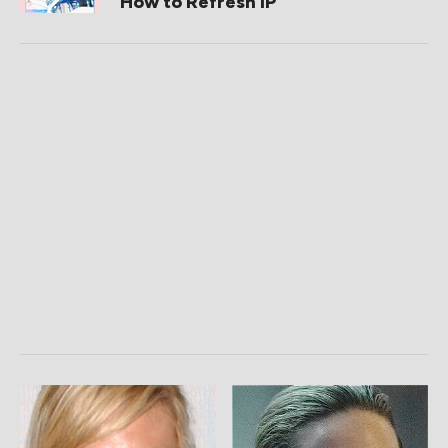
How to Refresh IP