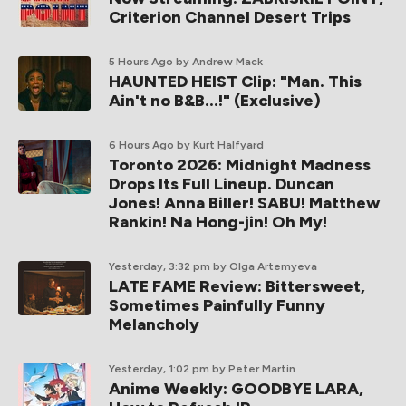
Criterion Channel Desert Trips
5 Hours Ago
by Andrew Mack
HAUNTED HEIST Clip: "Man. This
Ain't no B&B...!" (Exclusive)
6 Hours Ago
by Kurt Halfyard
Toronto 2026: Midnight Madness
Drops Its Full Lineup. Duncan
Jones! Anna Biller! SABU! Matthew
Rankin! Na Hong-jin! Oh My!
Yesterday, 3:32 pm
by Olga Artemyeva
LATE FAME Review: Bittersweet,
Sometimes Painfully Funny
Melancholy
Yesterday, 1:02 pm
by Peter Martin
Anime Weekly: GOODBYE LARA,