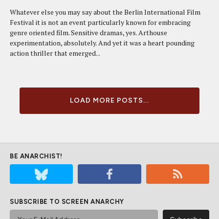
Whatever else you may say about the Berlin International Film
Festival it is not an event particularly known for embracing
genre oriented film. Sensitive dramas, yes. Arthouse
experimentation, absolutely. And yet it was a heart pounding
action thriller that emerged...
LOAD MORE POSTS...
BE ANARCHIST!
SUBSCRIBE TO SCREEN ANARCHY