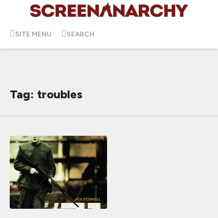
SITE MENU
SEARCH
Tag: troubles