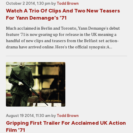
October 2 2014, 1:30 pm
by
Todd Brown
Watch A Trio Of Clips And Two New Teasers
For Yann Demange's '71
Much acclaimed in Berlin and Toronto, Yann Demange's debut
feature '71 is now gearing up for release in the UK meaning a
handful of new clips and teasers from the Belfast set action-
drama have arrived online. Here's the official synopsis:A...
August 19 2014, 11:30 am
by
Todd Brown
Gripping First Trailer For Acclaimed UK Action
Film '71