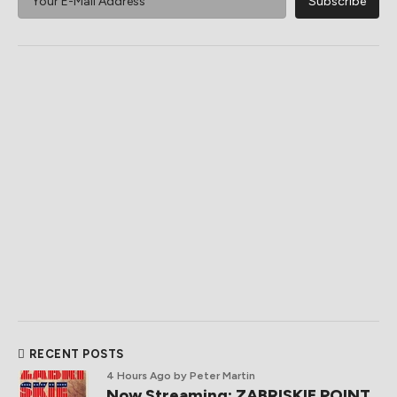
RECENT POSTS
4 Hours Ago
by Peter Martin
Now Streaming: ZABRISKIE POINT,