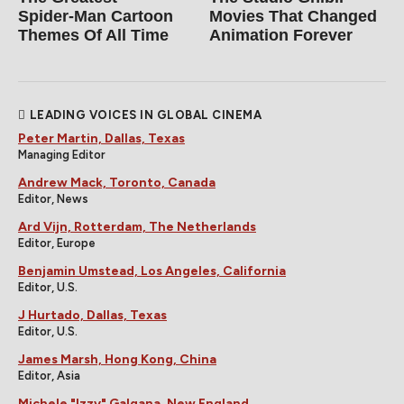
Spider‑Man Cartoon
Movies That Changed
Themes Of All Time
Animation Forever
LEADING VOICES IN GLOBAL CINEMA
Peter Martin, Dallas, Texas
Managing Editor
Andrew Mack, Toronto, Canada
Editor, News
Ard Vijn, Rotterdam, The Netherlands
Editor, Europe
Benjamin Umstead, Los Angeles, California
Editor, U.S.
J Hurtado, Dallas, Texas
Editor, U.S.
James Marsh, Hong Kong, China
Editor, Asia
Michele "Izzy" Galgana, New England