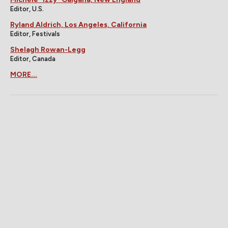
Editor, U.S.
Ryland Aldrich, Los Angeles, California
Editor, Festivals
Shelagh Rowan-Legg
Editor, Canada
MORE...