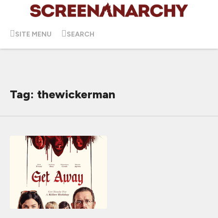
SITE MENU
SEARCH
Tag: thewickerman