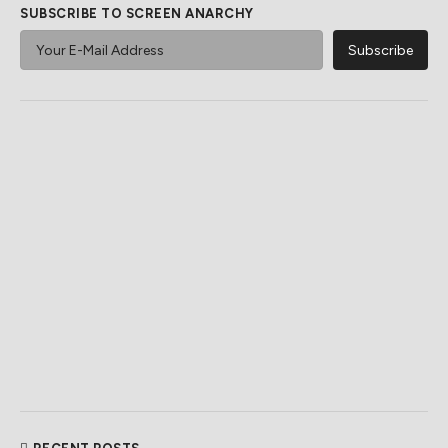
SUBSCRIBE TO SCREEN ANARCHY