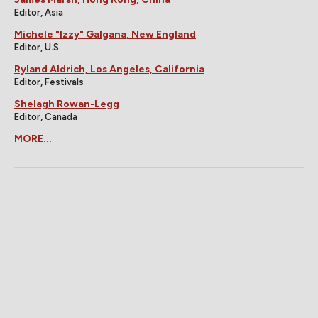
Editor, Asia
Michele "Izzy" Galgana, New England
Editor, U.S.
Ryland Aldrich, Los Angeles, California
Editor, Festivals
Shelagh Rowan-Legg
Editor, Canada
MORE...