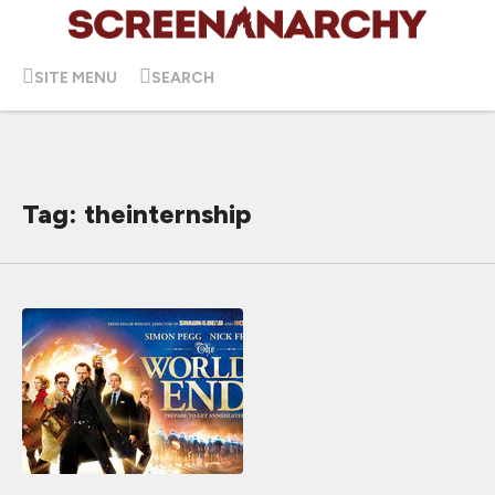
SITE MENU
SEARCH
Tag: theinternship