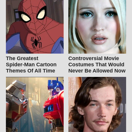
The Greatest
Controversial Movie
Spider‑Man Cartoon
Costumes That Would
Themes Of All Time
Never Be Allowed Now