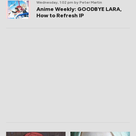
Wednesday, 1:02 pm
by Peter Martin
Anime Weekly: GOODBYE LARA,
How to Refresh IP