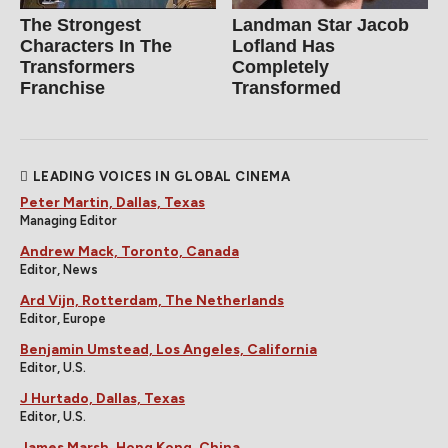
The Strongest
Landman Star Jacob
Characters In The
Lofland Has
Transformers
Completely
Franchise
Transformed
LEADING VOICES IN GLOBAL CINEMA
Peter Martin, Dallas, Texas
Managing Editor
Andrew Mack, Toronto, Canada
Editor, News
Ard Vijn, Rotterdam, The Netherlands
Editor, Europe
Benjamin Umstead, Los Angeles, California
Editor, U.S.
J Hurtado, Dallas, Texas
Editor, U.S.
James Marsh, Hong Kong, China