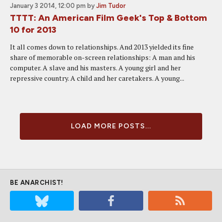
January 3 2014, 12:00 pm
by
Jim Tudor
TTTT: An American Film Geek's Top & Bottom
10 for 2013
It all comes down to relationships. And 2013 yielded its fine
share of memorable on-screen relationships: A man and his
computer. A slave and his masters. A young girl and her
repressive country. A child and her caretakers. A young...
LOAD MORE POSTS...
BE ANARCHIST!