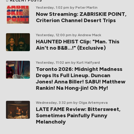
RECENT POSTS
Yesterday, 1:02 pm
by Peter Martin
Now Streaming: ZABRISKIE POINT,
Criterion Channel Desert Trips
Yesterday, 12:00 pm
by Andrew Mack
HAUNTED HEIST Clip: "Man. This
Ain't no B&B...!" (Exclusive)
Yesterday, 11:02 am
by Kurt Halfyard
Toronto 2026: Midnight Madness
Drops Its Full Lineup. Duncan
Jones! Anna Biller! SABU! Matthew
Rankin! Na Hong-jin! Oh My!
Wednesday, 3:32 pm
by Olga Artemyeva
LATE FAME Review: Bittersweet,
Sometimes Painfully Funny
Melancholy