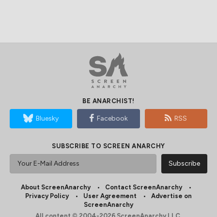
BE ANARCHIST!
Bluesky
Facebook
RSS
SUBSCRIBE TO SCREEN ANARCHY
About ScreenAnarchy
Contact ScreenAnarchy
Privacy Policy
User Agreement
Advertise on
ScreenAnarchy
All content © 2004-2026 ScreenAnarchy LLC.