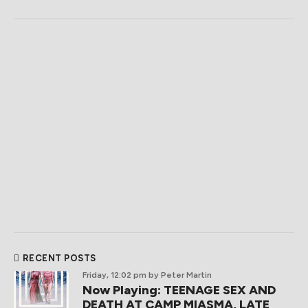
RECENT POSTS
Friday, 12:02 pm
by Peter Martin
Now Playing: TEENAGE SEX AND
DEATH AT CAMP MIASMA, LATE