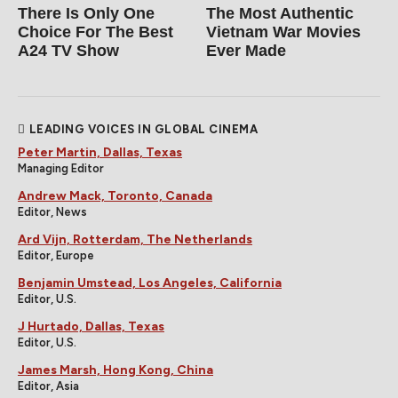
There Is Only One
The Most Authentic
Choice For The Best
Vietnam War Movies
A24 TV Show
Ever Made
LEADING VOICES IN GLOBAL CINEMA
Peter Martin, Dallas, Texas
Managing Editor
Andrew Mack, Toronto, Canada
Editor, News
Ard Vijn, Rotterdam, The Netherlands
Editor, Europe
Benjamin Umstead, Los Angeles, California
Editor, U.S.
J Hurtado, Dallas, Texas
Editor, U.S.
James Marsh, Hong Kong, China
Editor, Asia