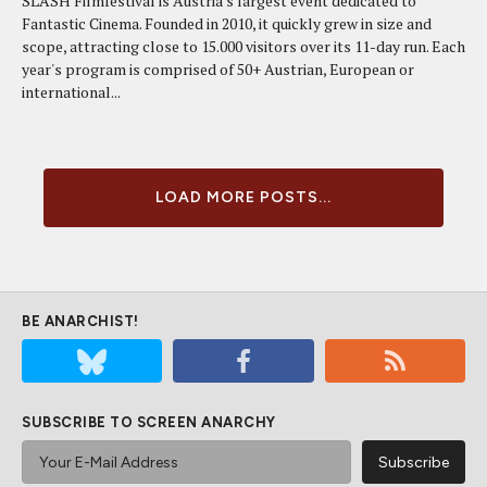
SLASH Filmfestival is Austria's largest event dedicated to
Fantastic Cinema. Founded in 2010, it quickly grew in size and
scope, attracting close to 15.000 visitors over its 11-day run. Each
year's program is comprised of 50+ Austrian, European or
international...
LOAD MORE POSTS...
BE ANARCHIST!
SUBSCRIBE TO SCREEN ANARCHY