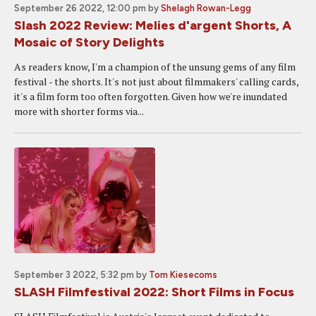
September 26 2022, 12:00 pm
by
Shelagh Rowan-Legg
Slash 2022 Review: Melies d'argent Shorts, A
Mosaic of Story Delights
As readers know, I'm a champion of the unsung gems of any film
festival - the shorts. It's not just about filmmakers' calling cards,
it's a film form too often forgotten. Given how we're inundated
more with shorter forms via...
September 3 2022, 5:32 pm
by
Tom Kiesecoms
SLASH Filmfestival 2022: Short Films in Focus