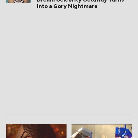
Into a Gory Nightmare