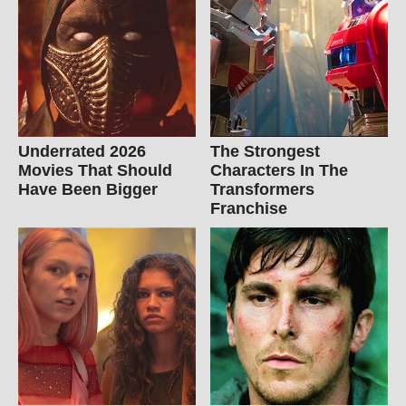
Underrated 2026
The Strongest
Movies That Should
Characters In The
Have Been Bigger
Transformers
Franchise