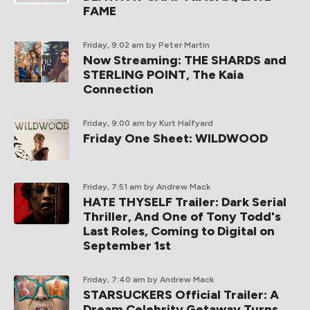
FAME
Friday, 9:02 am
by Peter Martin
Now Streaming: THE SHARDS and
STERLING POINT, The Kaia
Connection
Friday, 9:00 am
by Kurt Halfyard
Friday One Sheet: WILDWOOD
Friday, 7:51 am
by Andrew Mack
HATE THYSELF Trailer: Dark Serial
Thriller, And One of Tony Todd's
Last Roles, Coming to Digital on
September 1st
Friday, 7:40 am
by Andrew Mack
STARSUCKERS Official Trailer: A
Dream Celebrity Getaway Turns