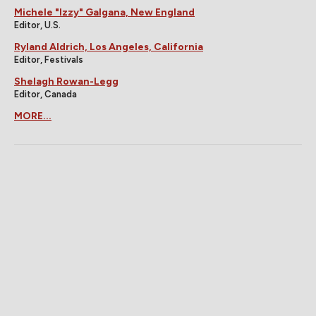
Michele "Izzy" Galgana, New England
Editor, U.S.
Ryland Aldrich, Los Angeles, California
Editor, Festivals
Shelagh Rowan-Legg
Editor, Canada
MORE...