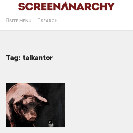
SITE MENU
SEARCH
Tag: talkantor