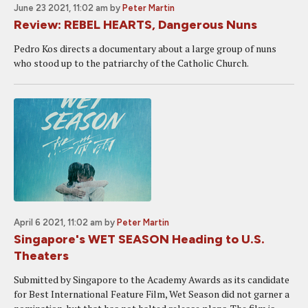
June 23 2021, 11:02 am
by
Peter Martin
Review: REBEL HEARTS, Dangerous Nuns
Pedro Kos directs a documentary about a large group of nuns
who stood up to the patriarchy of the Catholic Church.
April 6 2021, 11:02 am
by
Peter Martin
Singapore's WET SEASON Heading to U.S.
Theaters
Submitted by Singapore to the Academy Awards as its candidate
for Best International Feature Film, Wet Season did not garner a