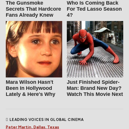
The Gunsmoke
Who Is Coming Back
Secrets That Hardcore
For Ted Lasso Season
Fans Already Knew
4?
Mara Wilson Hasn't
Just Finished Spider-
Been In Hollywood
Man: Brand New Day?
Lately & Here's Why
Watch This Movie Next
LEADING VOICES IN GLOBAL CINEMA
Peter Martin, Dallas, Texas