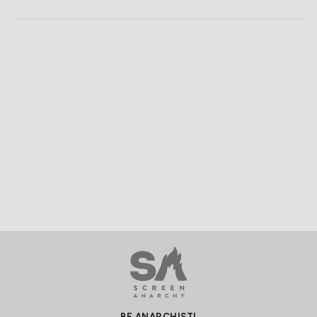
BE ANARCHIST!