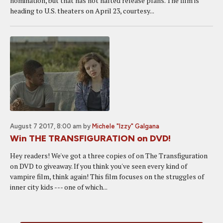
nomination, but that has not halted release plans. The film is
heading to U.S. theaters on April 23, courtesy...
August 7 2017, 8:00 am
by
Michele "Izzy" Galgana
Win THE TRANSFIGURATION on DVD!
Hey readers! We've got a three copies of on The Transfiguration
on DVD to giveaway. If you think you've seen every kind of
vampire film, think again! This film focuses on the struggles of
inner city kids --- one of which...