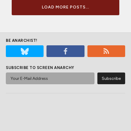
LOAD MORE POSTS...
BE ANARCHIST!
SUBSCRIBE TO SCREEN ANARCHY