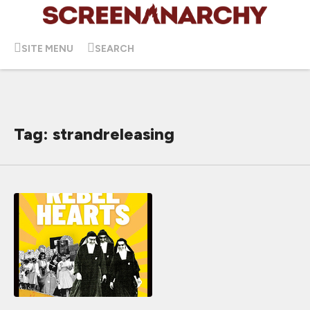
SITE MENU
SEARCH
Tag: strandreleasing