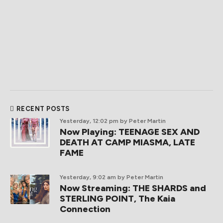
RECENT POSTS
Yesterday, 12:02 pm
by Peter Martin
Now Playing: TEENAGE SEX AND
DEATH AT CAMP MIASMA, LATE
FAME
Yesterday, 9:02 am
by Peter Martin
Now Streaming: THE SHARDS and
STERLING POINT, The Kaia
Connection