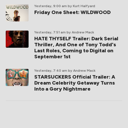
Yesterday, 9:00 am
by Kurt Halfyard
Friday One Sheet: WILDWOOD
Yesterday, 7:51 am
by Andrew Mack
HATE THYSELF Trailer: Dark Serial
Thriller, And One of Tony Todd's
Last Roles, Coming to Digital on
September 1st
Yesterday, 7:40 am
by Andrew Mack
STARSUCKERS Official Trailer: A
Dream Celebrity Getaway Turns
Into a Gory Nightmare