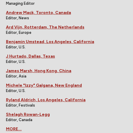
Managing Editor
Andrew Mack, Toronto, Canada
Editor, News
Ard Vijn, Rotterdam, The Netherlands
Editor, Europe
Benjamin Umstead, Los Angeles, California
Editor, U.S.
J Hurtado, Dallas, Texas
Editor, U.S.
James Marsh, Hong Kong, China
Editor, Asia
Michele "Izzy" Galgana, New England
Editor, U.S.
Ryland Aldrich, Los Angeles, California
Editor, Festivals
Shelagh Rowan-Legg
Editor, Canada
MORE...