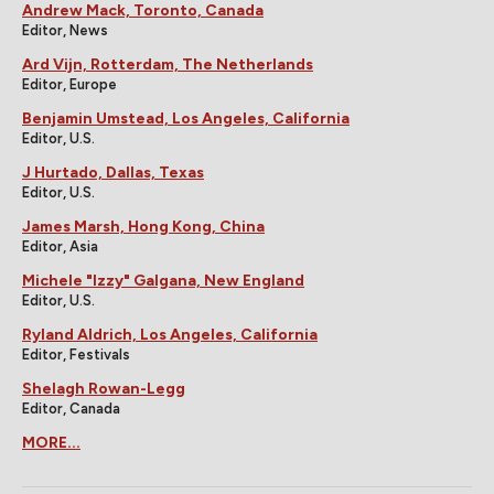
Andrew Mack, Toronto, Canada
Editor, News
Ard Vijn, Rotterdam, The Netherlands
Editor, Europe
Benjamin Umstead, Los Angeles, California
Editor, U.S.
J Hurtado, Dallas, Texas
Editor, U.S.
James Marsh, Hong Kong, China
Editor, Asia
Michele "Izzy" Galgana, New England
Editor, U.S.
Ryland Aldrich, Los Angeles, California
Editor, Festivals
Shelagh Rowan-Legg
Editor, Canada
MORE...