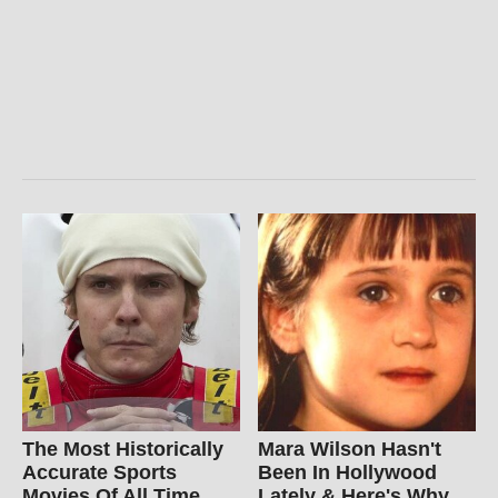
The Most Historically
Mara Wilson Hasn't
Accurate Sports
Been In Hollywood
Movies Of All Time
Lately & Here's Why