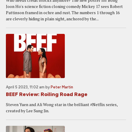
Who needs credit blocks anymore? The new poster for Bong
Joon Ho's science fiction cloning comedy Mickey 17 sees Robert
Pattinson framed in ochre and rust. The numbers 1 through 16
are cleverly hiding in plain sight, anchored by the...
April 5 2023, 11:02 am
by
Peter Martin
BEEF Review: Roiling Road Rage
Steven Yuen and Ali Wong star in the brilliant #Netflix series,
created by Lee Sung Jin.