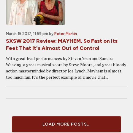
March 15 2017, 11:59 pm
by
Peter Martin
SXSW 2017 Review: MAYHEM, So Fast on Its
Feet That It's Almost Out of Control
With great lead performances by Steven Yeun and Samara
Weaving, a great musical score by Steve Moore, and great bloody
action masterminded by director Joe Lynch, Mayhem is almost
too much fun. It's the perfect example of a movie that...
LOAD MORE POSTS...