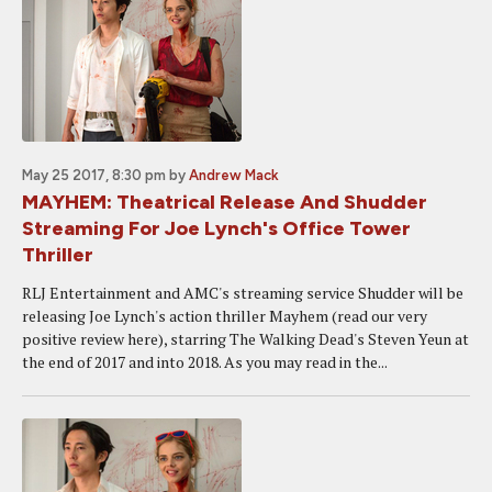
May 25 2017, 8:30 pm
by
Andrew Mack
MAYHEM: Theatrical Release And Shudder
Streaming For Joe Lynch's Office Tower
Thriller
RLJ Entertainment and AMC's streaming service Shudder will be
releasing Joe Lynch's action thriller Mayhem (read our very
positive review here), starring The Walking Dead's Steven Yeun at
the end of 2017 and into 2018. As you may read in the...