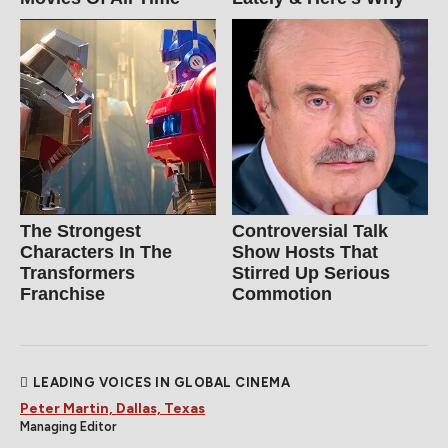
The Strongest
Controversial Talk
Characters In The
Show Hosts That
Transformers
Stirred Up Serious
Franchise
Commotion
LEADING VOICES IN GLOBAL CINEMA
Peter Martin, Dallas, Texas
Managing Editor