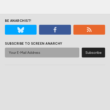
BE ANARCHIST!
SUBSCRIBE TO SCREEN ANARCHY