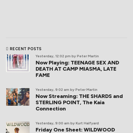
RECENT POSTS
Yesterday, 12:02 pm
by Peter Martin
Now Playing: TEENAGE SEX AND
DEATH AT CAMP MIASMA, LATE
FAME
Yesterday, 9:02 am
by Peter Martin
Now Streaming: THE SHARDS and
STERLING POINT, The Kaia
Connection
Yesterday, 9:00 am
by Kurt Halfyard
Friday One Sheet: WILDWOOD