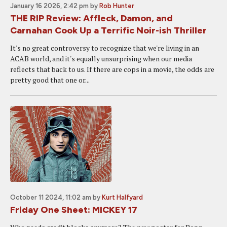
January 16 2026, 2:42 pm
by
Rob Hunter
THE RIP Review: Affleck, Damon, and
Carnahan Cook Up a Terrific Noir-ish Thriller
It's no great controversy to recognize that we're living in an
ACAB world, and it's equally unsurprising when our media
reflects that back to us. If there are cops in a movie, the odds are
pretty good that one or...
October 11 2024, 11:02 am
by
Kurt Halfyard
Friday One Sheet: MICKEY 17