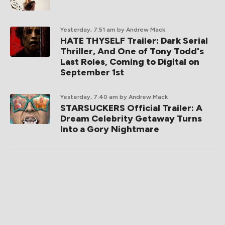
Yesterday, 7:51 am
by Andrew Mack
HATE THYSELF Trailer: Dark Serial
Thriller, And One of Tony Todd's
Last Roles, Coming to Digital on
September 1st
Yesterday, 7:40 am
by Andrew Mack
STARSUCKERS Official Trailer: A
Dream Celebrity Getaway Turns
Into a Gory Nightmare