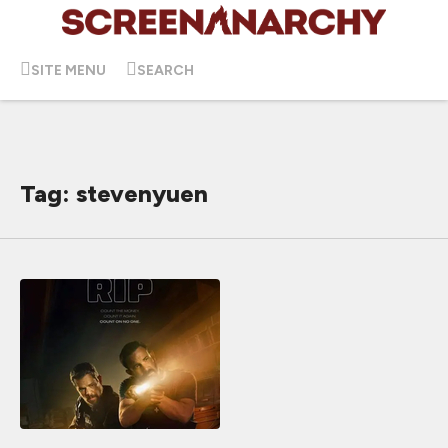
SITE MENU
SEARCH
Tag: stevenyuen