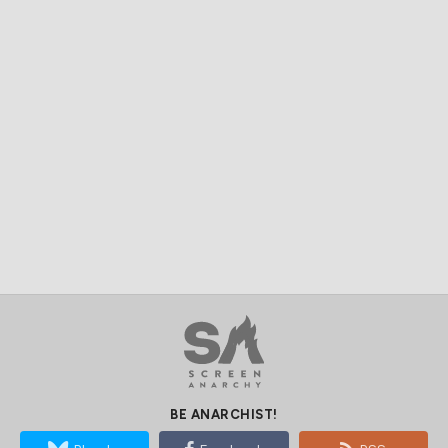
BE ANARCHIST!