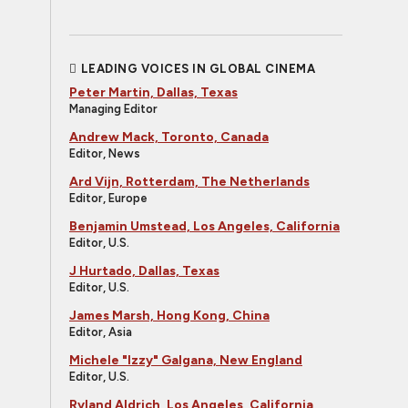
LEADING VOICES IN GLOBAL CINEMA
Peter Martin, Dallas, Texas
Managing Editor
Andrew Mack, Toronto, Canada
Editor, News
Ard Vijn, Rotterdam, The Netherlands
Editor, Europe
Benjamin Umstead, Los Angeles, California
Editor, U.S.
J Hurtado, Dallas, Texas
Editor, U.S.
James Marsh, Hong Kong, China
Editor, Asia
Michele "Izzy" Galgana, New England
Editor, U.S.
Ryland Aldrich, Los Angeles, California