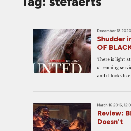
Tag: stefaerts
December 18 2020
Shudder 
OF BLACK
There is light a
streaming servi
and it looks like
March 16 2016, 12:
Review: B
Doesn't