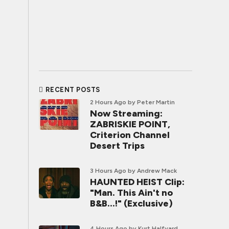
RECENT POSTS
2 Hours Ago
by Peter Martin
Now Streaming:
ZABRISKIE POINT,
Criterion Channel
Desert Trips
3 Hours Ago
by Andrew Mack
HAUNTED HEIST Clip:
"Man. This Ain't no
B&B...!" (Exclusive)
4 Hours Ago
by Kurt Halfyard