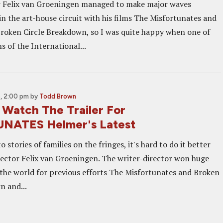
r Felix van Groeningen managed to make major waves
in the art-house circuit with his films The Misfortunates and
Broken Circle Breakdown, so I was quite happy when one of
ms of the International...
, 2:00 pm
by
Todd Brown
Watch The Trailer For
NATES Helmer's Latest
 stories of families on the fringes, it's hard to do it better
rector Felix van Groeningen. The writer-director won huge
the world for previous efforts The Misfortunates and Broken
n and...