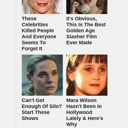
These
It's Obvious,
Celebrities
This Is The Best
Killed People
Golden Age
And Everyone
Slasher Film
Seems To
Ever Made
Forget It
Can't Get
Mara Wilson
Enough Of Silo?
Hasn't Been In
Start These
Hollywood
Shows
Lately & Here's
Why