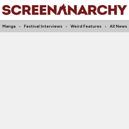
Manga
Festival Interviews
Weird Features
All News