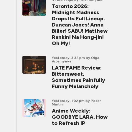
Toronto 2026:
Midnight Madness
Drops Its Full Lineup.
Duncan Jones! Anna
Biller! SABU! Matthew
Rankin! Na Hong-jin!
Oh My!
Yesterday, 3:32 pm
by Olga
Artemyeva
LATE FAME Review:
Bittersweet,
Sometimes Painfully
Funny Melancholy
Yesterday, 1:02 pm
by Peter
Martin
Anime Weekly:
GOODBYE LARA, How
to Refresh IP