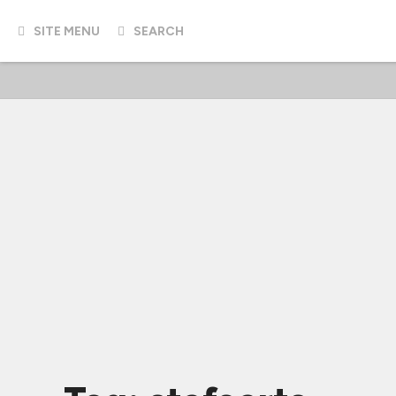
SITE MENU
SEARCH