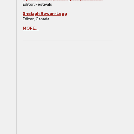
Editor, Festivals
Shelagh Rowan-Legg
Editor, Canada
MORE...