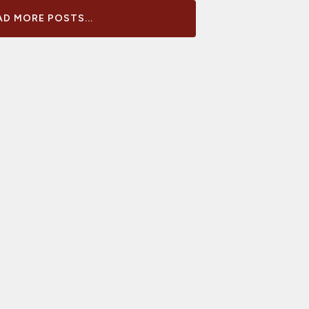
D MORE POSTS...