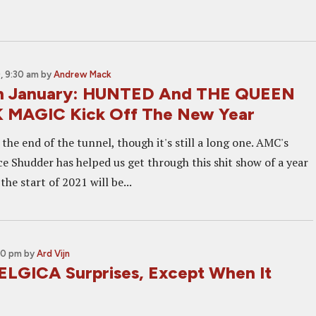
, 9:30 am
by
Andrew Mack
in January: HUNTED And THE QUEEN
 MAGIC Kick Off The New Year
t the end of the tunnel, though it's still a long one. AMC's
ce Shudder has helped us get through this shit show of a year
 the start of 2021 will be...
00 pm
by
Ard Vijn
ELGICA Surprises, Except When It