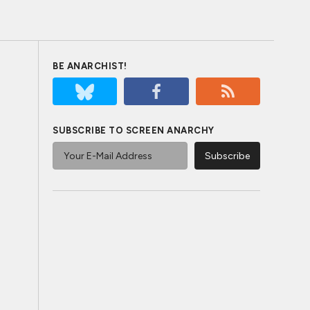
BE ANARCHIST!
SUBSCRIBE TO SCREEN ANARCHY