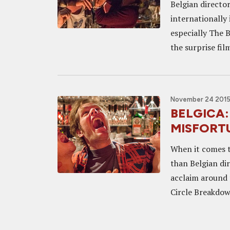
Belgian directo
internationally 
especially The 
the surprise fil
November 24 2015
BELGICA: 
MISFORTU
When it comes to
than Belgian di
acclaim around 
Circle Breakdow