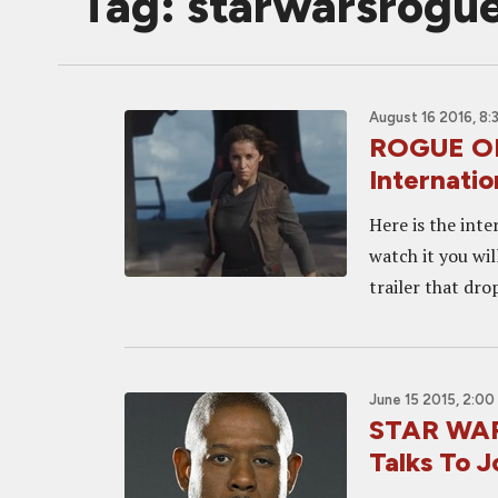
Tag: starwarsrogu
August 16 2016, 8:
ROGUE O
Internatio
Here is the inte
watch it you wil
trailer that dro
June 15 2015, 2:00
STAR WAR
Talks To J