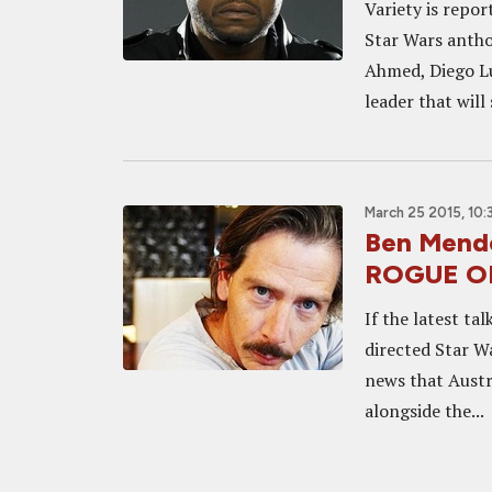
Variety is repor
Star Wars anthol
Ahmed, Diego Lu
leader that will 
March 25 2015, 10
Ben Mend
ROGUE O
If the latest t
directed Star W
news that Austr
alongside the...