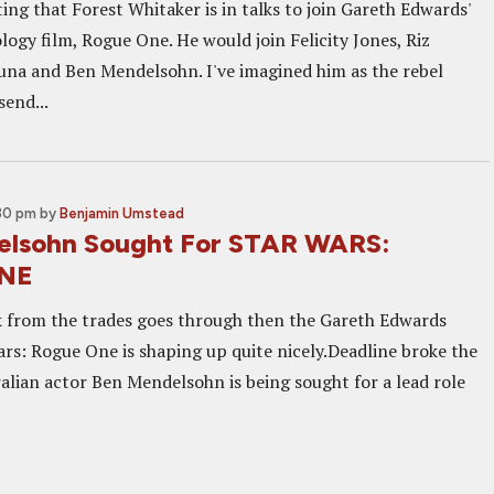
ting that Forest Whitaker is in talks to join Gareth Edwards'
ogy film, Rogue One. He would join Felicity Jones, Riz
na and Ben Mendelsohn. I've imagined him as the rebel
send...
:30 pm
by
Benjamin Umstead
elsohn Sought For STAR WARS:
NE
alk from the trades goes through then the Gareth Edwards
ars: Rogue One is shaping up quite nicely.Deadline broke the
alian actor Ben Mendelsohn is being sought for a lead role