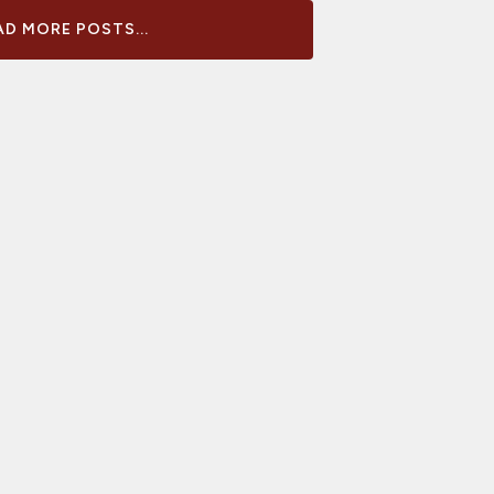
D MORE POSTS...