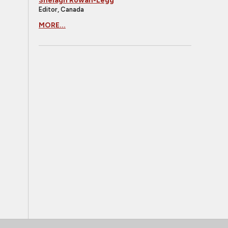
Shelagh Rowan-Legg
Editor, Canada
MORE...