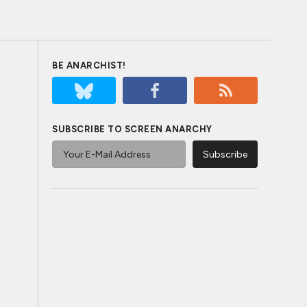
BE ANARCHIST!
SUBSCRIBE TO SCREEN ANARCHY