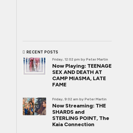
RECENT POSTS
Friday, 12:02 pm
by Peter Martin
Now Playing: TEENAGE
SEX AND DEATH AT
CAMP MIASMA, LATE
FAME
Friday, 9:02 am
by Peter Martin
Now Streaming: THE
SHARDS and
STERLING POINT, The
Kaia Connection