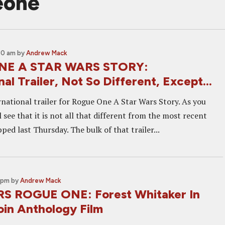
eone
30 am
by
Andrew Mack
NE A STAR WARS STORY:
nal Trailer, Not So Different, Except...
rnational trailer for Rogue One A Star Wars Story. As you
l see that it is not all that different from the most recent
pped last Thursday. The bulk of that trailer...
 pm
by
Andrew Mack
S ROGUE ONE: Forest Whitaker In
oin Anthology Film