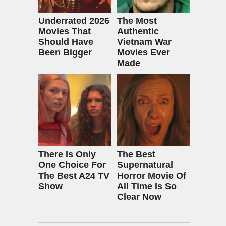
Underrated 2026
The Most
Movies That
Authentic
Should Have
Vietnam War
Been Bigger
Movies Ever
Made
There Is Only
The Best
One Choice For
Supernatural
The Best A24 TV
Horror Movie Of
Show
All Time Is So
Clear Now