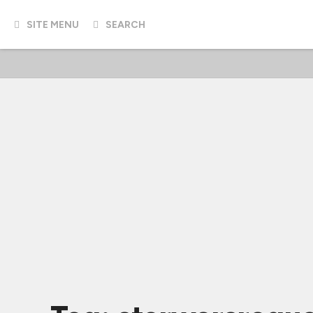
SITE MENU
SEARCH