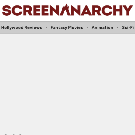
Hollywood Reviews
Fantasy Movies
Animation
Sci-Fi