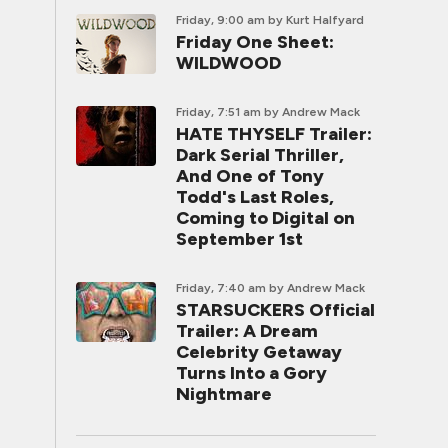
Friday, 9:00 am
by Kurt Halfyard
Friday One Sheet:
WILDWOOD
Friday, 7:51 am
by Andrew Mack
HATE THYSELF Trailer:
Dark Serial Thriller,
And One of Tony
Todd's Last Roles,
Coming to Digital on
September 1st
Friday, 7:40 am
by Andrew Mack
STARSUCKERS Official
Trailer: A Dream
Celebrity Getaway
Turns Into a Gory
Nightmare