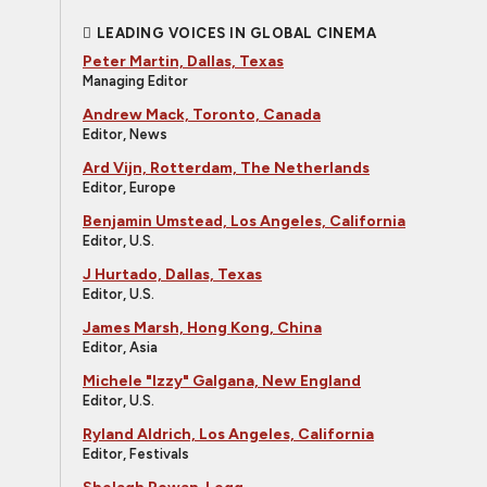
LEADING VOICES IN GLOBAL CINEMA
Peter Martin, Dallas, Texas
Managing Editor
Andrew Mack, Toronto, Canada
Editor, News
Ard Vijn, Rotterdam, The Netherlands
Editor, Europe
Benjamin Umstead, Los Angeles, California
Editor, U.S.
J Hurtado, Dallas, Texas
Editor, U.S.
James Marsh, Hong Kong, China
Editor, Asia
Michele "Izzy" Galgana, New England
Editor, U.S.
Ryland Aldrich, Los Angeles, California
Editor, Festivals