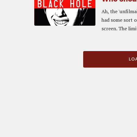
Ah, the 'unfilma
had some sort of
screen. The limi
LOA