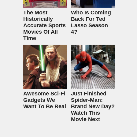
The Most
Who Is Coming
Historically
Back For Ted
Accurate Sports
Lasso Season
Movies Of All
4?
Time
Awesome Sci-Fi
Just Finished
Gadgets We
Spider-Man:
Want To Be Real
Brand New Day?
Watch This
Movie Next