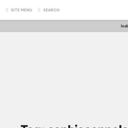
SITE MENU
SEARCH
Ind