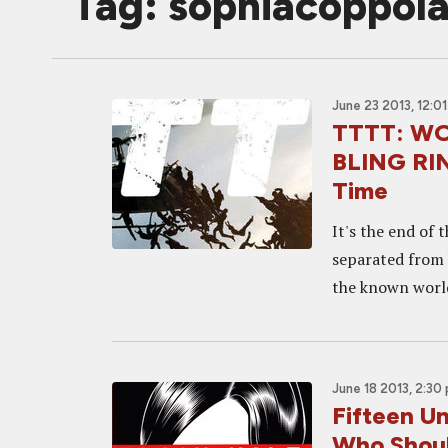
Tag: sophiacoppol
June 23 2013, 12:0
TTTT: WOR
BLING RIN
Time
It's the end of 
separated from 
the known world,
June 18 2013, 2:30
Fifteen U
Who Shou