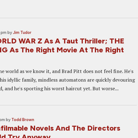
a
1 pm
by
Jim Tudor
LD WAR Z As A Taut Thriller; THE
G As The Right Movie At The Right
the world as we know it, and Brad Pitt does not feel fine. He's
his idyllic family, mindless automatons are quickly devouring
 and he's sporting his worst haircut yet. But worse...
 pm
by
Todd Brown
nfilmable Novels And The Directors
ld Try Anyway