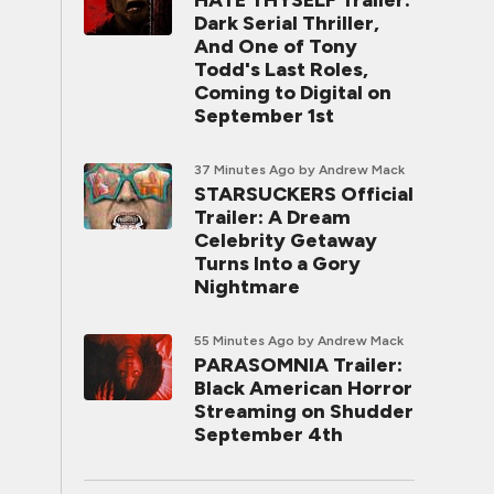
HATE THYSELF Trailer:
Dark Serial Thriller,
And One of Tony
Todd's Last Roles,
Coming to Digital on
September 1st
37 Minutes Ago
by Andrew Mack
STARSUCKERS Official
Trailer: A Dream
Celebrity Getaway
Turns Into a Gory
Nightmare
55 Minutes Ago
by Andrew Mack
PARASOMNIA Trailer:
Black American Horror
Streaming on Shudder
September 4th