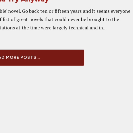
ble' novel. Go back ten or fifteen years and it seems everyone
 list of great novels that could never be brought to the
tations at the time were largely technical and in...
D MORE POSTS...