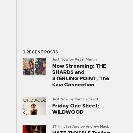
RECENT POSTS
Just Now
by Peter Martin
Now Streaming: THE
SHARDS and
STERLING POINT, The
Kaia Connection
Just Now
by Kurt Halfyard
Friday One Sheet:
WILDWOOD
27 Minutes Ago
by Andrew Mack