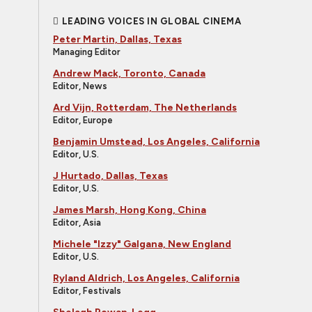
LEADING VOICES IN GLOBAL CINEMA
Peter Martin, Dallas, Texas
Managing Editor
Andrew Mack, Toronto, Canada
Editor, News
Ard Vijn, Rotterdam, The Netherlands
Editor, Europe
Benjamin Umstead, Los Angeles, California
Editor, U.S.
J Hurtado, Dallas, Texas
Editor, U.S.
James Marsh, Hong Kong, China
Editor, Asia
Michele "Izzy" Galgana, New England
Editor, U.S.
Ryland Aldrich, Los Angeles, California
Editor, Festivals