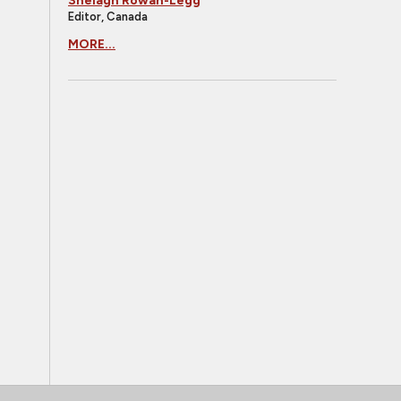
Shelagh Rowan-Legg
Editor, Canada
MORE...