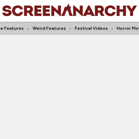
ie Features
Weird Features
Festival Videos
Horror Mo