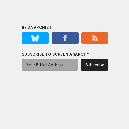
BE ANARCHIST!
SUBSCRIBE TO SCREEN ANARCHY