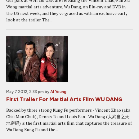
Our pals at Well Go USA are releasing the Vincent Zhao/Fan Siu
Wong martial arts adventure, Wu Dang, on Blu-ray and DVD in
the US next week, and they've graced us with an exclusive early
look at the trailer. The...
May 7 2012, 2:33 pm
by
Al Young
First Trailer For Martial Arts Film WU DANG
Backed by three strong Kung Fu performers - Vincent Zhao (aka
Chiu Man Chuk), Dennis To and Louis Fan - Wu Dang (大武当之天
地密码) is the first martial arts film that captures the treasure of
Wu Dang Kung Fu and the...