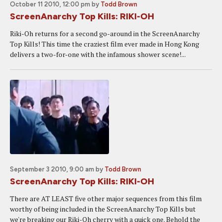
October 11 2010, 12:00 pm
by
Todd Brown
ScreenAnarchy Top Kills: RIKI-OH
Riki-Oh returns for a second go-around in the ScreenAnarchy
Top Kills! This time the craziest film ever made in Hong Kong
delivers a two-for-one with the infamous shower scene!...
September 3 2010, 9:00 am
by
Todd Brown
ScreenAnarchy Top Kills: RIKI-OH
There are AT LEAST five other major sequences from this film
worthy of being included in the ScreenAnarchy Top Kills but
we're breaking our Riki-Oh cherry with a quick one. Behold the