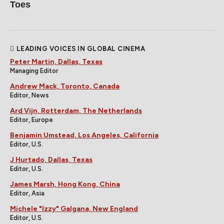
Toes
LEADING VOICES IN GLOBAL CINEMA
Peter Martin, Dallas, Texas
Managing Editor
Andrew Mack, Toronto, Canada
Editor, News
Ard Vijn, Rotterdam, The Netherlands
Editor, Europe
Benjamin Umstead, Los Angeles, California
Editor, U.S.
J Hurtado, Dallas, Texas
Editor, U.S.
James Marsh, Hong Kong, China
Editor, Asia
Michele "Izzy" Galgana, New England
Editor, U.S.