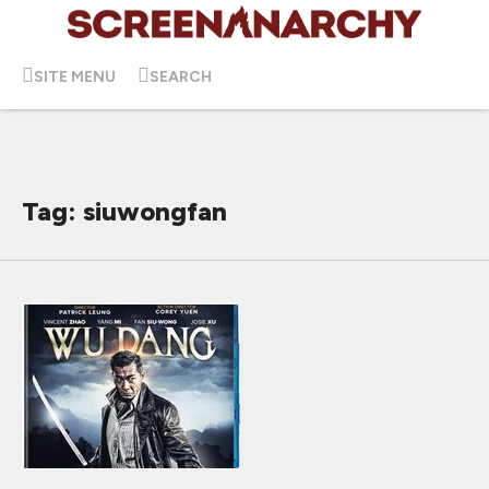
SITE MENU
SEARCH
Tag: siuwongfan