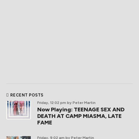
RECENT POSTS
Friday, 12:02 pm
by Peter Martin
Now Playing: TEENAGE SEX AND
DEATH AT CAMP MIASMA, LATE
FAME
Friday, 9:02 am
by Peter Martin