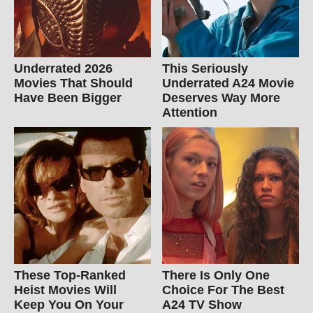
Underrated 2026
This Seriously
Movies That Should
Underrated A24 Movie
Have Been Bigger
Deserves Way More
Attention
These Top-Ranked
There Is Only One
Heist Movies Will
Choice For The Best
Keep You On Your
A24 TV Show