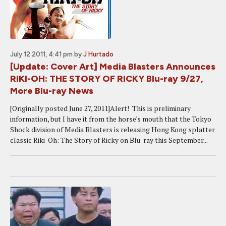
July 12 2011, 4:41 pm
by
J Hurtado
[Update: Cover Art] Media Blasters Announces
RIKI-OH: THE STORY OF RICKY Blu-ray 9/27,
More Blu-ray News
[Originally posted June 27, 2011]Alert! This is preliminary
information, but I have it from the horse's mouth that the Tokyo
Shock division of Media Blasters is releasing Hong Kong splatter
classic Riki-Oh: The Story of Ricky on Blu-ray this September...