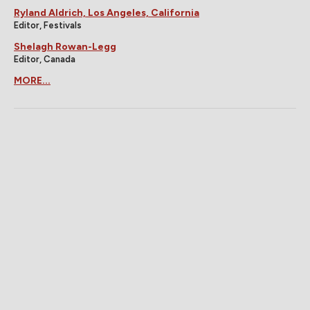
Ryland Aldrich, Los Angeles, California
Editor, Festivals
Shelagh Rowan-Legg
Editor, Canada
MORE...