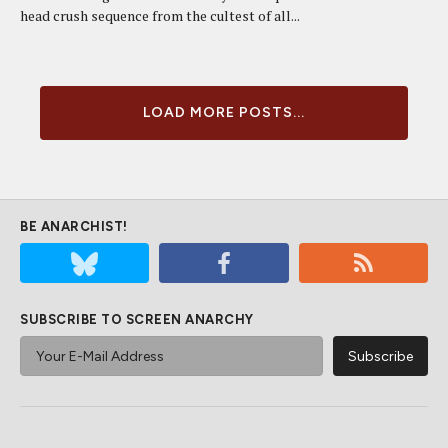
head crush sequence from the cultest of all...
LOAD MORE POSTS...
BE ANARCHIST!
SUBSCRIBE TO SCREEN ANARCHY