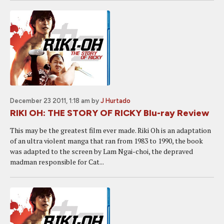
December 23 2011, 1:18 am
by
J Hurtado
RIKI OH: THE STORY OF RICKY Blu-ray Review
This may be the greatest film ever made. Riki Oh is an adaptation
of an ultra violent manga that ran from 1983 to 1990, the book
was adapted to the screen by Lam Ngai-choi, the depraved
madman responsible for Cat...