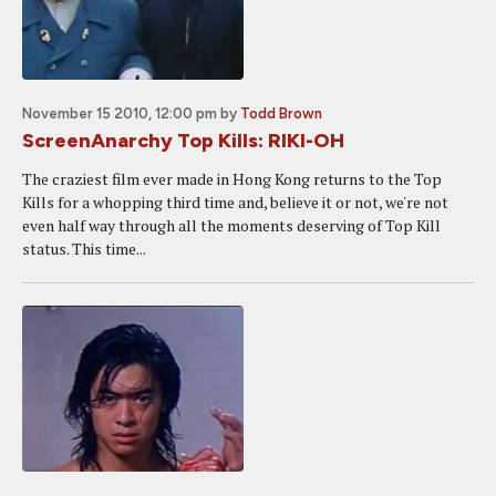
November 15 2010, 12:00 pm
by
Todd Brown
ScreenAnarchy Top Kills: RIKI-OH
The craziest film ever made in Hong Kong returns to the Top
Kills for a whopping third time and, believe it or not, we're not
even half way through all the moments deserving of Top Kill
status. This time...