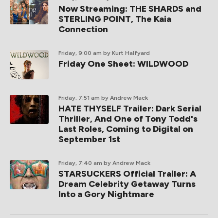
Now Streaming: THE SHARDS and
STERLING POINT, The Kaia
Connection
Friday, 9:00 am
by Kurt Halfyard
Friday One Sheet: WILDWOOD
Friday, 7:51 am
by Andrew Mack
HATE THYSELF Trailer: Dark Serial
Thriller, And One of Tony Todd's
Last Roles, Coming to Digital on
September 1st
Friday, 7:40 am
by Andrew Mack
STARSUCKERS Official Trailer: A
Dream Celebrity Getaway Turns
Into a Gory Nightmare