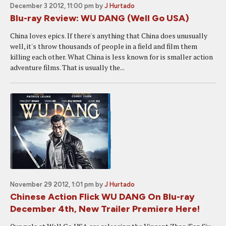
December 3 2012, 11:00 pm
by
J Hurtado
Blu-ray Review: WU DANG (Well Go USA)
China loves epics. If there's anything that China does unusually
well, it's throw thousands of people in a field and film them
killing each other. What China is less known for is smaller action
adventure films. That is usually the...
November 29 2012, 1:01 pm
by
J Hurtado
Chinese Action Flick WU DANG On Blu-ray
December 4th, New Trailer Premiere Here!