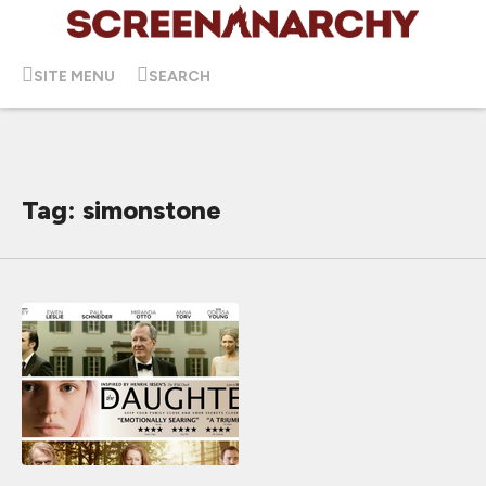
SITE MENU
SEARCH
Tag: simonstone