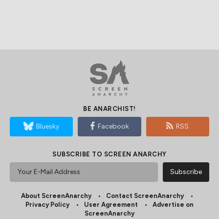
BE ANARCHIST!
Bluesky
Facebook
RSS
SUBSCRIBE TO SCREEN ANARCHY
About ScreenAnarchy
Contact ScreenAnarchy
Privacy Policy
User Agreement
Advertise on
ScreenAnarchy