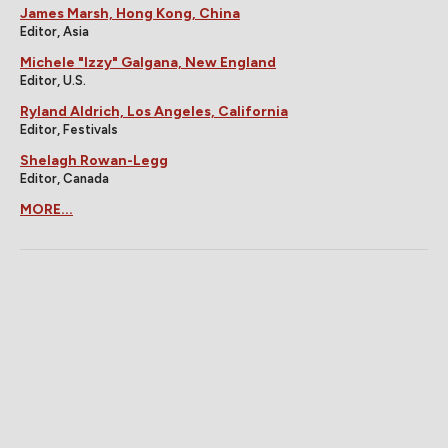
James Marsh, Hong Kong, China
Editor, Asia
Michele "Izzy" Galgana, New England
Editor, U.S.
Ryland Aldrich, Los Angeles, California
Editor, Festivals
Shelagh Rowan-Legg
Editor, Canada
MORE...