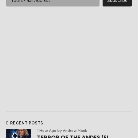
RECENT POSTS
1 Hour Ago
by Andrew Mack
TERROR OF THE ANDES (El