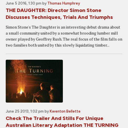
June 5 2016, 1:30 pm
by
Thomas Humphrey
THE DAUGHTER: Director Simon Stone
Discusses Techniques, Trials And Triumphs
Simon Stone's The Daughter is an interesting debut drama about
a small community united by a somewhat brooding lumber mill
owner played by Geoffrey Rush. The real focus of the film falls on
two families both united by this slowly liquidating timber...
June 25 2013, 1:02 pm
by
Kwenton Bellette
Check The Trailer And Stills For Unique
Australian Literary Adaptation THE TURNING