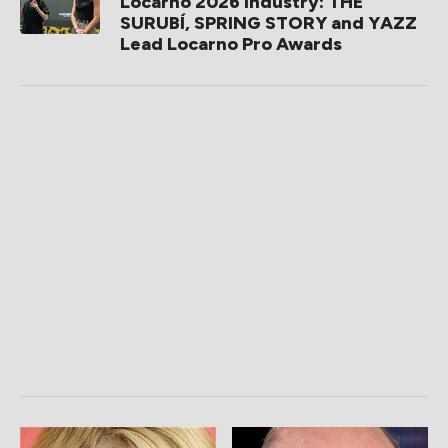
Locarno 2026 Industry: THE
SURUBÍ, SPRING STORY and YAZZ
Lead Locarno Pro Awards