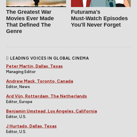
The Greatest War
Futurama's
Movies Ever Made
Must‑Watch Episodes
That Defined The
You'll Never Forget
Genre
LEADING VOICES IN GLOBAL CINEMA
Peter Martin, Dallas, Texas
Managing Editor
Andrew Mack, Toronto, Canada
Editor, News
Ard Vijn, Rotterdam, The Netherlands
Editor, Europe
Benjamin Umstead, Los Angeles, California
Editor, U.S.
J Hurtado, Dallas, Texas
Editor, U.S.