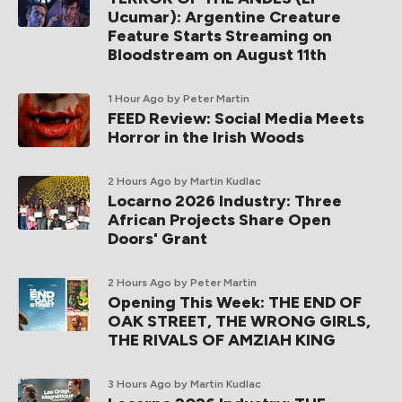
Ucumar): Argentine Creature
Feature Starts Streaming on
Bloodstream on August 11th
1 Hour Ago
by Peter Martin
FEED Review: Social Media Meets
Horror in the Irish Woods
2 Hours Ago
by Martin Kudlac
Locarno 2026 Industry: Three
African Projects Share Open
Doors' Grant
2 Hours Ago
by Peter Martin
Opening This Week: THE END OF
OAK STREET, THE WRONG GIRLS,
THE RIVALS OF AMZIAH KING
3 Hours Ago
by Martin Kudlac