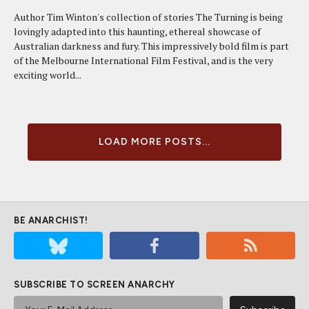
Author Tim Winton's collection of stories The Turning is being
lovingly adapted into this haunting, ethereal showcase of
Australian darkness and fury. This impressively bold film is part
of the Melbourne International Film Festival, and is the very
exciting world...
LOAD MORE POSTS...
BE ANARCHIST!
SUBSCRIBE TO SCREEN ANARCHY