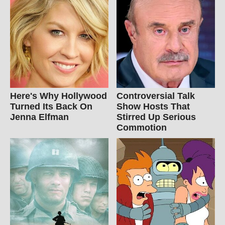
Here's Why Hollywood
Controversial Talk
Turned Its Back On
Show Hosts That
Jenna Elfman
Stirred Up Serious
Commotion