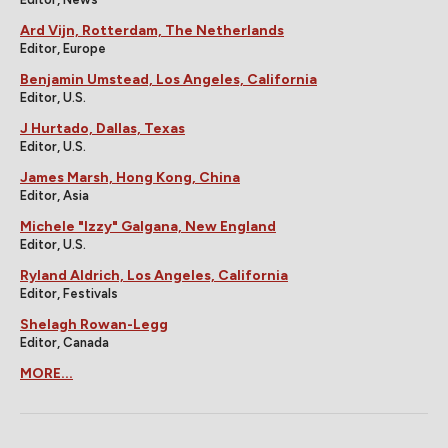
Ard Vijn, Rotterdam, The Netherlands
Editor, Europe
Benjamin Umstead, Los Angeles, California
Editor, U.S.
J Hurtado, Dallas, Texas
Editor, U.S.
James Marsh, Hong Kong, China
Editor, Asia
Michele "Izzy" Galgana, New England
Editor, U.S.
Ryland Aldrich, Los Angeles, California
Editor, Festivals
Shelagh Rowan-Legg
Editor, Canada
MORE...