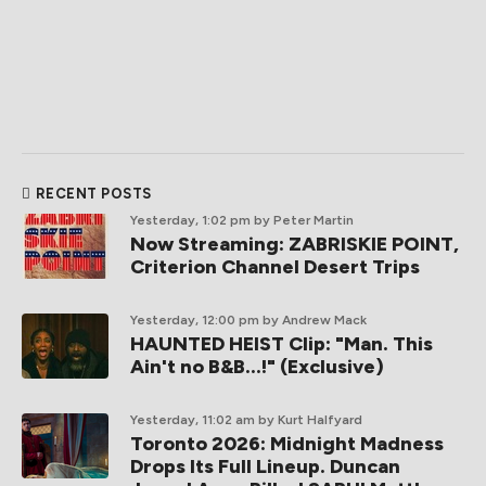
RECENT POSTS
Yesterday, 1:02 pm
by Peter Martin
Now Streaming: ZABRISKIE POINT,
Criterion Channel Desert Trips
Yesterday, 12:00 pm
by Andrew Mack
HAUNTED HEIST Clip: "Man. This
Ain't no B&B...!" (Exclusive)
Yesterday, 11:02 am
by Kurt Halfyard
Toronto 2026: Midnight Madness
Drops Its Full Lineup. Duncan