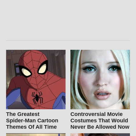
The Greatest
Controversial Movie
Spider‑Man Cartoon
Costumes That Would
Themes Of All Time
Never Be Allowed Now