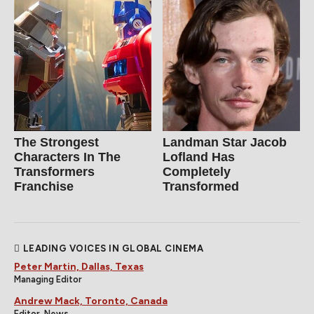
The Strongest
Landman Star Jacob
Characters In The
Lofland Has
Transformers
Completely
Franchise
Transformed
LEADING VOICES IN GLOBAL CINEMA
Peter Martin, Dallas, Texas
Managing Editor
Andrew Mack, Toronto, Canada
Editor, News