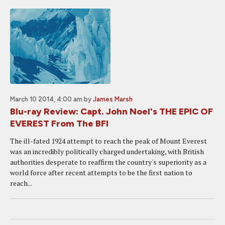
March 10 2014, 4:00 am
by
James Marsh
Blu-ray Review: Capt. John Noel's THE EPIC OF
EVEREST From The BFI
The ill-fated 1924 attempt to reach the peak of Mount Everest
was an incredibly politically charged undertaking, with British
authorities desperate to reaffirm the country's superiority as a
world force after recent attempts to be the first nation to
reach...