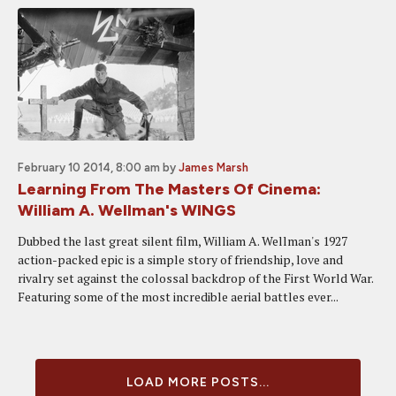
February 10 2014, 8:00 am
by
James Marsh
Learning From The Masters Of Cinema:
William A. Wellman's WINGS
Dubbed the last great silent film, William A. Wellman's 1927
action-packed epic is a simple story of friendship, love and
rivalry set against the colossal backdrop of the First World War.
Featuring some of the most incredible aerial battles ever...
LOAD MORE POSTS...