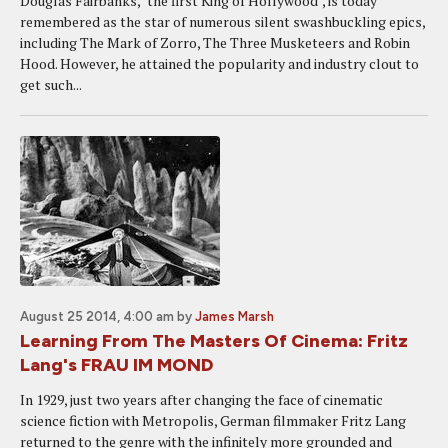
Douglas Fairbanks, "the first King of Hollywood", is today
remembered as the star of numerous silent swashbuckling epics,
including The Mark of Zorro, The Three Musketeers and Robin
Hood. However, he attained the popularity and industry clout to
get such...
August 25 2014, 4:00 am
by
James Marsh
Learning From The Masters Of Cinema: Fritz
Lang's FRAU IM MOND
In 1929, just two years after changing the face of cinematic
science fiction with Metropolis, German filmmaker Fritz Lang
returned to the genre with the infinitely more grounded and