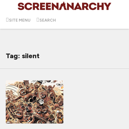
SITE MENU
SEARCH
Tag: silent