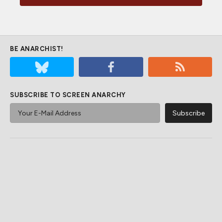
BE ANARCHIST!
SUBSCRIBE TO SCREEN ANARCHY