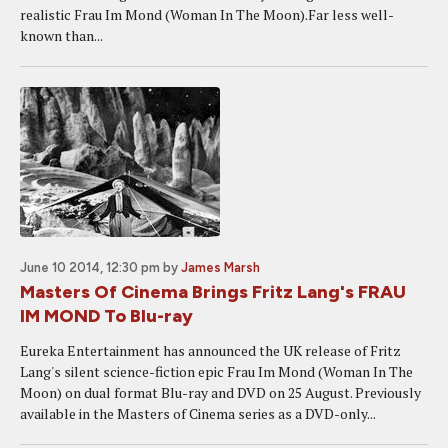
realistic Frau Im Mond (Woman In The Moon).Far less well-
known than...
June 10 2014, 12:30 pm
by
James Marsh
Masters Of Cinema Brings Fritz Lang's FRAU
IM MOND To Blu-ray
Eureka Entertainment has announced the UK release of Fritz
Lang's silent science-fiction epic Frau Im Mond (Woman In The
Moon) on dual format Blu-ray and DVD on 25 August. Previously
available in the Masters of Cinema series as a DVD-only...