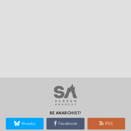
BE ANARCHIST!
Bluesky
Facebook
RSS