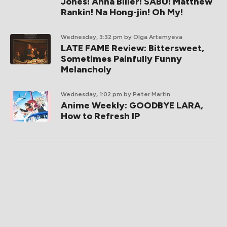
Jones! Anna Biller! SABU! Matthew
Rankin! Na Hong-jin! Oh My!
Wednesday, 3:32 pm
by Olga Artemyeva
LATE FAME Review: Bittersweet,
Sometimes Painfully Funny
Melancholy
Wednesday, 1:02 pm
by Peter Martin
Anime Weekly: GOODBYE LARA,
How to Refresh IP