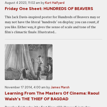
August 4 2023, 11:02 am
by
Kurt Halfyard
Friday One Sheet: HUNDREDS OF BEAVERS
This Jack Davis-inspired poster for Hundreds of Beavers may or
may not have the literal "hundreds" on display; you can count, if
you like. Either way, it gives the sense of scale and tone of the
film's climactic finale. Illustrated...
November 17 2014, 4:00 am
by
James Marsh
Learning From The Masters Of Cinema: Raoul
Walsh's THE THIEF OF BAGDAD