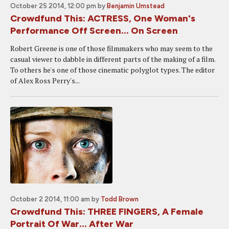
October 25 2014, 12:00 pm
by
Benjamin Umstead
Crowdfund This: ACTRESS, One Woman's
Performance Off Screen... On Screen
Robert Greene is one of those filmmakers who may seem to the
casual viewer to dabble in different parts of the making of a film.
To others he's one of those cinematic polyglot types. The editor
of Alex Ross Perry's...
October 2 2014, 11:00 am
by
Todd Brown
Crowdfund This: THREE FINGERS, A Female
Portrait Of War... After War