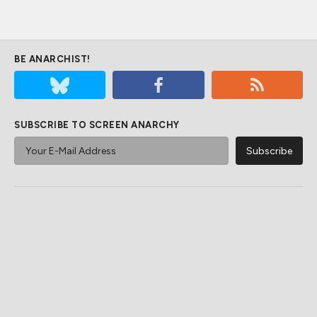
BE ANARCHIST!
SUBSCRIBE TO SCREEN ANARCHY