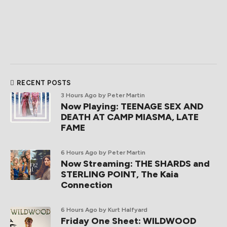
RECENT POSTS
3 Hours Ago
by Peter Martin
Now Playing: TEENAGE SEX AND
DEATH AT CAMP MIASMA, LATE
FAME
6 Hours Ago
by Peter Martin
Now Streaming: THE SHARDS and
STERLING POINT, The Kaia
Connection
6 Hours Ago
by Kurt Halfyard
Friday One Sheet: WILDWOOD