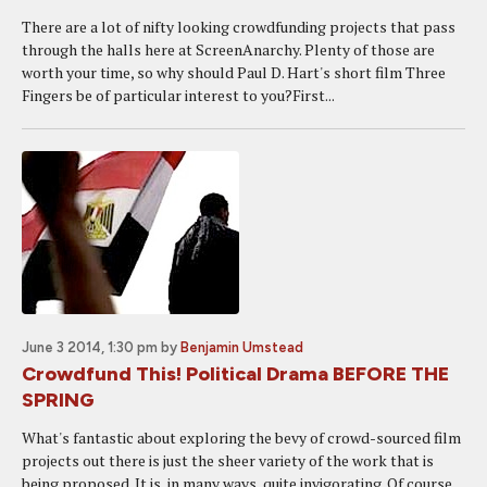
There are a lot of nifty looking crowdfunding projects that pass
through the halls here at ScreenAnarchy. Plenty of those are
worth your time, so why should Paul D. Hart's short film Three
Fingers be of particular interest to you?First...
June 3 2014, 1:30 pm
by
Benjamin Umstead
Crowdfund This! Political Drama BEFORE THE
SPRING
What's fantastic about exploring the bevy of crowd-sourced film
projects out there is just the sheer variety of the work that is
being proposed. It is, in many ways, quite invigorating. Of course,