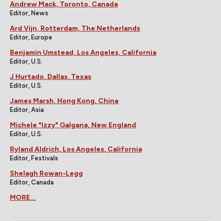
Andrew Mack, Toronto, Canada
Editor, News
Ard Vijn, Rotterdam, The Netherlands
Editor, Europe
Benjamin Umstead, Los Angeles, California
Editor, U.S.
J Hurtado, Dallas, Texas
Editor, U.S.
James Marsh, Hong Kong, China
Editor, Asia
Michele "Izzy" Galgana, New England
Editor, U.S.
Ryland Aldrich, Los Angeles, California
Editor, Festivals
Shelagh Rowan-Legg
Editor, Canada
MORE...