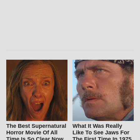
The Best Supernatural
What It Was Really
Horror Movie Of All
Like To See Jaws For
Time Is So Clear Now
The First Time In 1975