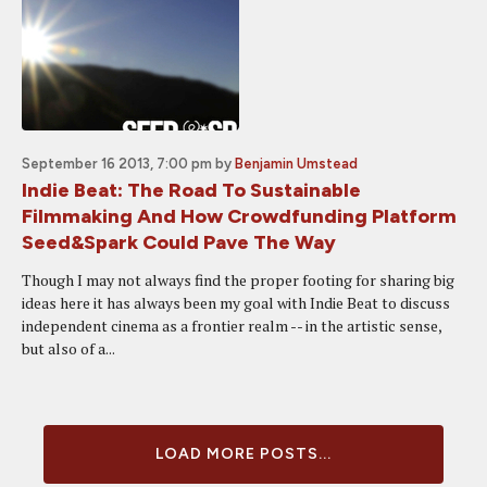
September 16 2013, 7:00 pm
by
Benjamin Umstead
Indie Beat: The Road To Sustainable
Filmmaking And How Crowdfunding Platform
Seed&Spark Could Pave The Way
Though I may not always find the proper footing for sharing big
ideas here it has always been my goal with Indie Beat to discuss
independent cinema as a frontier realm -- in the artistic sense,
but also of a...
LOAD MORE POSTS...