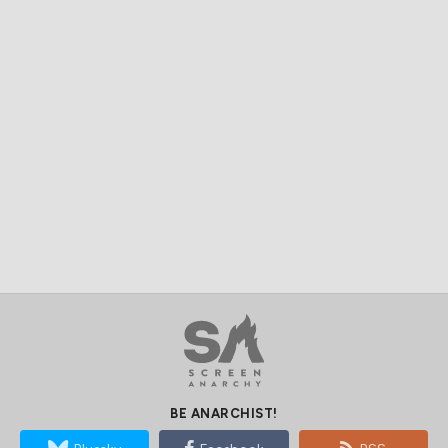
BE ANARCHIST!