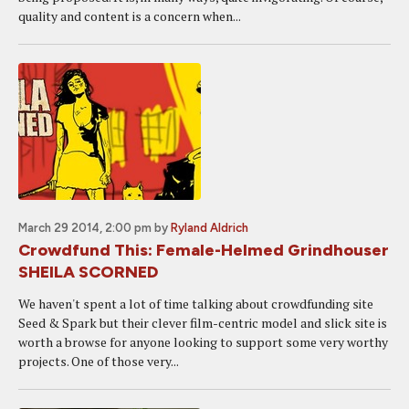
quality and content is a concern when...
March 29 2014, 2:00 pm
by
Ryland Aldrich
Crowdfund This: Female-Helmed Grindhouser
SHEILA SCORNED
We haven't spent a lot of time talking about crowdfunding site
Seed & Spark but their clever film-centric model and slick site is
worth a browse for anyone looking to support some very worthy
projects. One of those very...