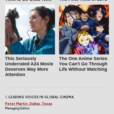
This Seriously
The One Anime Series
Underrated A24 Movie
You Can't Go Through
Deserves Way More
Life Without Watching
Attention
LEADING VOICES IN GLOBAL CINEMA
Peter Martin, Dallas, Texas
Managing Editor