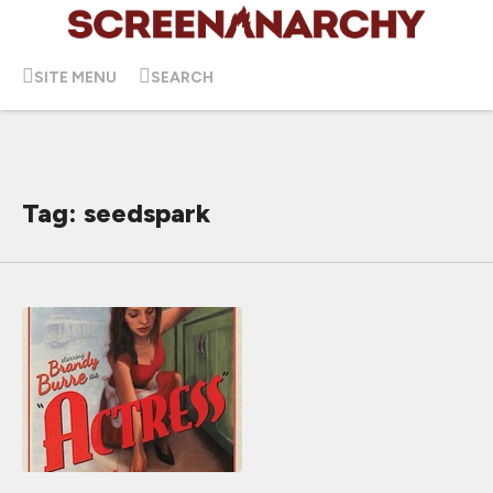
SITE MENU
SEARCH
Tag: seedspark