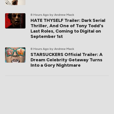
8 Hours Ago
by Andrew Mack
HATE THYSELF Trailer: Dark Serial
Thriller, And One of Tony Todd's
Last Roles, Coming to Digital on
September 1st
8 Hours Ago
by Andrew Mack
STARSUCKERS Official Trailer: A
Dream Celebrity Getaway Turns
Into a Gory Nightmare