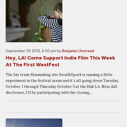
September 30 2013, 6:00 pm
by
Benjamin Umstead
Hey, LA! Come Support Indie Film This Week
At The First WestFest
The fair trade filmmaking site Seed&Spark is running a little
experiment in the festival arena and it's all going down Tuesday,
October 1 through Thursday October 3 at the Hub LA. Now, full
disclosure, I'll be participating with the closing...