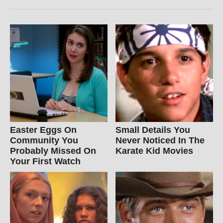
Easter Eggs On
Small Details You
Community You
Never Noticed In The
Probably Missed On
Karate Kid Movies
Your First Watch