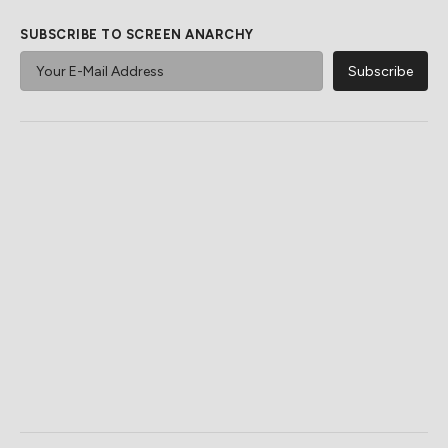
SUBSCRIBE TO SCREEN ANARCHY