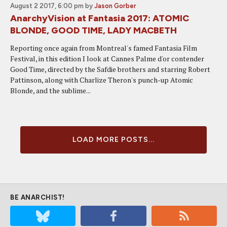
August 2 2017, 6:00 pm
by
Jason Gorber
AnarchyVision at Fantasia 2017: ATOMIC
BLONDE, GOOD TIME, LADY MACBETH
Reporting once again from Montreal's famed Fantasia Film
Festival, in this edition I look at Cannes Palme d'or contender
Good Time, directed by the Safdie brothers and starring Robert
Pattinson, along with Charlize Theron's punch-up Atomic
Blonde, and the sublime...
LOAD MORE POSTS...
BE ANARCHIST!