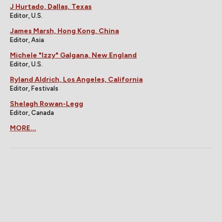
J Hurtado, Dallas, Texas
Editor, U.S.
James Marsh, Hong Kong, China
Editor, Asia
Michele "Izzy" Galgana, New England
Editor, U.S.
Ryland Aldrich, Los Angeles, California
Editor, Festivals
Shelagh Rowan-Legg
Editor, Canada
MORE...