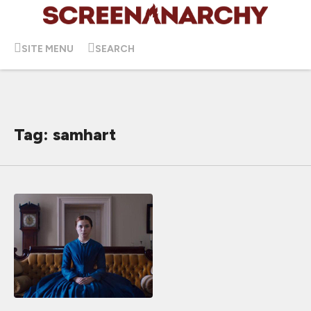
SITE MENU
SEARCH
Tag: samhart