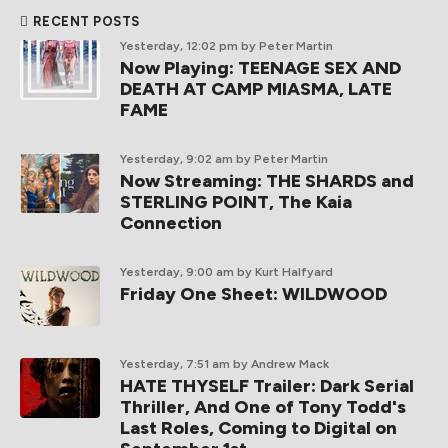
RECENT POSTS
Yesterday, 12:02 pm
by Peter Martin
Now Playing: TEENAGE SEX AND
DEATH AT CAMP MIASMA, LATE
FAME
Yesterday, 9:02 am
by Peter Martin
Now Streaming: THE SHARDS and
STERLING POINT, The Kaia
Connection
Yesterday, 9:00 am
by Kurt Halfyard
Friday One Sheet: WILDWOOD
Yesterday, 7:51 am
by Andrew Mack
HATE THYSELF Trailer: Dark Serial
Thriller, And One of Tony Todd's
Last Roles, Coming to Digital on