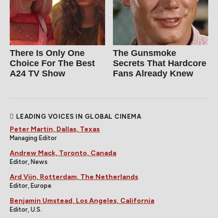
There Is Only One
The Gunsmoke
Choice For The Best
Secrets That Hardcore
A24 TV Show
Fans Already Knew
LEADING VOICES IN GLOBAL CINEMA
Peter Martin, Dallas, Texas
Managing Editor
Andrew Mack, Toronto, Canada
Editor, News
Ard Vijn, Rotterdam, The Netherlands
Editor, Europe
Benjamin Umstead, Los Angeles, California
Editor, U.S.