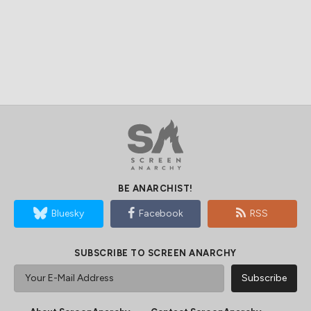
BE ANARCHIST!
Bluesky
Facebook
RSS
SUBSCRIBE TO SCREEN ANARCHY