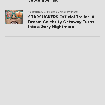
September 1st
Yesterday, 7:40 am
by Andrew Mack
STARSUCKERS Official Trailer: A
Dream Celebrity Getaway Turns
Into a Gory Nightmare