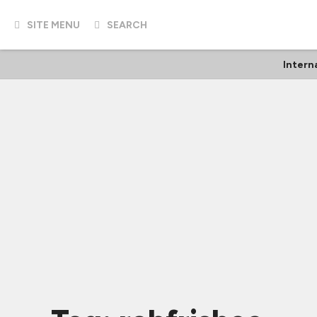
SITE MENU
SEARCH
Intern