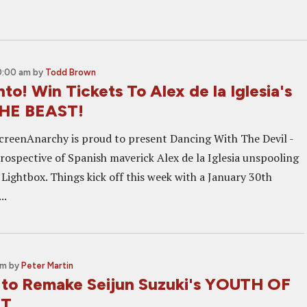
0:00 am
by
Todd Brown
to! Win Tickets To Alex de la Iglesia's
HE BEAST!
creenAnarchy is proud to present Dancing With The Devil -
trospective of Spanish maverick Alex de la Iglesia unspooling
 Lightbox. Things kick off this week with a January 30th
..
am
by
Peter Martin
to Remake Seijun Suzuki's YOUTH OF
ST