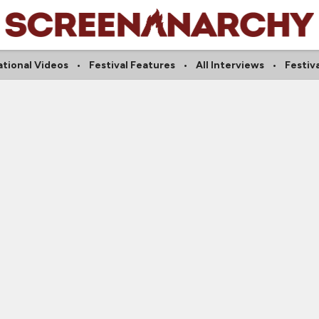
ational Videos
Festival Features
All Interviews
Festiv