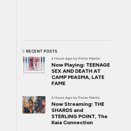
RECENT POSTS
2 Hours Ago
by Peter Martin
Now Playing: TEENAGE
SEX AND DEATH AT
CAMP MIASMA, LATE
FAME
5 Hours Ago
by Peter Martin
Now Streaming: THE
SHARDS and
STERLING POINT, The
Kaia Connection