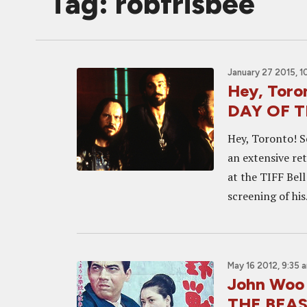
Tag: robfrisbee
January 27 2015, 1
Hey, Toron
DAY OF T
Hey, Toronto! S
an extensive re
at the TIFF Bell
screening of his.
May 16 2012, 9:35 
John Woo 
THE BEA