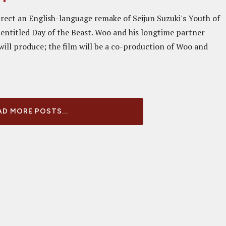
irect an English-language remake of Seijun Suzuki's Youth of
 entitled Day of the Beast. Woo and his longtime partner
ill produce; the film will be a co-production of Woo and
D MORE POSTS...