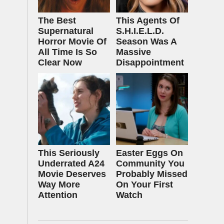
The Best
This Agents Of
Supernatural
S.H.I.E.L.D.
Horror Movie Of
Season Was A
All Time Is So
Massive
Clear Now
Disappointment
This Seriously
Easter Eggs On
Underrated A24
Community You
Movie Deserves
Probably Missed
Way More
On Your First
Attention
Watch