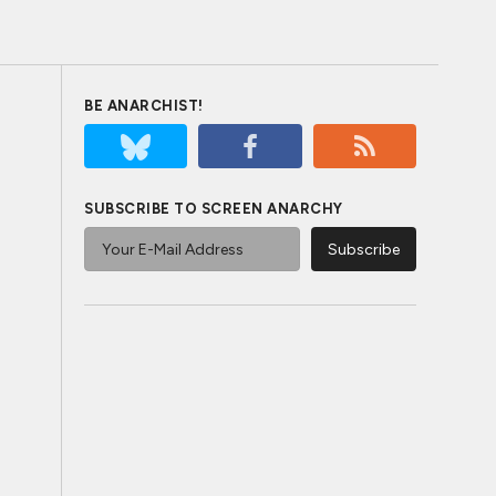
BE ANARCHIST!
SUBSCRIBE TO SCREEN ANARCHY