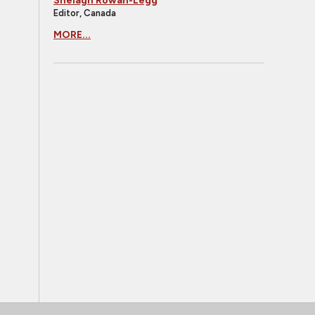
Shelagh Rowan-Legg
Editor, Canada
MORE...