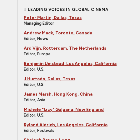
LEADING VOICES IN GLOBAL CINEMA
Peter Martin, Dallas, Texas
Managing Editor
Andrew Mack, Toronto, Canada
Editor, News
Ard Vijn, Rotterdam, The Netherlands
Editor, Europe
Benjamin Umstead, Los Angeles, California
Editor, U.S.
J Hurtado, Dallas, Texas
Editor, U.S.
James Marsh, Hong Kong, China
Editor, Asia
Michele "Izzy" Galgana, New England
Editor, U.S.
Ryland Aldrich, Los Angeles, California
Editor, Festivals