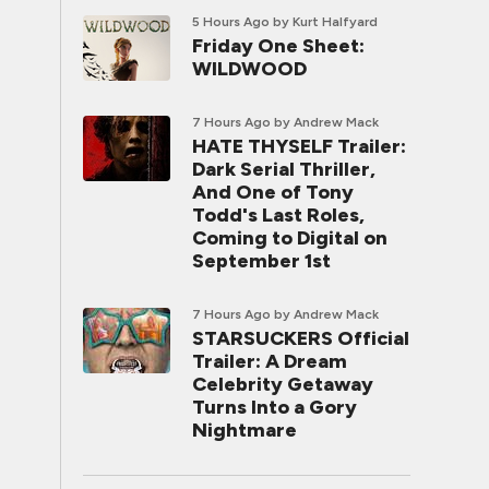
5 Hours Ago
by Kurt Halfyard
Friday One Sheet:
WILDWOOD
7 Hours Ago
by Andrew Mack
HATE THYSELF Trailer:
Dark Serial Thriller,
And One of Tony
Todd's Last Roles,
Coming to Digital on
September 1st
7 Hours Ago
by Andrew Mack
STARSUCKERS Official
Trailer: A Dream
Celebrity Getaway
Turns Into a Gory
Nightmare