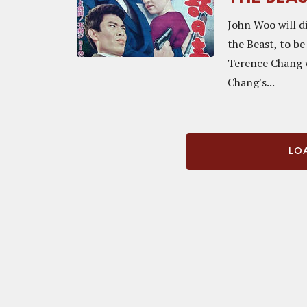
John Woo will d
the Beast, to be
Terence Chang w
Chang's...
LOA