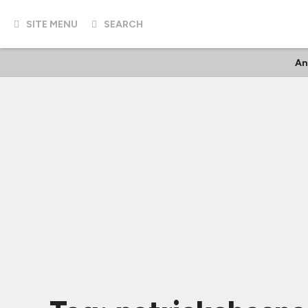
SITE MENU
SEARCH
An