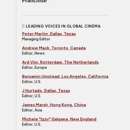
Franchise
LEADING VOICES IN GLOBAL CINEMA
Peter Martin, Dallas, Texas
Managing Editor
Andrew Mack, Toronto, Canada
Editor, News
Ard Vijn, Rotterdam, The Netherlands
Editor, Europe
Benjamin Umstead, Los Angeles, California
Editor, U.S.
J Hurtado, Dallas, Texas
Editor, U.S.
James Marsh, Hong Kong, China
Editor, Asia
Michele "Izzy" Galgana, New England
Editor, U.S.