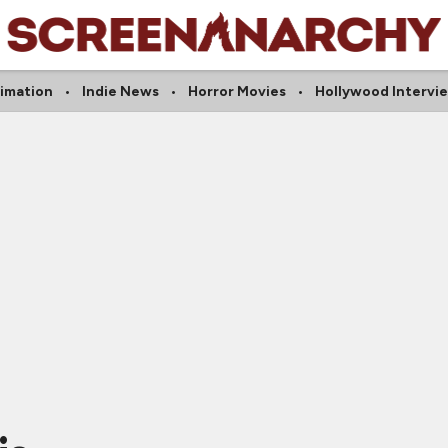
imation
Indie News
Horror Movies
Hollywood Intervi