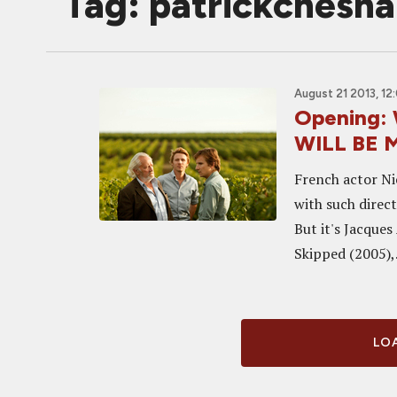
Tag: patrickchesna
August 21 2013, 12
Opening: 
WILL BE 
French actor Ni
with such direc
But it's Jacques
Skipped (2005),.
LOA