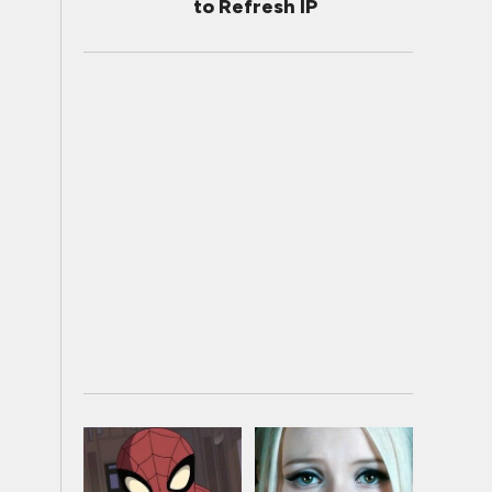
to Refresh IP