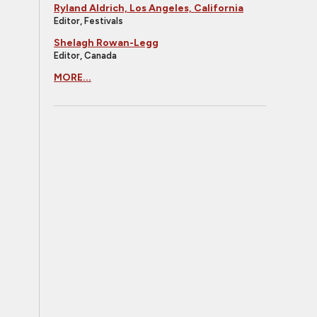
Ryland Aldrich, Los Angeles, California
Editor, Festivals
Shelagh Rowan-Legg
Editor, Canada
MORE...