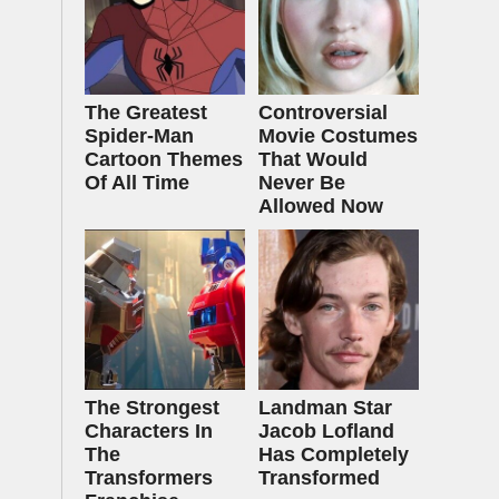
The Greatest
Controversial
Spider‑Man
Movie Costumes
Cartoon Themes
That Would
Of All Time
Never Be
Allowed Now
The Strongest
Landman Star
Characters In
Jacob Lofland
The
Has Completely
Transformers
Transformed