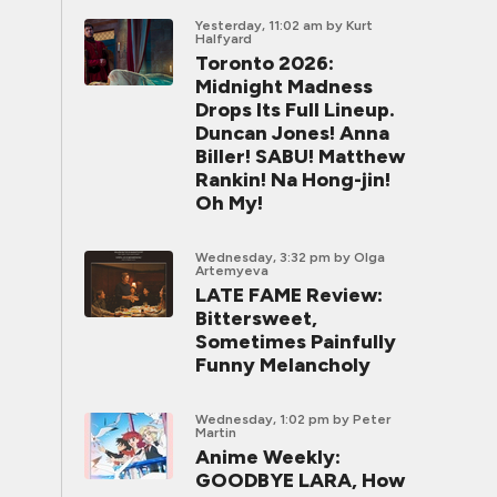
Yesterday, 11:02 am
by Kurt
Halfyard
Toronto 2026:
Midnight Madness
Drops Its Full Lineup.
Duncan Jones! Anna
Biller! SABU! Matthew
Rankin! Na Hong-jin!
Oh My!
Wednesday, 3:32 pm
by Olga
Artemyeva
LATE FAME Review:
Bittersweet,
Sometimes Painfully
Funny Melancholy
Wednesday, 1:02 pm
by Peter
Martin
Anime Weekly:
GOODBYE LARA, How