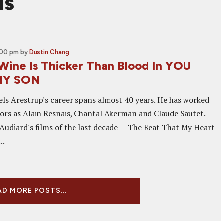
is
:00 pm
by
Dustin Chang
Wine Is Thicker Than Blood In YOU
MY SON
els Arestrup's career spans almost 40 years. He has worked
tors as Alain Resnais, Chantal Akerman and Claude Sautet.
 Audiard's films of the last decade -- The Beat That My Heart
..
D MORE POSTS...