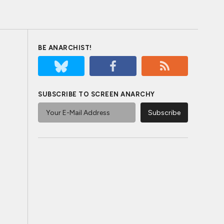
BE ANARCHIST!
SUBSCRIBE TO SCREEN ANARCHY