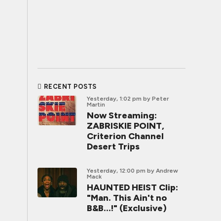
RECENT POSTS
Yesterday, 1:02 pm
by Peter
Martin
Now Streaming:
ZABRISKIE POINT,
Criterion Channel
Desert Trips
Yesterday, 12:00 pm
by Andrew
Mack
HAUNTED HEIST Clip:
"Man. This Ain't no
B&B...!" (Exclusive)