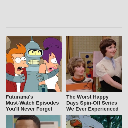
Futurama's
The Worst Happy
Must‑Watch Episodes
Days Spin-Off Series
You'll Never Forget
We Ever Experienced