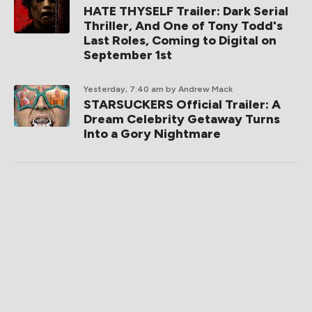
HATE THYSELF Trailer: Dark Serial
Thriller, And One of Tony Todd's
Last Roles, Coming to Digital on
September 1st
Yesterday, 7:40 am
by Andrew Mack
STARSUCKERS Official Trailer: A
Dream Celebrity Getaway Turns
Into a Gory Nightmare