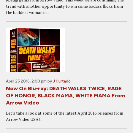
trend with another opportunity to win some badass flicks from
the baddest woman in...
April 25 2016, 2:00 pm
by
J Hurtado
Now On Blu-ray: DEATH WALKS TWICE, RAGE
OF HONOR, BLACK MAMA, WHITE MAMA From
Arrow Video
Let's take a look at some of the latest April 2016 releases from
Arrow Video USA!...