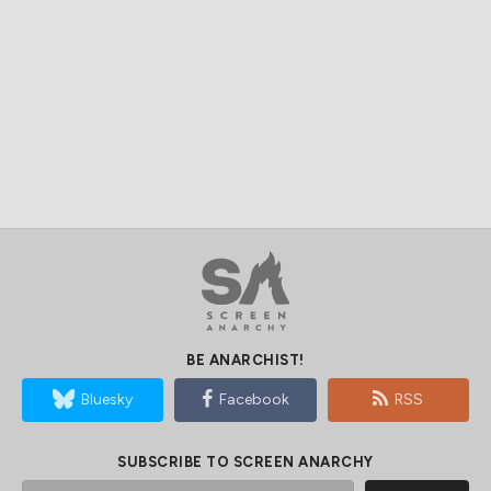
BE ANARCHIST!
Bluesky
Facebook
RSS
SUBSCRIBE TO SCREEN ANARCHY