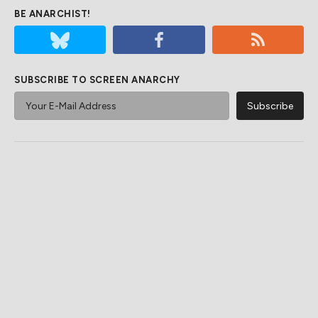
BE ANARCHIST!
SUBSCRIBE TO SCREEN ANARCHY