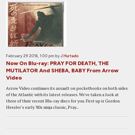
February 29 2016, 1:00 pm
by
J Hurtado
Now On Blu-ray: PRAY FOR DEATH, THE
MUTILATOR And SHEBA, BABY From Arrow
Video
Arrow Video continues its assault on pocketbooks on both sides
of the Atlantic with its latest releases. We've taken a look at
three of their recent Blu-ray discs for you. First up is Gordon
Hessler's early '80s ninja classic, Pray...