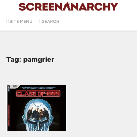
SITE MENU
SEARCH
Tag: pamgrier