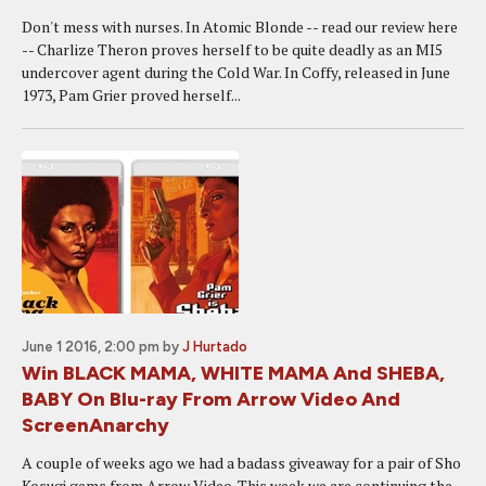
Don't mess with nurses. In Atomic Blonde -- read our review here
-- Charlize Theron proves herself to be quite deadly as an MI5
undercover agent during the Cold War. In Coffy, released in June
1973, Pam Grier proved herself...
June 1 2016, 2:00 pm
by
J Hurtado
Win BLACK MAMA, WHITE MAMA And SHEBA,
BABY On Blu-ray From Arrow Video And
ScreenAnarchy
A couple of weeks ago we had a badass giveaway for a pair of Sho
Kosugi gems from Arrow Video. This week we are continuing the