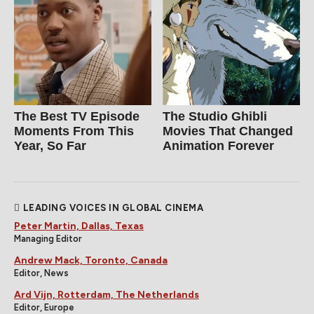
The Best TV Episode
The Studio Ghibli
Moments From This
Movies That Changed
Year, So Far
Animation Forever
LEADING VOICES IN GLOBAL CINEMA
Peter Martin, Dallas, Texas
Managing Editor
Andrew Mack, Toronto, Canada
Editor, News
Ard Vijn, Rotterdam, The Netherlands
Editor, Europe