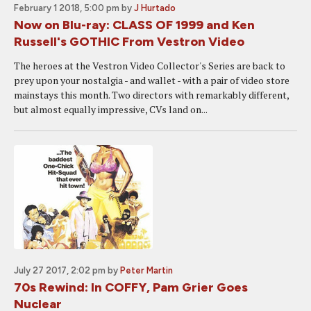
February 1 2018, 5:00 pm
by
J Hurtado
Now on Blu-ray: CLASS OF 1999 and Ken
Russell's GOTHIC From Vestron Video
The heroes at the Vestron Video Collector's Series are back to
prey upon your nostalgia - and wallet - with a pair of video store
mainstays this month. Two directors with remarkably different,
but almost equally impressive, CVs land on...
July 27 2017, 2:02 pm
by
Peter Martin
70s Rewind: In COFFY, Pam Grier Goes
Nuclear