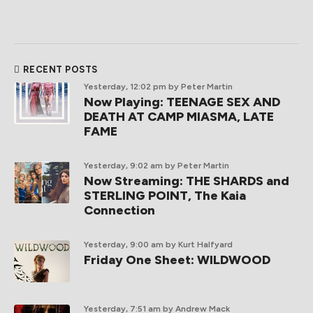
RECENT POSTS
Yesterday, 12:02 pm
by Peter Martin
Now Playing: TEENAGE SEX AND
DEATH AT CAMP MIASMA, LATE
FAME
Yesterday, 9:02 am
by Peter Martin
Now Streaming: THE SHARDS and
STERLING POINT, The Kaia
Connection
Yesterday, 9:00 am
by Kurt Halfyard
Friday One Sheet: WILDWOOD
Yesterday, 7:51 am
by Andrew Mack