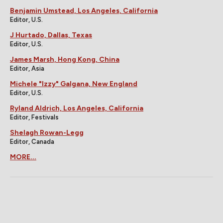
Benjamin Umstead, Los Angeles, California
Editor, U.S.
J Hurtado, Dallas, Texas
Editor, U.S.
James Marsh, Hong Kong, China
Editor, Asia
Michele "Izzy" Galgana, New England
Editor, U.S.
Ryland Aldrich, Los Angeles, California
Editor, Festivals
Shelagh Rowan-Legg
Editor, Canada
MORE...