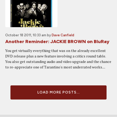
October 18 2011, 10:33 am
by
Dave Canfield
Another Reminder: JACKIE BROWN on BluRay
You get virtually everything that was on the already excellent
DVD release plus a new feature involving a critics round table.
You also get outstanding audio and video upgrade and the chance
to re-appreciate one of Tarantino's most underrated works....
LOAD MORE POSTS...