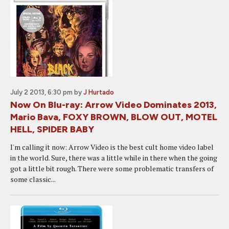
July 2 2013, 6:30 pm
by
J Hurtado
Now On Blu-ray: Arrow Video Dominates 2013,
Mario Bava, FOXY BROWN, BLOW OUT, MOTEL
HELL, SPIDER BABY
I'm calling it now: Arrow Video is the best cult home video label
in the world. Sure, there was a little while in there when the going
got a little bit rough. There were some problematic transfers of
some classic...