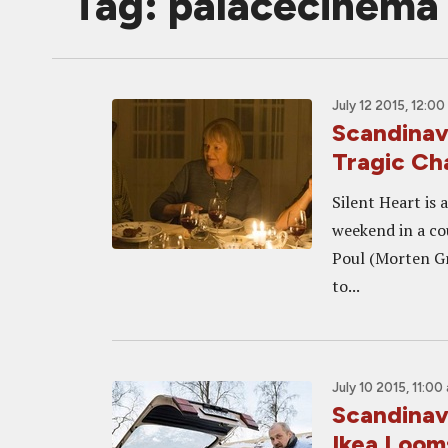
Tag: palacecinema
July 12 2015, 12:0
Scandinav
Tragic Ch
Silent Heart is 
weekend in a co
Poul (Morten Gr
to...
July 10 2015, 11:00
Scandinav
Ikea Loom