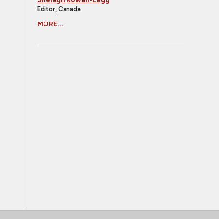
Shelagh Rowan-Legg
Editor, Canada
MORE...