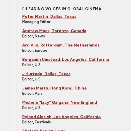
LEADING VOICES IN GLOBAL CINEMA
Peter Martin, Dallas, Texas
Managing Editor
Andrew Mack, Toronto, Canada
Editor, News
Ard Vijn, Rotterdam, The Netherlands
Editor, Europe
Benjamin Umstead, Los Angeles, California
Editor, U.S.
J Hurtado, Dallas, Texas
Editor, U.S.
James Marsh, Hong Kong, China
Editor, Asia
Michele "Izzy" Galgana, New England
Editor, U.S.
Ryland Aldrich, Los Angeles, California
Editor, Festivals