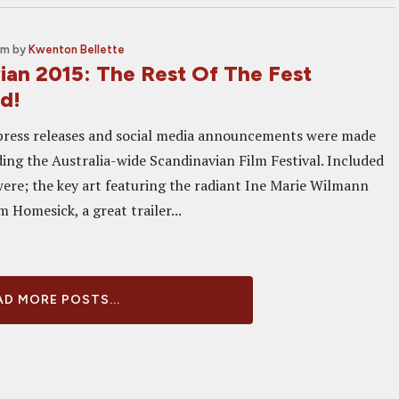
am
by
Kwenton Bellette
ian 2015: The Rest Of The Fest
d!
press releases and social media announcements were made
ding the Australia-wide Scandinavian Film Festival. Included
 were; the key art featuring the radiant Ine Marie Wilmann
m Homesick, a great trailer...
D MORE POSTS...