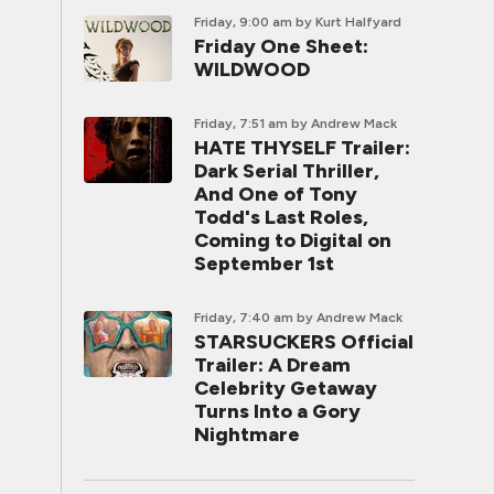
Friday, 9:00 am
by Kurt Halfyard
Friday One Sheet:
WILDWOOD
Friday, 7:51 am
by Andrew Mack
HATE THYSELF Trailer:
Dark Serial Thriller,
And One of Tony
Todd's Last Roles,
Coming to Digital on
September 1st
Friday, 7:40 am
by Andrew Mack
STARSUCKERS Official
Trailer: A Dream
Celebrity Getaway
Turns Into a Gory
Nightmare