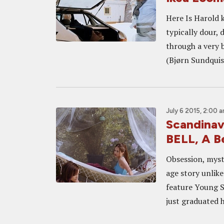
Here Is Harold k
typically dour,
through a very 
(Bjørn Sundquist
July 6 2015, 2:00 
Scandina
BELL, A B
Obsession, myst
age story unlik
feature Young So
just graduated h