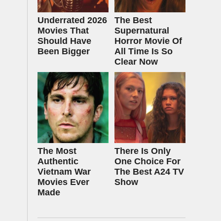
Underrated 2026
The Best
Movies That
Supernatural
Should Have
Horror Movie Of
Been Bigger
All Time Is So
Clear Now
The Most
There Is Only
Authentic
One Choice For
Vietnam War
The Best A24 TV
Movies Ever
Show
Made