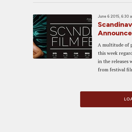
June 6 2015, 6:30 
Scandinav
Announce
A multitude of 
this week regar
in the releases
from festival fil
LOA