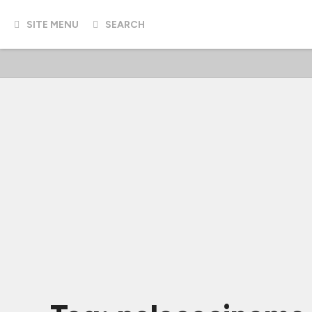
SITE MENU
SEARCH