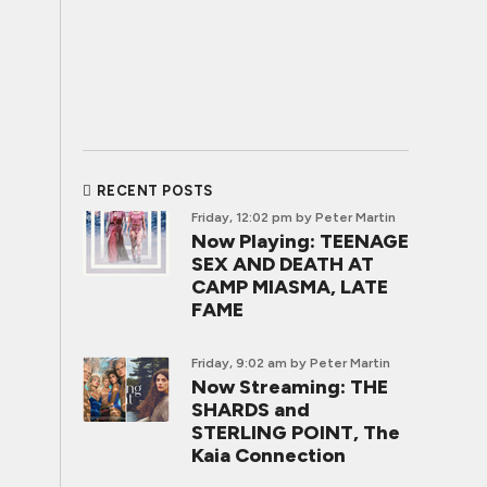
RECENT POSTS
Friday, 12:02 pm
by Peter Martin
Now Playing: TEENAGE
SEX AND DEATH AT
CAMP MIASMA, LATE
FAME
Friday, 9:02 am
by Peter Martin
Now Streaming: THE
SHARDS and
STERLING POINT, The
Kaia Connection