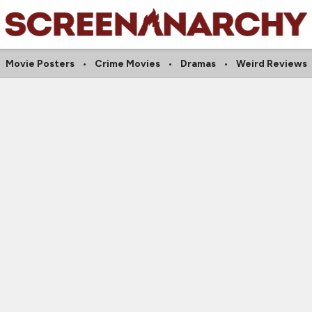
Movie Posters
Crime Movies
Dramas
Weird Reviews