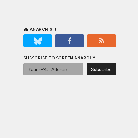
BE ANARCHIST!
SUBSCRIBE TO SCREEN ANARCHY