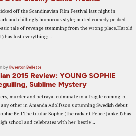
icked off the Scandinavian Film Festival last night in
 dark and chillingly humorous style; muted comedy peaked
basic tale of revenge stemming from the wrong place.Harold
) has lost everything;...
am
by
Kwenton Bellette
vian 2015 Review: YOUNG SOPHIE
eguiling, Sublime Mystery
ery, murder and betrayal culminate in a fragile coming-of-
e any other in Amanda Adolfsson's stunning Swedish debut
phie Bell.The titular Sophie (the radiant Felice Jankell) has
igh school and celebrates with her 'bestie'...