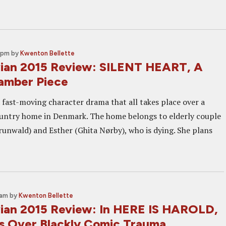
0 pm
by
Kwenton Bellette
ian 2015 Review: SILENT HEART, A
amber Piece
a fast-moving character drama that all takes place over a
untry home in Denmark. The home belongs to elderly couple
unwald) and Esther (Ghita Nørby), who is dying. She plans
 am
by
Kwenton Bellette
ian 2015 Review: In HERE IS HAROLD,
s Over Blackly Comic Trauma