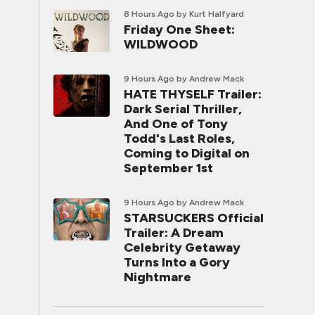
8 Hours Ago
by Kurt Halfyard
Friday One Sheet:
WILDWOOD
9 Hours Ago
by Andrew Mack
HATE THYSELF Trailer:
Dark Serial Thriller,
And One of Tony
Todd's Last Roles,
Coming to Digital on
September 1st
9 Hours Ago
by Andrew Mack
STARSUCKERS Official
Trailer: A Dream
Celebrity Getaway
Turns Into a Gory
Nightmare