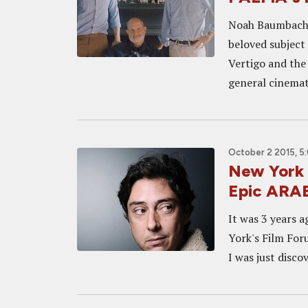
Noah Baumbach a
beloved subject 
Vertigo and the
general cinemati
October 2 2015, 5
New York 
Epic ARA
It was 3 years 
York's Film For
I was just discov