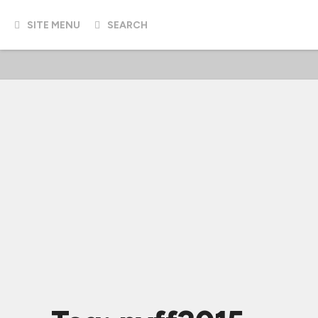
SITE MENU
SEARCH