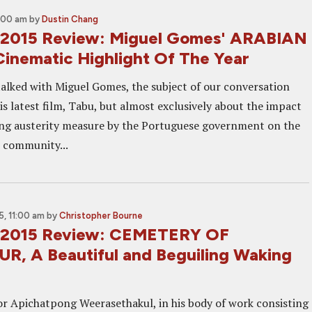
1:00 am
by
Dustin Chang
 2015 Review: Miguel Gomes' ARABIAN
inematic Highlight Of The Year
 talked with Miguel Gomes, the subject of our conversation
s latest film, Tabu, but almost exclusively about the impact
ing austerity measure by the Portuguese government on the
 community...
, 11:00 am
by
Christopher Bourne
 2015 Review: CEMETERY OF
, A Beautiful and Beguiling Waking
or Apichatpong Weerasethakul, in his body of work consisting