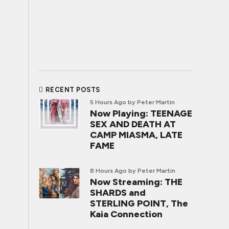
RECENT POSTS
5 Hours Ago
by Peter Martin
Now Playing: TEENAGE
SEX AND DEATH AT
CAMP MIASMA, LATE
FAME
8 Hours Ago
by Peter Martin
Now Streaming: THE
SHARDS and
STERLING POINT, The
Kaia Connection