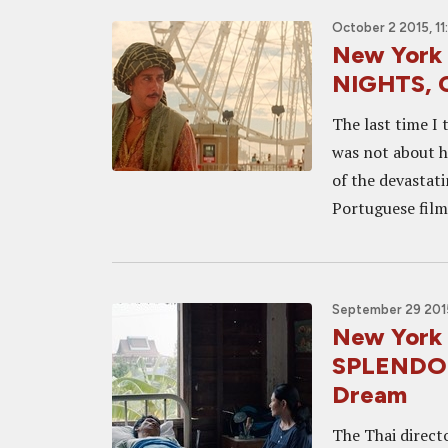
October 2 2015, 1
New York
NIGHTS, C
The last time I
was not about hi
of the devastat
Portuguese film
September 29 2015
New York
SPLENDOUR
Dream
The Thai direct