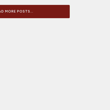
D MORE POSTS...