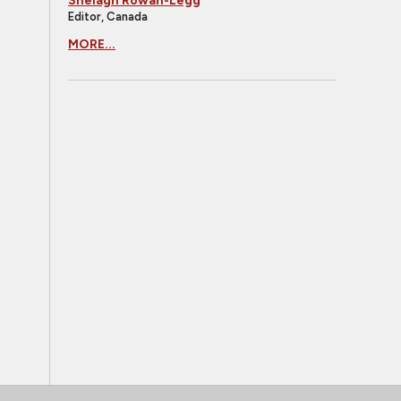
Shelagh Rowan-Legg
Editor, Canada
MORE...