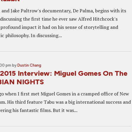
nd Jake Paltrow's documentary, De Palma, begins with its
discussing the first time he ever saw Alfred Hitchcock's
 profound impact it had on his sense of storytelling and
c philosophy. In discussing...
:00 pm
by
Dustin Chang
2015 Interview: Miguel Gomes On The
BIAN NIGHTS
ago when I first met Miguel Gomes in a cramped office of New
um. His third feature Tabu was a big international success and
ering his fantastic films. But it was...