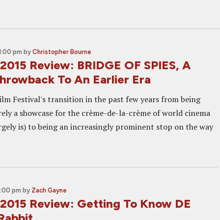
1:00 pm
by
Christopher Bourne
2015 Review: BRIDGE OF SPIES, A
Throwback To An Earlier Era
lm Festival's transition in the past few years from being
rely a showcase for the crème-de-la-crème of world cinema
largely is) to being an increasingly prominent stop on the way
2:00 pm
by
Zach Gayne
2015 Review: Getting To Know DE
Rabbit