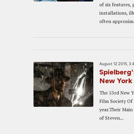
of six features,
installations, i
often approxima
August 12 2015, 3
Spielberg
New York F
The 53rd New Yo
Film Society Of
year.Their Main
of Steven...