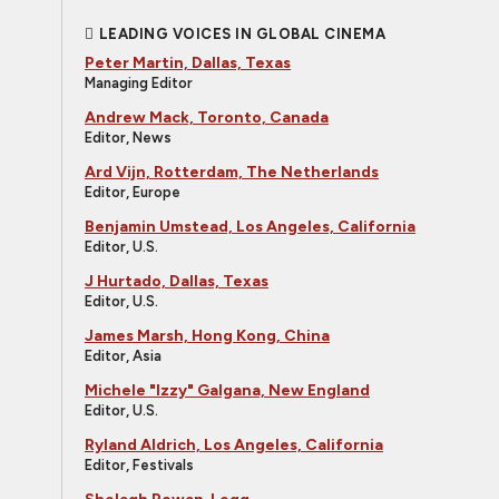
LEADING VOICES IN GLOBAL CINEMA
Peter Martin, Dallas, Texas
Managing Editor
Andrew Mack, Toronto, Canada
Editor, News
Ard Vijn, Rotterdam, The Netherlands
Editor, Europe
Benjamin Umstead, Los Angeles, California
Editor, U.S.
J Hurtado, Dallas, Texas
Editor, U.S.
James Marsh, Hong Kong, China
Editor, Asia
Michele "Izzy" Galgana, New England
Editor, U.S.
Ryland Aldrich, Los Angeles, California
Editor, Festivals