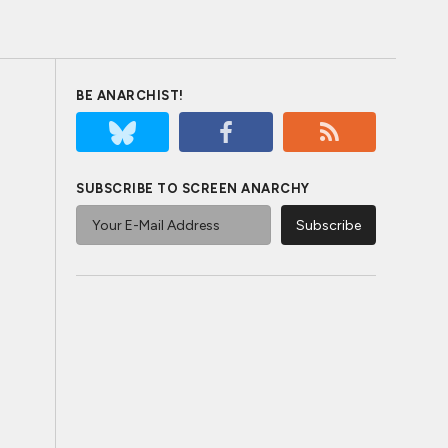
BE ANARCHIST!
SUBSCRIBE TO SCREEN ANARCHY