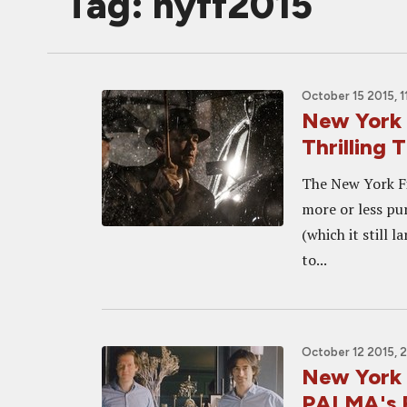
Tag: nyff2015
October 15 2015, 1
New York 
Thrilling 
The New York Fi
more or less pu
(which it still 
to...
October 12 2015, 
New York 
PALMA's 