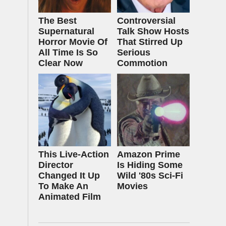
The Best
Controversial
Supernatural
Talk Show Hosts
Horror Movie Of
That Stirred Up
All Time Is So
Serious
Clear Now
Commotion
This Live-Action
Amazon Prime
Director
Is Hiding Some
Changed It Up
Wild '80s Sci-Fi
To Make An
Movies
Animated Film