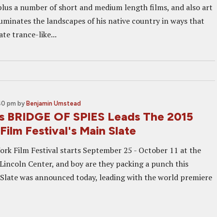
 plus a number of short and medium length films, and also art
lluminates the landscapes of his native country in ways that
te trance-like...
:40 pm
by
Benjamin Umstead
's BRIDGE OF SPIES Leads The 2015
ilm Festival's Main Slate
rk Film Festival starts September 25 - October 11 at the
 Lincoln Center, and boy are they packing a punch this
 Slate was announced today, leading with the world premiere