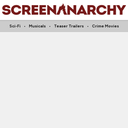
Sci-Fi
Musicals
Teaser Trailers
Crime Movies