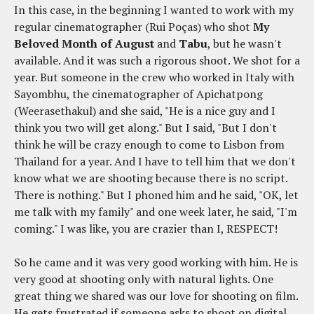
In this case, in the beginning I wanted to work with my
regular cinematographer (Rui Poças) who shot
My
Beloved Month of August
and
Tabu
, but he wasn't
available. And it was such a rigorous shoot. We shot for a
year. But someone in the crew who worked in Italy with
Sayombhu, the cinematographer of Apichatpong
(Weerasethakul) and she said, "He is a nice guy and I
think you two will get along." But I said, "But I don't
think he will be crazy enough to come to Lisbon from
Thailand for a year. And I have to tell him that we don't
know what we are shooting because there is no script.
There is nothing." But I phoned him and he said, "OK, let
me talk with my family" and one week later, he said, "I'm
coming." I was like, you are crazier than I, RESPECT!
So he came and it was very good working with him. He is
very good at shooting only with natural lights. One
great thing we shared was our love for shooting on film.
He gets frustrated if someone asks to shoot on digital.