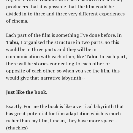
producers that it is possible that the film could be
divided in to three and three very different experiences
of cinema.
Each part of the film is something I've done before. In
Tabu
, I organized the structure in two parts. So this
would be in three parts and they will be in
communication with each other, like
Tabu
. In each part,
there will be stories connecting to each other or
opposite of each other, so when you see the film, this
would give that narrative labyrinth--
Just like the book.
Exactly. For me the book is like a vertical labyrinth that
has great potential for film adaptation which is much
richer than my film, I mean, they have more space...
(chuckles)