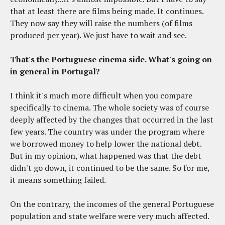
that at least there are films being made. It continues.
They now say they will raise the numbers (of films
produced per year). We just have to wait and see.
That's the Portuguese cinema side. What's going on
in general in Portugal?
I think it's much more difficult when you compare
specifically to cinema. The whole society was of course
deeply affected by the changes that occurred in the last
few years. The country was under the program where
we borrowed money to help lower the national debt.
But in my opinion, what happened was that the debt
didn't go down, it continued to be the same. So for me,
it means something failed.
On the contrary, the incomes of the general Portuguese
population and state welfare were very much affected.