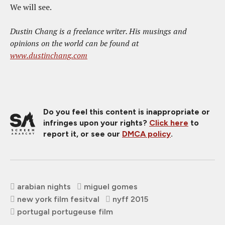
We will see.
Dustin Chang is a freelance writer. His musings and
opinions on the world can be found at
www.dustinchang.com
Do you feel this content is inappropriate or
infringes upon your rights?
Click here
to
report it, or see our
DMCA policy
.
arabian nights
miguel gomes
new york film fesitval
nyff 2015
portugal portugeuse film