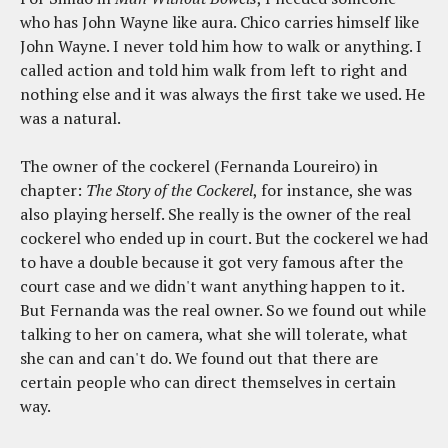
who has John Wayne like aura. Chico carries himself like
John Wayne. I never told him how to walk or anything. I
called action and told him walk from left to right and
nothing else and it was always the first take we used. He
was a natural.
The owner of the cockerel (Fernanda Loureiro) in
chapter:
The Story of the Cockerel
, for instance, she was
also playing herself. She really is the owner of the real
cockerel who ended up in court. But the cockerel we had
to have a double because it got very famous after the
court case and we didn't want anything happen to it.
But Fernanda was the real owner. So we found out while
talking to her on camera, what she will tolerate, what
she can and can't do. We found out that there are
certain people who can direct themselves in certain
way.