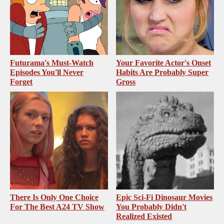
Futurama's Must‑Watch
Your Favorite Actor's Onset
Episodes You'll Never
Habits Are Probably Super
Forget
Gross
There Is Only One Choice
Epic Sci-Fi Dinosaur Movies
For The Best A24 TV Show
You Probably Didn't
Realized Existed