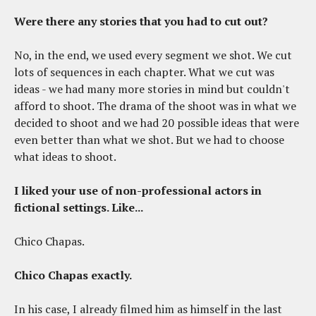
Were there any stories that you had to cut out?
No, in the end, we used every segment we shot. We cut
lots of sequences in each chapter. What we cut was
ideas - we had many more stories in mind but couldn't
afford to shoot. The drama of the shoot was in what we
decided to shoot and we had 20 possible ideas that were
even better than what we shot. But we had to choose
what ideas to shoot.
I liked your use of non-professional actors in
fictional settings. Like...
Chico Chapas.
Chico Chapas exactly.
In his case, I already filmed him as himself in the last