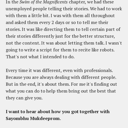
In the
Swim of the Magnificents
chapter, we had these
unemployed people telling their stories. We had to work
with them a little bit. I was with them all throughout
and asked them every 2 days or so to tell me their
stories. It was like directing them to tell certain part of
their stories differently just for the better structure,
not the content. It was about letting them talk. I wasn't
going to write a script for them to recite like robots.
That's not what I intended to do.
Every time it was different, even with professionals.
Because you are always dealing with different people.
But in the end, it's about them. For me it's finding out
what you can do to help them bring out the best that
they can give you.
I want to hear about how you got together with
Sayombhu Mukdeeprom.