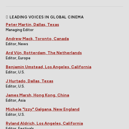
LEADING VOICES IN GLOBAL CINEMA
Peter Martin, Dallas, Texas
Managing Editor
Andrew Mack, Toronto, Canada
Editor, News
Ard Vijn, Rotterdam, The Netherlands
Editor, Europe
Benjamin Umstead, Los Angeles, California
Editor, U.S.
J Hurtado, Dallas, Texas
Editor, U.S.
James Marsh, Hong Kong, China
Editor, Asia
Michele "Izzy" Galgana, New England
Editor, U.S.
Ryland Aldrich, Los Angeles, California
Editor, Festivals