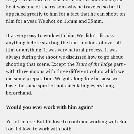
So it was one of the reasons why he traveled so far. It
appealed greatly to him for a fact that he can shoot on
film for a year. We shot on 16mm and 35mm.
It as very easy to work with him. We didn't discuss
anything before starting the film - no look of over all
film or anything. It was very natural process. It was
always during the shoot we discussed how to go about
shooting that scene. Except the
Tears of the Judge
part -
with three moons with three different colors which we
did some preparation. We got along fine because we
have the same spirit of not calculating everything
beforehand.
Would you ever work with him again?
Yes of course. But I'd love to continue working with Rui
too. I'd love to work with both.