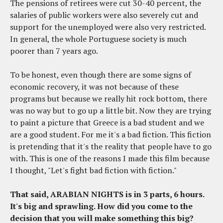
The pensions of retirees were cut 30-40 percent, the
salaries of public workers were also severely cut and
support for the unemployed were also very restricted.
In general, the whole Portuguese society is much
poorer than 7 years ago.
To be honest, even though there are some signs of
economic recovery, it was not because of these
programs but because we really hit rock bottom, there
was no way but to go up a little bit. Now they are trying
to paint a picture that Greece is a bad student and we
are a good student. For me it's a bad fiction. This fiction
is pretending that it's the reality that people have to go
with. This is one of the reasons I made this film because
I thought, "Let's fight bad fiction with fiction."
That said, ARABIAN NIGHTS is in 3 parts, 6 hours.
It's big and sprawling. How did you come to the
decision that you will make something this big?