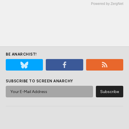
Powered by ZergNet
BE ANARCHIST!
SUBSCRIBE TO SCREEN ANARCHY