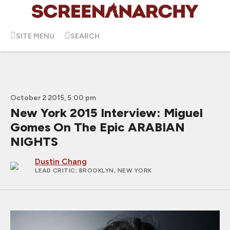
SITE MENU
SEARCH
October 2 2015, 5:00 pm
New York 2015 Interview: Miguel
Gomes On The Epic ARABIAN
NIGHTS
Dustin Chang
LEAD CRITIC
; BROOKLYN, NEW YORK