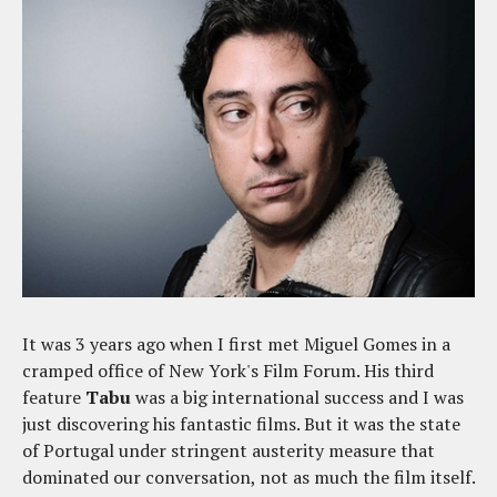
It was 3 years ago when I first met Miguel Gomes in a
cramped office of New York's Film Forum. His third
feature
Tabu
was a big international success and I was
just discovering his fantastic films. But it was the state
of Portugal under stringent austerity measure that
dominated our conversation, not as much the film itself.