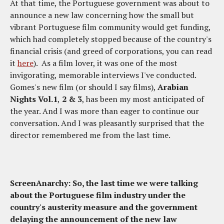
At that time, the Portuguese government was about to
announce a new law concerning how the small but
vibrant Portuguese film community would get funding,
which had completely stopped because of the country's
financial crisis (and greed of corporations, you can read
it
here
). As a film lover, it was one of the most
invigorating, memorable interviews I've conducted.
Gomes's new film (or should I say films),
Arabian
Nights Vol.1
,
2 & 3
, has been my most anticipated of
the year. And I was more than eager to continue our
conversation. And I was pleasantly surprised that the
director remembered me from the last time.
ScreenAnarchy: So, the last time we were talking
about the Portuguese film industry under the
country's austerity measure and the government
delaying the announcement of the new law