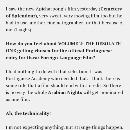
I saw the new Apichatpong's film yesterday (
Cemetery
of Splendour
), very sweet, very moving film too but he
had to use another cinematographer for that because of
me. (laughs)
How do you feel about VOLUME 2: THE DESOLATE
ONE getting chosen for the official Portuguese
entry for Oscar Foreign Language Film?
I had nothing to do with that selection. It was
Portuguese Academy who decided that. I think there is
some rule that a film should end with a credit. So there
is no way the whole
Arabian Nights
will get nominated
as one film.
Ah, the technicality!
I'm not expecting anything. But strange things happen.