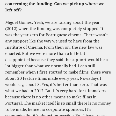
concerning the funding. Can we pick up where we
left off?
Miguel Gomes: Yeah, we are talking about the year
(2012) when the funding was completely stopped. It
was the year zero for Portuguese cinema. There wasn't
any support like the way we used to have from the
Institute of Cinema. From then on, the new law was
enacted. But we were more than a little bit
disappointed because they said the support would be a
lot bigger than what we normally had. I can still
remember when I first started to make films, there were
about 20 feature films made every year. Nowadays I
would say, about 8. Yes, it's better than zero. That was
what we had in 2012. But it's very hard for filmmakers
because there is no other means to make films in
Portugal. The market itself is so small there is no money
to be made, hence no corporate sponsors. It's
economically...it's almost impossible. But I have to say