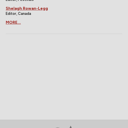
Shelagh Rowan-Legg
Editor, Canada
MORE...