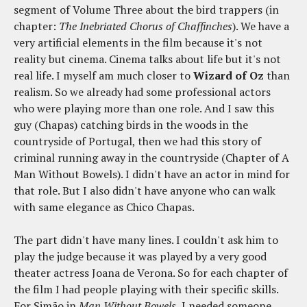
segment of V
olume Three about the bird trappers (in
chapter:
The Inebriated Chorus of Chaffinches
). We have a
very artificial elements in the film because it's not
reality but cinema. Cinema talks about life but it's not
real life. I myself am much closer to
Wizard of Oz
than
realism. So we already had some professional actors
who were playing more than one role. And I saw this
guy (Chapas) catching birds in the woods in the
countryside of Portugal, then we had this story of
criminal running away in the countryside (Chapter of A
Man Without Bowels). I didn't have an actor in mind for
that role. But I also didn't have anyone who can walk
with same elegance as Chico Chapas.
The part didn't have many lines. I couldn't ask him to
play the judge because it was played by a very good
theater actress Joana de Verona. So for each chapter of
the film I had people playing with their specific skills.
For Simão in
Man Without Bowels
, I needed someone