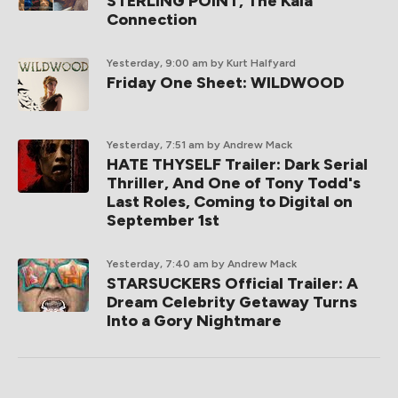
STERLING POINT, The Kaia
Connection
Yesterday, 9:00 am
by Kurt Halfyard
Friday One Sheet: WILDWOOD
Yesterday, 7:51 am
by Andrew Mack
HATE THYSELF Trailer: Dark Serial
Thriller, And One of Tony Todd's
Last Roles, Coming to Digital on
September 1st
Yesterday, 7:40 am
by Andrew Mack
STARSUCKERS Official Trailer: A
Dream Celebrity Getaway Turns
Into a Gory Nightmare