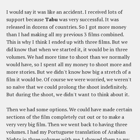
I would say it was like an accident. I received lots of
support because
Tabu
was very successful. It was
released in dozens of countries. So I got more money
than I had making all my previous 3 films combined.
This is why I think I ended up with three films. But we
did know that when we started it, it would be in three
volumes. We had more time to shoot than we normally
would have, so I spent all my money to shoot more and
more stories. But we didn't know how big a stretch of a
film it would be. Of course we were worried, we weren't
so naïve that we could prolong the shoot indefinitely.
But during the shoot, we didn't want to think about it.
Then we had some options. We could have made certain
sections of the film completely cut out or to make a
very very big film. Then we went back to having three
volumes. I had my Portuguese translation of Arabian
Nights in three volumes with me. I showed them to my