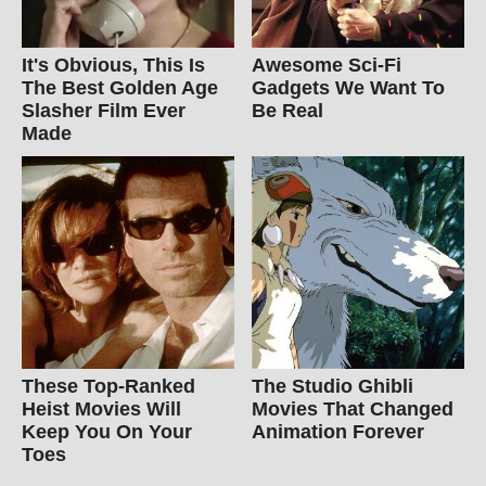
It's Obvious, This Is
Awesome Sci-Fi
The Best Golden Age
Gadgets We Want To
Slasher Film Ever
Be Real
Made
These Top-Ranked
The Studio Ghibli
Heist Movies Will
Movies That Changed
Keep You On Your
Animation Forever
Toes