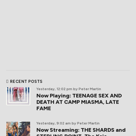
RECENT POSTS
Yesterday, 12:02 pm
by Peter Martin
Now Playing: TEENAGE SEX AND
DEATH AT CAMP MIASMA, LATE
FAME
Yesterday, 9:02 am
by Peter Martin
Now Streaming: THE SHARDS and