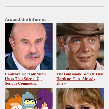
Around the Internet
Controversial Talk Show
The Gunsmoke Secrets That
Hosts That Stirred Up
Hardcore Fans Already
Serious Commotion
Knew