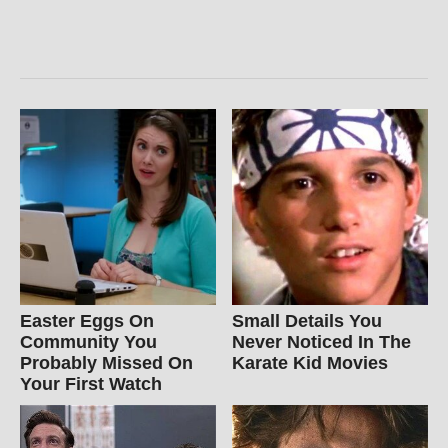
Easter Eggs On
Small Details You
Community You
Never Noticed In The
Probably Missed On
Karate Kid Movies
Your First Watch