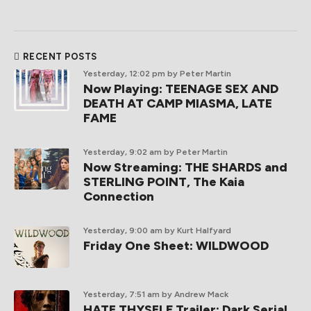
RECENT POSTS
Yesterday, 12:02 pm
by Peter Martin
Now Playing: TEENAGE SEX AND
DEATH AT CAMP MIASMA, LATE
FAME
Yesterday, 9:02 am
by Peter Martin
Now Streaming: THE SHARDS and
STERLING POINT, The Kaia
Connection
Yesterday, 9:00 am
by Kurt Halfyard
Friday One Sheet: WILDWOOD
Yesterday, 7:51 am
by Andrew Mack
HATE THYSELF Trailer: Dark Serial