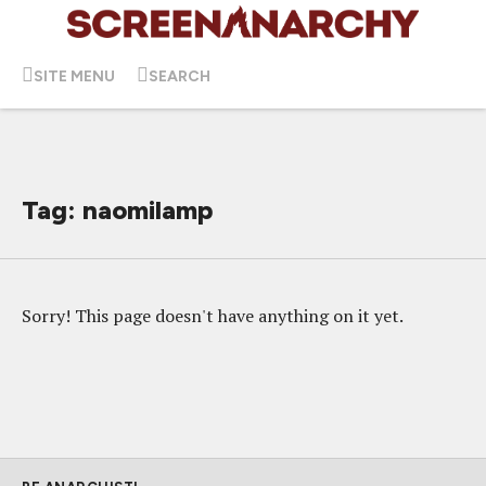
SITE MENU
SEARCH
Tag: naomilamp
Sorry! This page doesn't have anything on it yet.