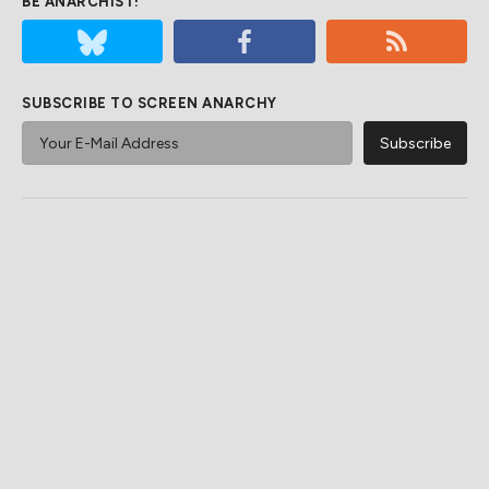
BE ANARCHIST!
SUBSCRIBE TO SCREEN ANARCHY