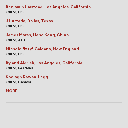
Benjamin Umstead, Los Angeles, California
Editor, U.S.
J Hurtado, Dallas, Texas
Editor, U.S.
James Marsh, Hong Kong, China
Editor, Asia
Michele "Izzy" Galgana, New England
Editor, U.S.
Ryland Aldrich, Los Angeles, California
Editor, Festivals
Shelagh Rowan-Legg
Editor, Canada
MORE...