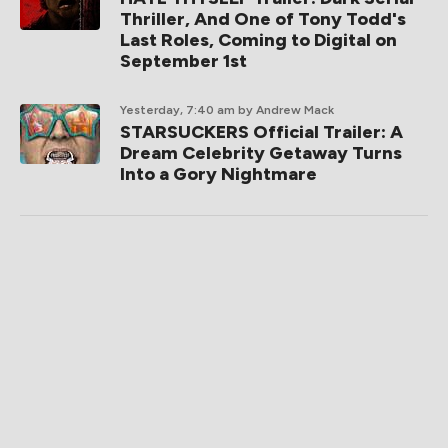
Thriller, And One of Tony Todd's
Last Roles, Coming to Digital on
September 1st
Yesterday, 7:40 am
by Andrew Mack
STARSUCKERS Official Trailer: A
Dream Celebrity Getaway Turns
Into a Gory Nightmare