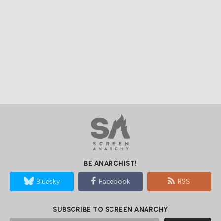
BE ANARCHIST!
Bluesky
Facebook
RSS
SUBSCRIBE TO SCREEN ANARCHY