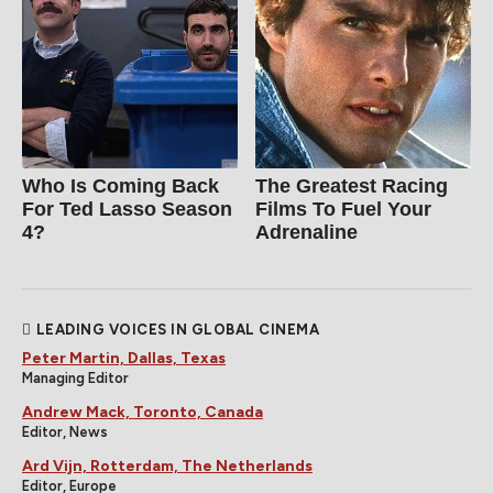
Who Is Coming Back
The Greatest Racing
For Ted Lasso Season
Films To Fuel Your
4?
Adrenaline
LEADING VOICES IN GLOBAL CINEMA
Peter Martin, Dallas, Texas
Managing Editor
Andrew Mack, Toronto, Canada
Editor, News
Ard Vijn, Rotterdam, The Netherlands
Editor, Europe