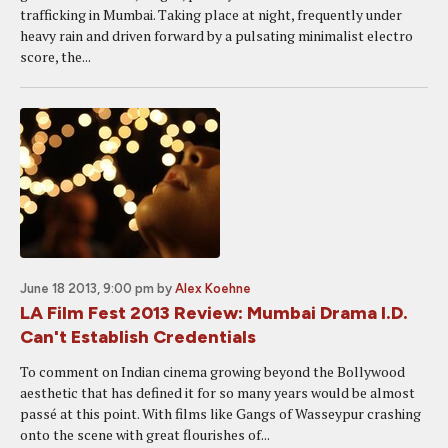
trafficking in Mumbai. Taking place at night, frequently under
heavy rain and driven forward by a pulsating minimalist electro
score, the...
June 18 2013, 9:00 pm
by
Alex Koehne
LA Film Fest 2013 Review: Mumbai Drama I.D.
Can't Establish Credentials
To comment on Indian cinema growing beyond the Bollywood
aesthetic that has defined it for so many years would be almost
passé at this point. With films like Gangs of Wasseypur crashing
onto the scene with great flourishes of...