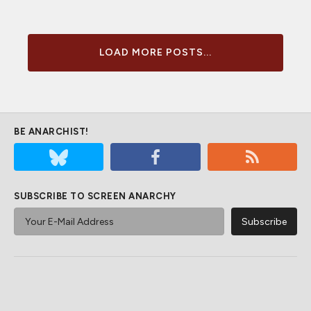
LOAD MORE POSTS...
BE ANARCHIST!
SUBSCRIBE TO SCREEN ANARCHY