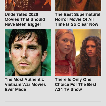
Underrated 2026
The Best Supernatural
Movies That Should
Horror Movie Of All
Have Been Bigger
Time Is So Clear Now
The Most Authentic
There Is Only One
Vietnam War Movies
Choice For The Best
Ever Made
A24 TV Show