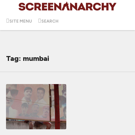
SITE MENU
SEARCH
Tag: mumbai