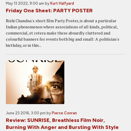
May 13 2022, 9:00 am
by
Kurt Halfyard
Friday One Sheet: PARTY POSTER
Rishi Chandna's short film Party Poster, is about a particular
Indian phenomenon where associations of all kinds, political,
commercial, et cetera make these absurdly cluttered and
colourful banners for events both big and small: A politician's
birthday, or in this...
June 23 2016, 3:00 pm
by
Pierce Conran
Review: SUNRISE, Breathless Film Noir,
Burning With Anger and Bursting With Style