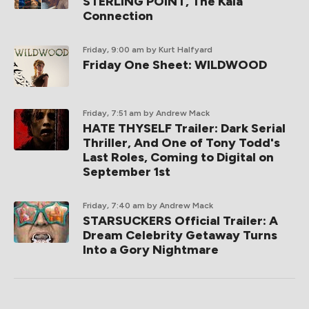
STERLING POINT, The Kaia
Connection
Friday, 9:00 am
by Kurt Halfyard
Friday One Sheet: WILDWOOD
Friday, 7:51 am
by Andrew Mack
HATE THYSELF Trailer: Dark Serial
Thriller, And One of Tony Todd's
Last Roles, Coming to Digital on
September 1st
Friday, 7:40 am
by Andrew Mack
STARSUCKERS Official Trailer: A
Dream Celebrity Getaway Turns
Into a Gory Nightmare