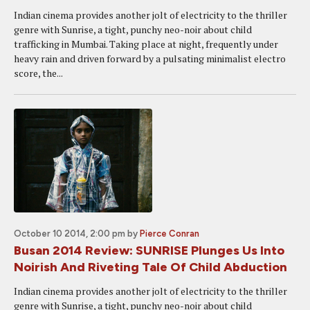
Indian cinema provides another jolt of electricity to the thriller
genre with Sunrise, a tight, punchy neo-noir about child
trafficking in Mumbai. Taking place at night, frequently under
heavy rain and driven forward by a pulsating minimalist electro
score, the...
October 10 2014, 2:00 pm
by
Pierce Conran
Busan 2014 Review: SUNRISE Plunges Us Into
Noirish And Riveting Tale Of Child Abduction
Indian cinema provides another jolt of electricity to the thriller
genre with Sunrise, a tight, punchy neo-noir about child