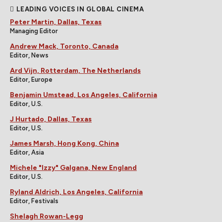
LEADING VOICES IN GLOBAL CINEMA
Peter Martin, Dallas, Texas
Managing Editor
Andrew Mack, Toronto, Canada
Editor, News
Ard Vijn, Rotterdam, The Netherlands
Editor, Europe
Benjamin Umstead, Los Angeles, California
Editor, U.S.
J Hurtado, Dallas, Texas
Editor, U.S.
James Marsh, Hong Kong, China
Editor, Asia
Michele "Izzy" Galgana, New England
Editor, U.S.
Ryland Aldrich, Los Angeles, California
Editor, Festivals
Shelagh Rowan-Legg