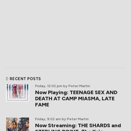
RECENT POSTS
Friday, 12:02 pm
by Peter Martin
Now Playing: TEENAGE SEX AND
DEATH AT CAMP MIASMA, LATE
FAME
Friday, 9:02 am
by Peter Martin
Now Streaming: THE SHARDS and