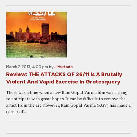
March 2 2013, 4:00 pm
by
J Hurtado
Review: THE ATTACKS OF 26/11 Is A Brutally
Violent And Vapid Exercise In Grotesquery
There was a time when a new Ram Gopal Varma film was a thing
to anticipate with great hopes. It can be difficult to remove the
artist from the art, however, Ram Gopal Varma (RGV) has made a
career of...