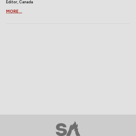
Editor, Canada
MORE...