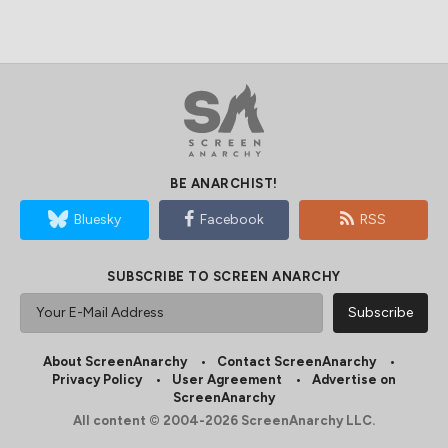
BE ANARCHIST!
Bluesky
Facebook
RSS
SUBSCRIBE TO SCREEN ANARCHY
About ScreenAnarchy
Contact ScreenAnarchy
Privacy Policy
User Agreement
Advertise on
ScreenAnarchy
All content © 2004-2026 ScreenAnarchy LLC.