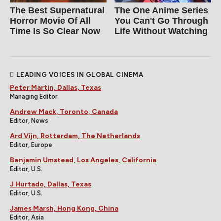
The Best Supernatural
The One Anime Series
Horror Movie Of All
You Can't Go Through
Time Is So Clear Now
Life Without Watching
LEADING VOICES IN GLOBAL CINEMA
Peter Martin, Dallas, Texas
Managing Editor
Andrew Mack, Toronto, Canada
Editor, News
Ard Vijn, Rotterdam, The Netherlands
Editor, Europe
Benjamin Umstead, Los Angeles, California
Editor, U.S.
J Hurtado, Dallas, Texas
Editor, U.S.
James Marsh, Hong Kong, China
Editor, Asia