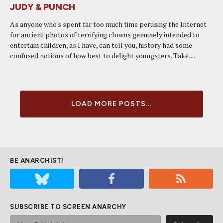
JUDY & PUNCH
As anyone who's spent far too much time perusing the Internet
for ancient photos of terrifying clowns genuinely intended to
entertain children, as I have, can tell you, history had some
confused notions of how best to delight youngsters. Take,...
LOAD MORE POSTS...
BE ANARCHIST!
SUBSCRIBE TO SCREEN ANARCHY