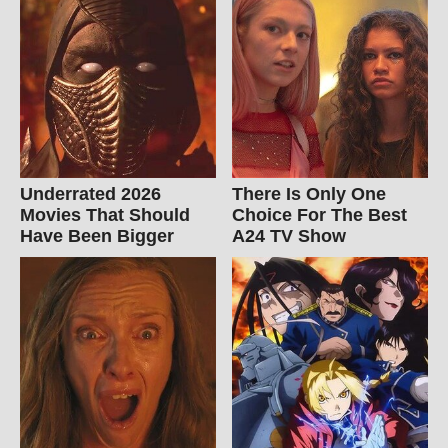
Underrated 2026
There Is Only One
Movies That Should
Choice For The Best
Have Been Bigger
A24 TV Show