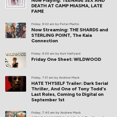
Now Playing: TEENAGE SEX AND
DEATH AT CAMP MIASMA, LATE
FAME
Friday, 9:02 am
by Peter Martin
Now Streaming: THE SHARDS and
STERLING POINT, The Kaia
Connection
Friday, 9:00 am
by Kurt Halfyard
Friday One Sheet: WILDWOOD
Friday, 7:51 am
by Andrew Mack
HATE THYSELF Trailer: Dark Serial
Thriller, And One of Tony Todd's
Last Roles, Coming to Digital on
September 1st
Friday, 7:40 am
by Andrew Mack