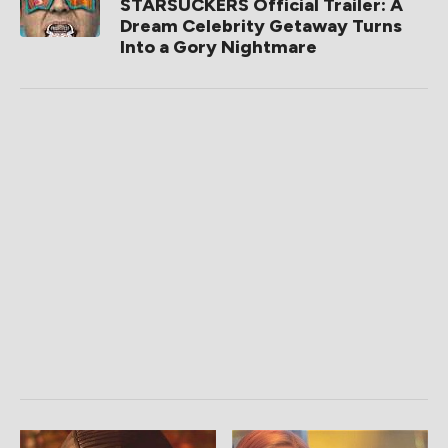
STARSUCKERS Official Trailer: A
Dream Celebrity Getaway Turns
Into a Gory Nightmare