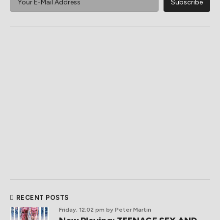
RECENT POSTS
Friday, 12:02 pm
by Peter Martin