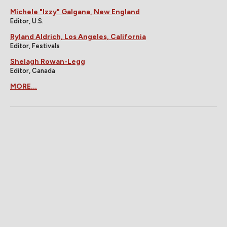
Michele "Izzy" Galgana, New England
Editor, U.S.
Ryland Aldrich, Los Angeles, California
Editor, Festivals
Shelagh Rowan-Legg
Editor, Canada
MORE...