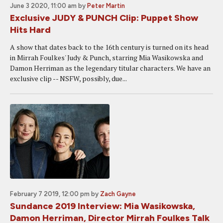
June 3 2020, 11:00 am
by
Peter Martin
Exclusive JUDY & PUNCH Clip: Puppet Show
Hits Hard
A show that dates back to the 16th century is turned on its head
in Mirrah Foulkes' Judy & Punch, starring Mia Wasikowska and
Damon Herriman as the legendary titular characters. We have an
exclusive clip -- NSFW, possibly, due...
February 7 2019, 12:00 pm
by
Zach Gayne
Sundance 2019 Interview: Mia Wasikowska,
Damon Herriman, Director Mirrah Foulkes Talk