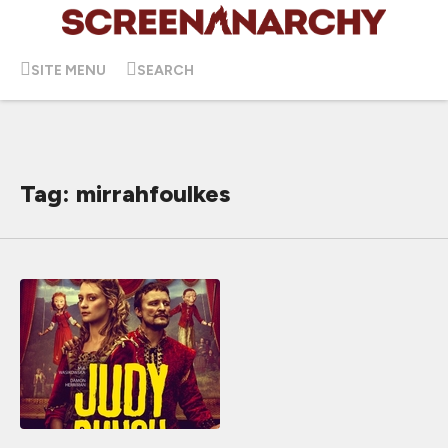
SITE MENU
SEARCH
Tag: mirrahfoulkes