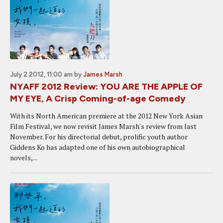
July 2 2012, 11:00 am
by
James Marsh
NYAFF 2012 Review: YOU ARE THE APPLE OF
MY EYE, A Crisp Coming-of-age Comedy
With its North American premiere at the 2012 New York Asian
Film Festival, we now revisit James Marsh's review from last
November. For his directorial debut, prolific youth author
Giddens Ko has adapted one of his own autobiographical
novels,...