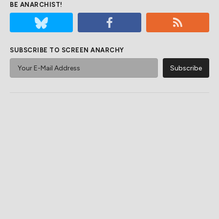
BE ANARCHIST!
SUBSCRIBE TO SCREEN ANARCHY