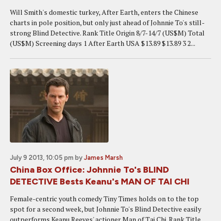
Will Smith's domestic turkey, After Earth, enters the Chinese
charts in pole position, but only just ahead of Johnnie To's still-
strong Blind Detective. Rank Title Origin 8/7-14/7 (US$M) Total
(US$M) Screening days 1 After Earth USA $13.89 $13.89 3 2...
July 9 2013, 10:05 pm
by
James Marsh
China Box Office: Johnnie To's BLIND
DETECTIVE Bests Keanu's MAN OF TAI CHI
Female-centric youth comedy Tiny Times holds on to the top
spot for a second week, but Johnnie To's Blind Detective easily
outperforms Keanu Reeves' actioner Man of Tai Chi. Rank Title