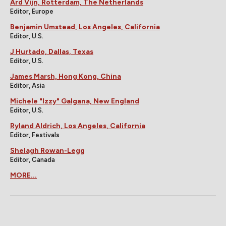
Ard Vijn, Rotterdam, The Netherlands
Editor, Europe
Benjamin Umstead, Los Angeles, California
Editor, U.S.
J Hurtado, Dallas, Texas
Editor, U.S.
James Marsh, Hong Kong, China
Editor, Asia
Michele "Izzy" Galgana, New England
Editor, U.S.
Ryland Aldrich, Los Angeles, California
Editor, Festivals
Shelagh Rowan-Legg
Editor, Canada
MORE...