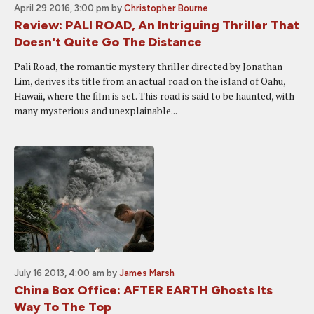
April 29 2016, 3:00 pm
by
Christopher Bourne
Review: PALI ROAD, An Intriguing Thriller That
Doesn't Quite Go The Distance
Pali Road, the romantic mystery thriller directed by Jonathan
Lim, derives its title from an actual road on the island of Oahu,
Hawaii, where the film is set. This road is said to be haunted, with
many mysterious and unexplainable...
July 16 2013, 4:00 am
by
James Marsh
China Box Office: AFTER EARTH Ghosts Its
Way To The Top