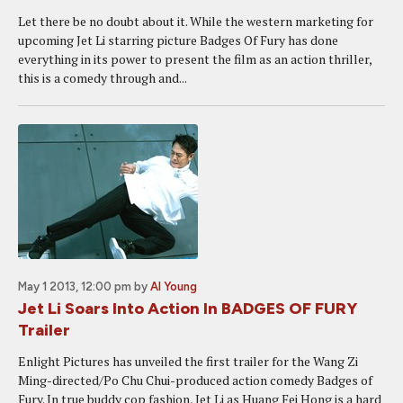
Let there be no doubt about it. While the western marketing for
upcoming Jet Li starring picture Badges Of Fury has done
everything in its power to present the film as an action thriller,
this is a comedy through and...
May 1 2013, 12:00 pm
by
Al Young
Jet Li Soars Into Action In BADGES OF FURY
Trailer
Enlight Pictures has unveiled the first trailer for the Wang Zi
Ming-directed/Po Chu Chui-produced action comedy Badges of
Fury. In true buddy cop fashion, Jet Li as Huang Fei Hong is a hard