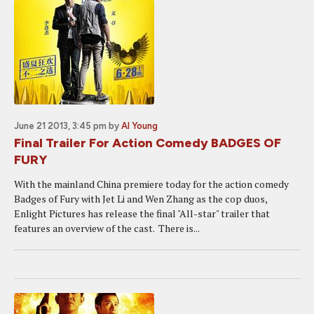
June 21 2013, 3:45 pm
by
Al Young
Final Trailer For Action Comedy BADGES OF
FURY
With the mainland China premiere today for the action comedy
Badges of Fury with Jet Li and Wen Zhang as the cop duos,
Enlight Pictures has release the final "All-star" trailer that
features an overview of the cast. There is...