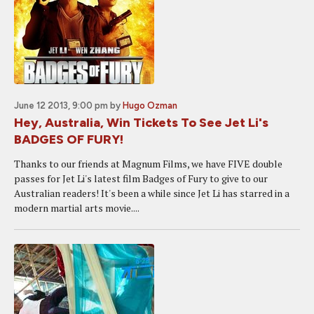
June 12 2013, 9:00 pm
by
Hugo Ozman
Hey, Australia, Win Tickets To See Jet Li's
BADGES OF FURY!
Thanks to our friends at Magnum Films, we have FIVE double
passes for Jet Li's latest film Badges of Fury to give to our
Australian readers! It's been a while since Jet Li has starred in a
modern martial arts movie....