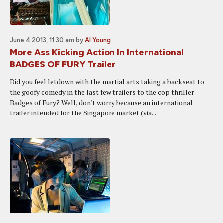
June 4 2013, 11:30 am
by
Al Young
More Ass Kicking Action In International
BADGES OF FURY Trailer
Did you feel letdown with the martial arts taking a backseat to
the goofy comedy in the last few trailers to the cop thriller
Badges of Fury? Well, don't worry because an international
trailer intended for the Singapore market (via...