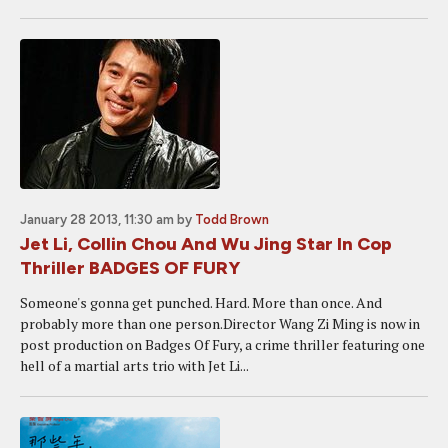
January 28 2013, 11:30 am
by
Todd Brown
Jet Li, Collin Chou And Wu Jing Star In Cop
Thriller BADGES OF FURY
Someone's gonna get punched. Hard. More than once. And
probably more than one person.Director Wang Zi Ming is now in
post production on Badges Of Fury, a crime thriller featuring one
hell of a martial arts trio with Jet Li...