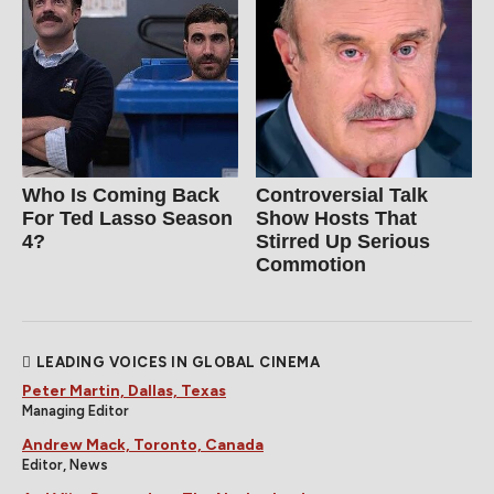
Who Is Coming Back
Controversial Talk
For Ted Lasso Season
Show Hosts That
4?
Stirred Up Serious
Commotion
LEADING VOICES IN GLOBAL CINEMA
Peter Martin, Dallas, Texas
Managing Editor
Andrew Mack, Toronto, Canada
Editor, News