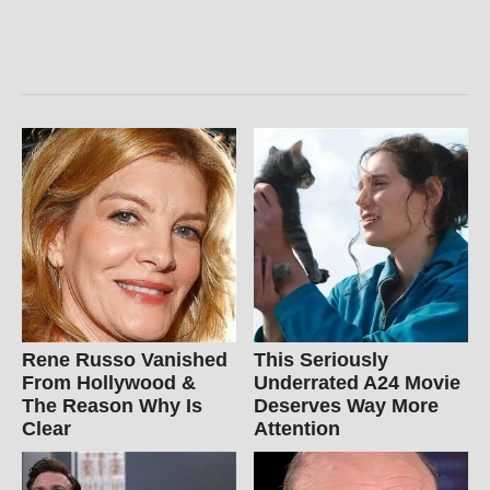
Rene Russo Vanished
This Seriously
From Hollywood &
Underrated A24 Movie
The Reason Why Is
Deserves Way More
Clear
Attention