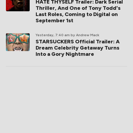
HATE THYSELF Trailer: Dark Serial
Thriller, And One of Tony Todd's
Last Roles, Coming to Digital on
September 1st
Yesterday, 7:40 am
by Andrew Mack
STARSUCKERS Official Trailer: A
Dream Celebrity Getaway Turns
Into a Gory Nightmare