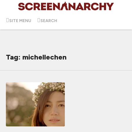
SITE MENU
SEARCH
Tag: michellechen