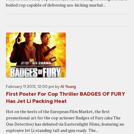
boiled cop capable of delivering ass-kicking martial...
February 11 2013, 12:00 pm
by
Al Young
First Poster For Cop Thriller BADGES OF FURY
Has Jet Li Packing Heat
Hot on the heels of the European Film Market, the first
promotional art for the cop actioner Badges of Fury (aka The
One Detective) has debuted via Easternlight Films, featuring an
explosive Jet Li standing tall and gun ready. The...