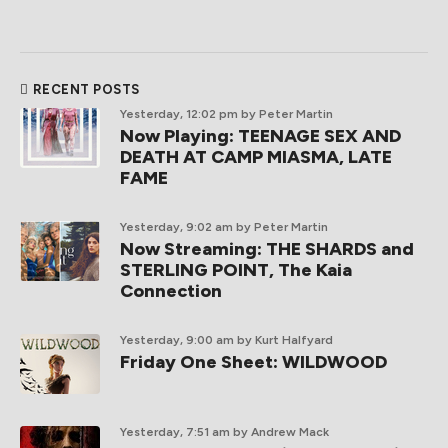
RECENT POSTS
Yesterday, 12:02 pm
by Peter Martin
Now Playing: TEENAGE SEX AND
DEATH AT CAMP MIASMA, LATE
FAME
Yesterday, 9:02 am
by Peter Martin
Now Streaming: THE SHARDS and
STERLING POINT, The Kaia
Connection
Yesterday, 9:00 am
by Kurt Halfyard
Friday One Sheet: WILDWOOD
Yesterday, 7:51 am
by Andrew Mack