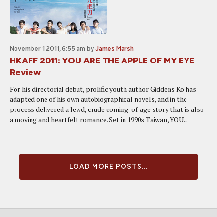
November 1 2011, 6:55 am
by
James Marsh
HKAFF 2011: YOU ARE THE APPLE OF MY EYE
Review
For his directorial debut, prolific youth author Giddens Ko has
adapted one of his own autobiographical novels, and in the
process delivered a lewd, crude coming-of-age story that is also
a moving and heartfelt romance. Set in 1990s Taiwan, YOU...
LOAD MORE POSTS...