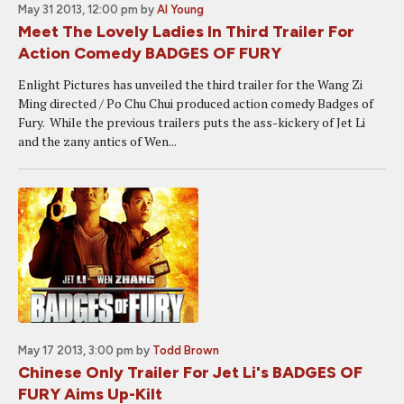
May 31 2013, 12:00 pm
by
Al Young
Meet The Lovely Ladies In Third Trailer For
Action Comedy BADGES OF FURY
Enlight Pictures has unveiled the third trailer for the Wang Zi
Ming directed / Po Chu Chui produced action comedy Badges of
Fury. While the previous trailers puts the ass-kickery of Jet Li
and the zany antics of Wen...
May 17 2013, 3:00 pm
by
Todd Brown
Chinese Only Trailer For Jet Li's BADGES OF
FURY Aims Up-Kilt