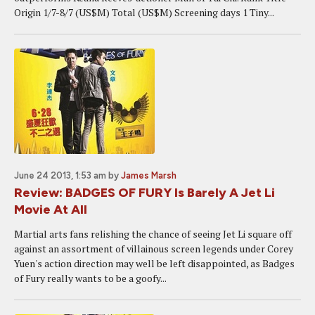
Origin 1/7-8/7 (US$M) Total (US$M) Screening days 1 Tiny...
June 24 2013, 1:53 am
by
James Marsh
Review: BADGES OF FURY Is Barely A Jet Li
Movie At All
Martial arts fans relishing the chance of seeing Jet Li square off
against an assortment of villainous screen legends under Corey
Yuen's action direction may well be left disappointed, as Badges
of Fury really wants to be a goofy...