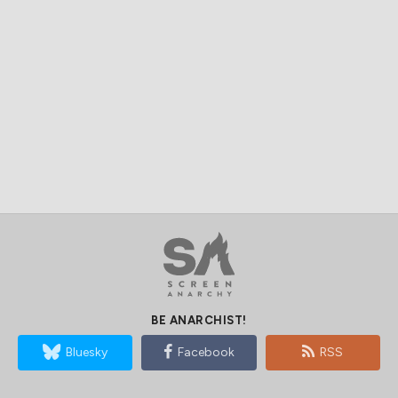
BE ANARCHIST!
Bluesky
Facebook
RSS