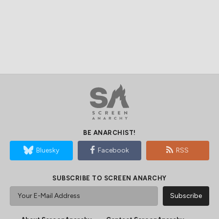
BE ANARCHIST!
Bluesky
Facebook
RSS
SUBSCRIBE TO SCREEN ANARCHY