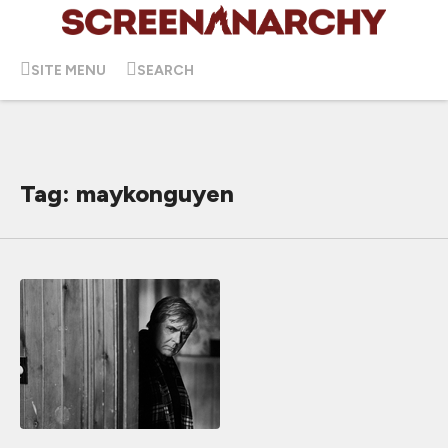
SITE MENU
SEARCH
Tag: maykonguyen