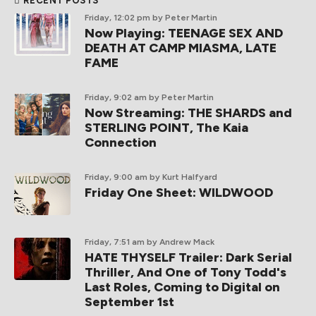
RECENT POSTS
Friday, 12:02 pm
by Peter Martin
Now Playing: TEENAGE SEX AND
DEATH AT CAMP MIASMA, LATE
FAME
Friday, 9:02 am
by Peter Martin
Now Streaming: THE SHARDS and
STERLING POINT, The Kaia
Connection
Friday, 9:00 am
by Kurt Halfyard
Friday One Sheet: WILDWOOD
Friday, 7:51 am
by Andrew Mack
HATE THYSELF Trailer: Dark Serial
Thriller, And One of Tony Todd's
Last Roles, Coming to Digital on
September 1st