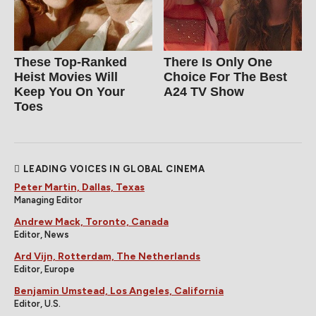
These Top-Ranked
There Is Only One
Heist Movies Will
Choice For The Best
Keep You On Your
A24 TV Show
Toes
LEADING VOICES IN GLOBAL CINEMA
Peter Martin, Dallas, Texas
Managing Editor
Andrew Mack, Toronto, Canada
Editor, News
Ard Vijn, Rotterdam, The Netherlands
Editor, Europe
Benjamin Umstead, Los Angeles, California
Editor, U.S.