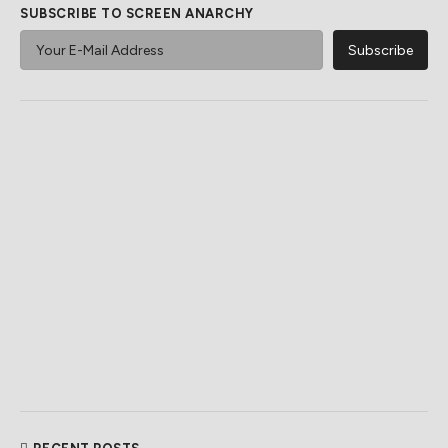
SUBSCRIBE TO SCREEN ANARCHY