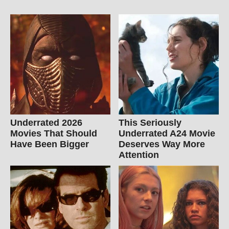
Underrated 2026
This Seriously
Movies That Should
Underrated A24 Movie
Have Been Bigger
Deserves Way More
Attention