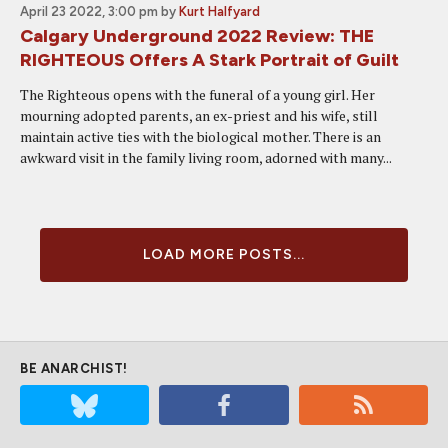
April 23 2022, 3:00 pm
by
Kurt Halfyard
Calgary Underground 2022 Review: THE
RIGHTEOUS Offers A Stark Portrait of Guilt
The Righteous opens with the funeral of a young girl. Her
mourning adopted parents, an ex-priest and his wife, still
maintain active ties with the biological mother. There is an
awkward visit in the family living room, adorned with many...
LOAD MORE POSTS...
BE ANARCHIST!