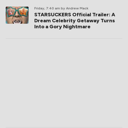
Friday, 7:40 am
by Andrew Mack
STARSUCKERS Official Trailer: A
Dream Celebrity Getaway Turns
Into a Gory Nightmare