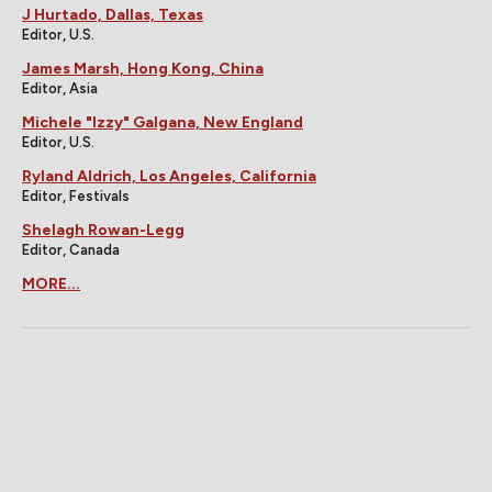
J Hurtado, Dallas, Texas
Editor, U.S.
James Marsh, Hong Kong, China
Editor, Asia
Michele "Izzy" Galgana, New England
Editor, U.S.
Ryland Aldrich, Los Angeles, California
Editor, Festivals
Shelagh Rowan-Legg
Editor, Canada
MORE...