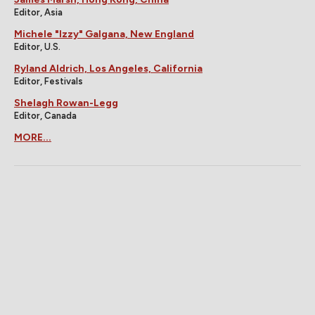
Editor, Asia
Michele "Izzy" Galgana, New England
Editor, U.S.
Ryland Aldrich, Los Angeles, California
Editor, Festivals
Shelagh Rowan-Legg
Editor, Canada
MORE...