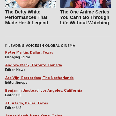
The Betty White
The One Anime Series
Performances That
You Can't Go Through
Made Her A Legend
Life Without Watching
LEADING VOICES IN GLOBAL CINEMA
Peter Martin, Dallas, Texas
Managing Editor
Andrew Mack, Toronto, Canada
Editor, News
Ard Vijn, Rotterdam, The Netherlands
Editor, Europe
Benjamin Umstead, Los Angeles, California
Editor, U.S.
J Hurtado, Dallas, Texas
Editor, U.S.
James Marsh, Hong Kong, China