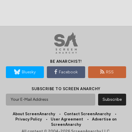
BE ANARCHIST!
Bluesky
Facebook
RSS
SUBSCRIBE TO SCREEN ANARCHY
About ScreenAnarchy
Contact ScreenAnarchy
Privacy Policy
User Agreement
Advertise on
ScreenAnarchy
All content © 2004-2026 ScreenAnarchy LLC.