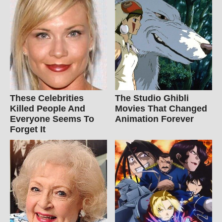
These Celebrities
The Studio Ghibli
Killed People And
Movies That Changed
Everyone Seems To
Animation Forever
Forget It