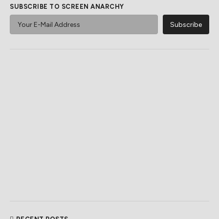
SUBSCRIBE TO SCREEN ANARCHY