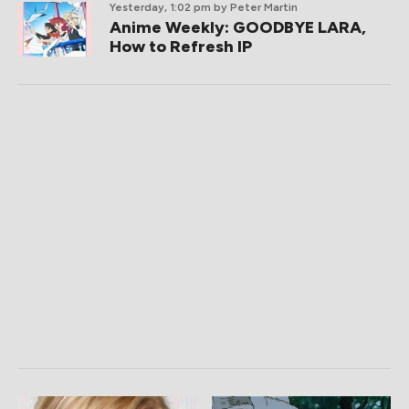
Yesterday, 1:02 pm
by Peter Martin
Anime Weekly: GOODBYE LARA,
How to Refresh IP