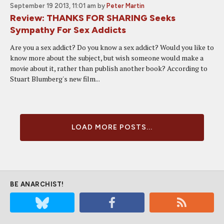
September 19 2013, 11:01 am
by
Peter Martin
Review: THANKS FOR SHARING Seeks
Sympathy For Sex Addicts
Are you a sex addict? Do you know a sex addict? Would you like to
know more about the subject, but wish someone would make a
movie about it, rather than publish another book? According to
Stuart Blumberg's new film...
LOAD MORE POSTS...
BE ANARCHIST!