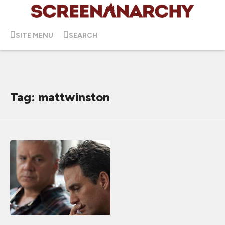
SITE MENU
SEARCH
Tag: mattwinston