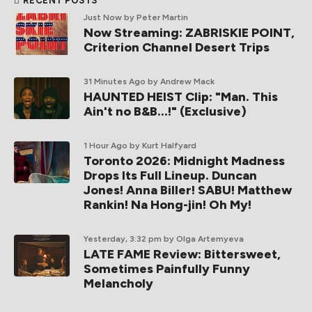
RECENT POSTS
Just Now
by Peter Martin
Now Streaming: ZABRISKIE POINT,
Criterion Channel Desert Trips
31 Minutes Ago
by Andrew Mack
HAUNTED HEIST Clip: "Man. This
Ain't no B&B...!" (Exclusive)
1 Hour Ago
by Kurt Halfyard
Toronto 2026: Midnight Madness
Drops Its Full Lineup. Duncan
Jones! Anna Biller! SABU! Matthew
Rankin! Na Hong-jin! Oh My!
Yesterday, 3:32 pm
by Olga Artemyeva
LATE FAME Review: Bittersweet,
Sometimes Painfully Funny
Melancholy