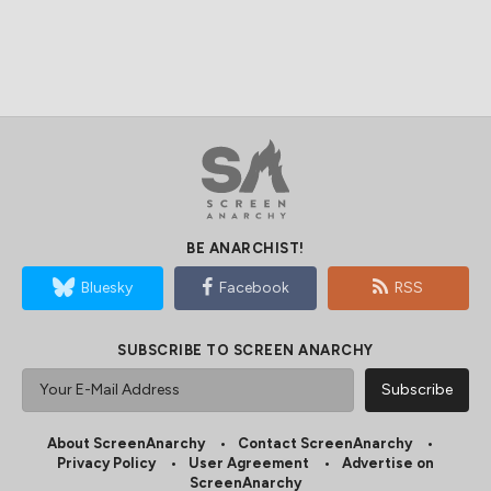
BE ANARCHIST!
Bluesky
Facebook
RSS
SUBSCRIBE TO SCREEN ANARCHY
About ScreenAnarchy
Contact ScreenAnarchy
Privacy Policy
User Agreement
Advertise on
ScreenAnarchy