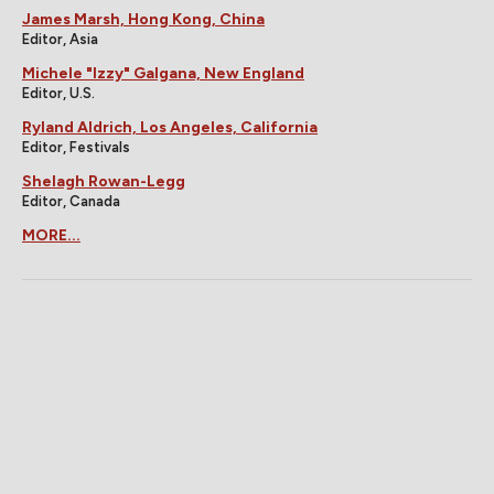
James Marsh, Hong Kong, China
Editor, Asia
Michele "Izzy" Galgana, New England
Editor, U.S.
Ryland Aldrich, Los Angeles, California
Editor, Festivals
Shelagh Rowan-Legg
Editor, Canada
MORE...