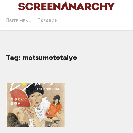
SITE MENU
SEARCH
Tag: matsumototaiyo