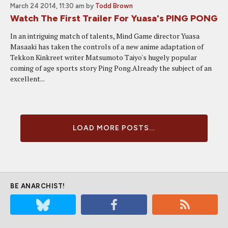
March 24 2014, 11:30 am
by
Todd Brown
Watch The First Trailer For Yuasa's PING PONG
In an intriguing match of talents, Mind Game director Yuasa
Masaaki has taken the controls of a new anime adaptation of
Tekkon Kinkreet writer Matsumoto Taiyo's hugely popular
coming of age sports story Ping Pong.Already the subject of an
excellent...
LOAD MORE POSTS...
BE ANARCHIST!