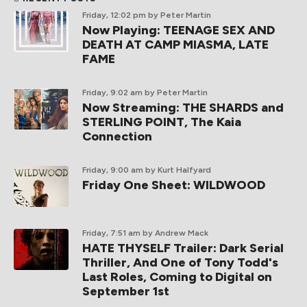
Friday, 12:02 pm
by Peter Martin
Now Playing: TEENAGE SEX AND
DEATH AT CAMP MIASMA, LATE
FAME
Friday, 9:02 am
by Peter Martin
Now Streaming: THE SHARDS and
STERLING POINT, The Kaia
Connection
Friday, 9:00 am
by Kurt Halfyard
Friday One Sheet: WILDWOOD
Friday, 7:51 am
by Andrew Mack
HATE THYSELF Trailer: Dark Serial
Thriller, And One of Tony Todd's
Last Roles, Coming to Digital on
September 1st