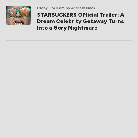
Friday, 7:40 am
by Andrew Mack
STARSUCKERS Official Trailer: A
Dream Celebrity Getaway Turns
Into a Gory Nightmare