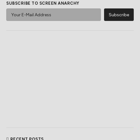
SUBSCRIBE TO SCREEN ANARCHY
RECENT POSTS