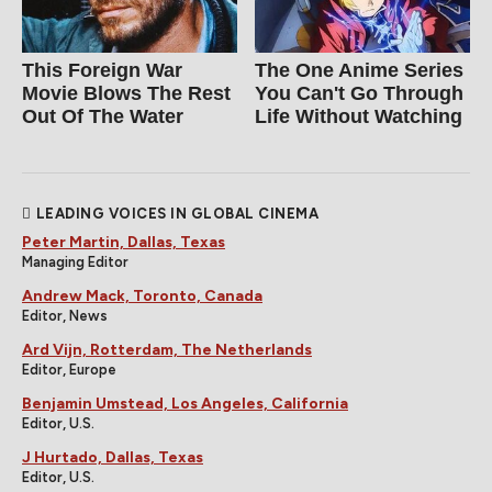
This Foreign War
The One Anime Series
Movie Blows The Rest
You Can't Go Through
Out Of The Water
Life Without Watching
LEADING VOICES IN GLOBAL CINEMA
Peter Martin, Dallas, Texas
Managing Editor
Andrew Mack, Toronto, Canada
Editor, News
Ard Vijn, Rotterdam, The Netherlands
Editor, Europe
Benjamin Umstead, Los Angeles, California
Editor, U.S.
J Hurtado, Dallas, Texas
Editor, U.S.