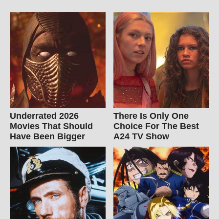
Underrated 2026
There Is Only One
Movies That Should
Choice For The Best
Have Been Bigger
A24 TV Show