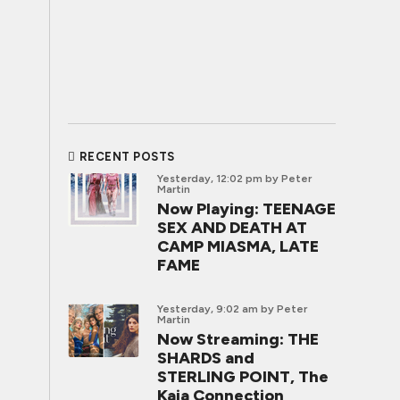
RECENT POSTS
Yesterday, 12:02 pm
by Peter
Martin
Now Playing: TEENAGE
SEX AND DEATH AT
CAMP MIASMA, LATE
FAME
Yesterday, 9:02 am
by Peter
Martin
Now Streaming: THE
SHARDS and
STERLING POINT, The
Kaia Connection