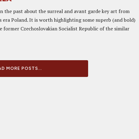
in the past about the surreal and avant garde key art from
 era Poland. It is worth highlighting some superb (and bold)
e former Czechoslovakian Socialist Republic of the similar
D MORE POSTS...