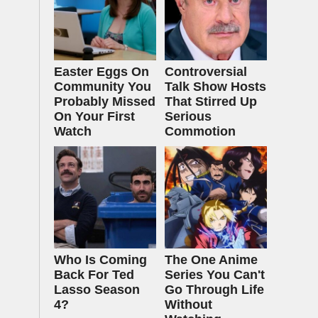
Easter Eggs On
Controversial
Community You
Talk Show Hosts
Probably Missed
That Stirred Up
On Your First
Serious
Watch
Commotion
Who Is Coming
The One Anime
Back For Ted
Series You Can't
Lasso Season
Go Through Life
4?
Without