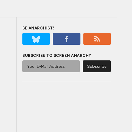
BE ANARCHIST!
SUBSCRIBE TO SCREEN ANARCHY