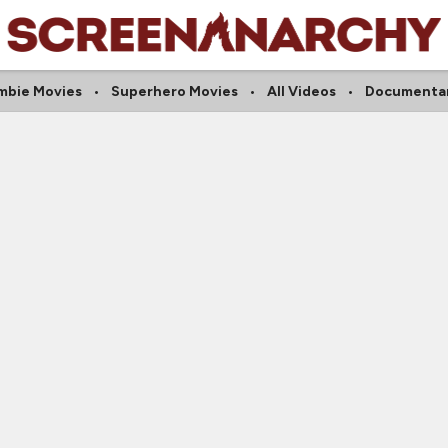
mbie Movies
Superhero Movies
All Videos
Documentar