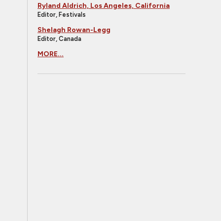
Ryland Aldrich, Los Angeles, California
Editor, Festivals
Shelagh Rowan-Legg
Editor, Canada
MORE...