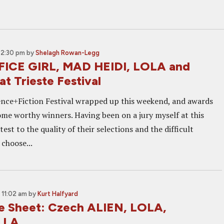
 2:30 pm
by
Shelagh Rowan-Legg
FICE GIRL, MAD HEIDI, LOLA and
t Trieste Festival
ence+Fiction Festival wrapped up this weekend, and awards
ome worthy winners. Having been on a jury myself at this
ttest to the quality of their selections and the difficult
 choose...
 11:02 am
by
Kurt Halfyard
e Sheet: Czech ALIEN, LOLA,
LLA