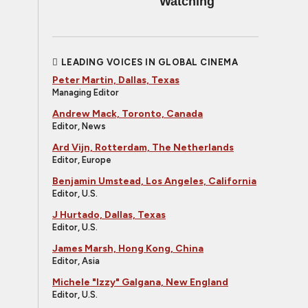
Watching
LEADING VOICES IN GLOBAL CINEMA
Peter Martin, Dallas, Texas
Managing Editor
Andrew Mack, Toronto, Canada
Editor, News
Ard Vijn, Rotterdam, The Netherlands
Editor, Europe
Benjamin Umstead, Los Angeles, California
Editor, U.S.
J Hurtado, Dallas, Texas
Editor, U.S.
James Marsh, Hong Kong, China
Editor, Asia
Michele "Izzy" Galgana, New England
Editor, U.S.