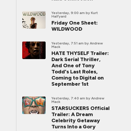
Yesterday, 9:00 am
by Kurt
Halfyard
Friday One Sheet:
WILDWOOD
Yesterday, 7:51 am
by Andrew
Mack
HATE THYSELF Trailer:
Dark Serial Thriller,
And One of Tony
Todd's Last Roles,
Coming to Digital on
September 1st
Yesterday, 7:40 am
by Andrew
Mack
STARSUCKERS Official
Trailer: A Dream
Celebrity Getaway
Turns Into a Gory