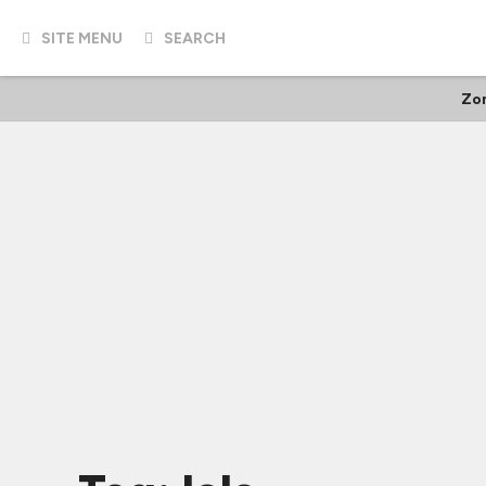
SITE MENU
SEARCH
Zo