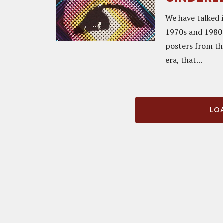
We have talked 
1970s and 1980s
posters from th
era, that...
LOA