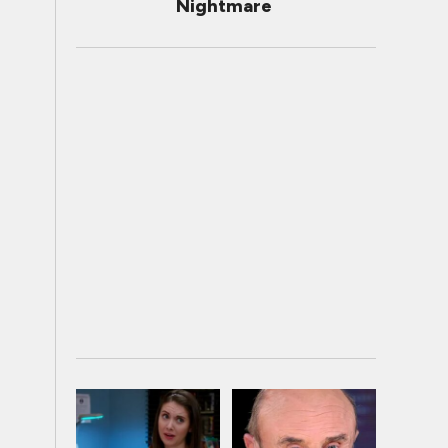
Nightmare