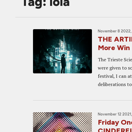
Tag: lola
November 8 2022,
THE ARTI
More Win a
The Trieste Sci
were given to s
festival, I can a
deliberations to
November 12 2021,
Friday On
CINDERE