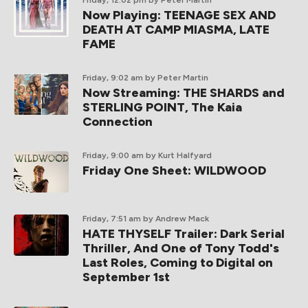
Friday, 12:02 pm
by Peter Martin
Now Playing: TEENAGE SEX AND
DEATH AT CAMP MIASMA, LATE
FAME
Friday, 9:02 am
by Peter Martin
Now Streaming: THE SHARDS and
STERLING POINT, The Kaia
Connection
Friday, 9:00 am
by Kurt Halfyard
Friday One Sheet: WILDWOOD
Friday, 7:51 am
by Andrew Mack
HATE THYSELF Trailer: Dark Serial
Thriller, And One of Tony Todd's
Last Roles, Coming to Digital on
September 1st