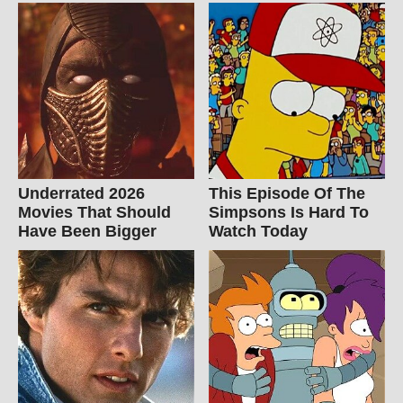
Underrated 2026
This Episode Of The
Movies That Should
Simpsons Is Hard To
Have Been Bigger
Watch Today