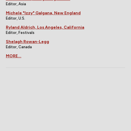
Editor, Asia
Michele "Izzy" Galgana, New England
Editor, U.S.
Ryland Aldrich, Los Angeles, California
Editor, Festivals
Shelagh Rowan-Legg
Editor, Canada
MORE...