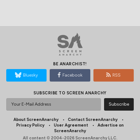
BE ANARCHIST!
Bluesky
Facebook
RSS
SUBSCRIBE TO SCREEN ANARCHY
About ScreenAnarchy
Contact ScreenAnarchy
Privacy Policy
User Agreement
Advertise on
ScreenAnarchy
All content © 2004-2026 ScreenAnarchy LLC.