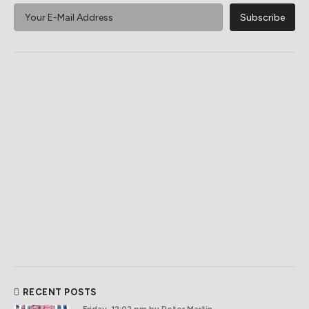
RECENT POSTS