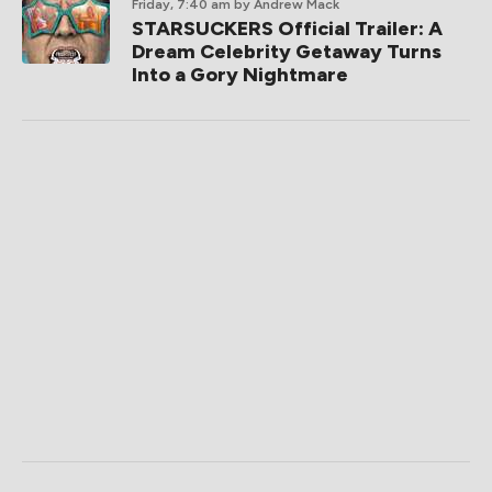
Friday, 7:40 am
by Andrew Mack
STARSUCKERS Official Trailer: A
Dream Celebrity Getaway Turns
Into a Gory Nightmare