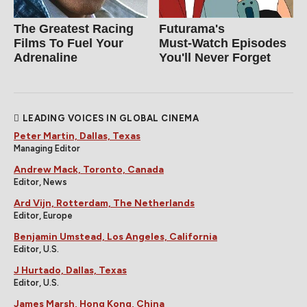
The Greatest Racing
Futurama's
Films To Fuel Your
Must‑Watch Episodes
Adrenaline
You'll Never Forget
LEADING VOICES IN GLOBAL CINEMA
Peter Martin, Dallas, Texas
Managing Editor
Andrew Mack, Toronto, Canada
Editor, News
Ard Vijn, Rotterdam, The Netherlands
Editor, Europe
Benjamin Umstead, Los Angeles, California
Editor, U.S.
J Hurtado, Dallas, Texas
Editor, U.S.
James Marsh, Hong Kong, China