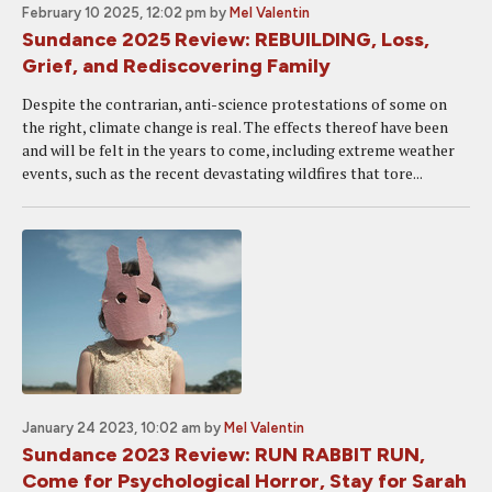
February 10 2025, 12:02 pm
by
Mel Valentin
Sundance 2025 Review: REBUILDING, Loss,
Grief, and Rediscovering Family
Despite the contrarian, anti-science protestations of some on
the right, climate change is real. The effects thereof have been
and will be felt in the years to come, including extreme weather
events, such as the recent devastating wildfires that tore...
January 24 2023, 10:02 am
by
Mel Valentin
Sundance 2023 Review: RUN RABBIT RUN,
Come for Psychological Horror, Stay for Sarah