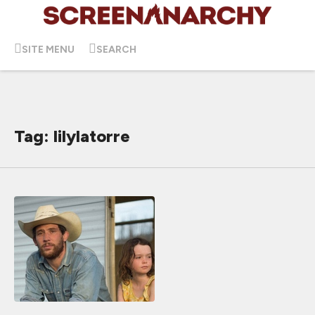
SITE MENU
SEARCH
Tag: lilylatorre