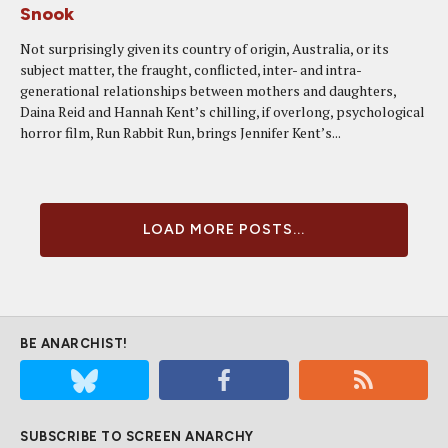
Snook
Not surprisingly given its country of origin, Australia, or its
subject matter, the fraught, conflicted, inter- and intra-
generational relationships between mothers and daughters,
Daina Reid and Hannah Kent’s chilling, if overlong, psychological
horror film, Run Rabbit Run, brings Jennifer Kent’s...
LOAD MORE POSTS...
BE ANARCHIST!
SUBSCRIBE TO SCREEN ANARCHY