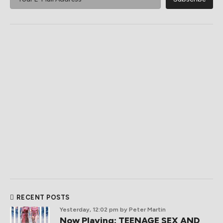
RECENT POSTS
Yesterday, 12:02 pm
by Peter Martin
Now Playing: TEENAGE SEX AND