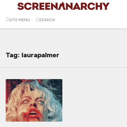
SITE MENU
SEARCH
Tag: laurapalmer