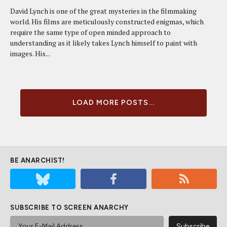
David Lynch is one of the great mysteries in the filmmaking
world. His films are meticulously constructed enigmas, which
require the same type of open minded approach to
understanding as it likely takes Lynch himself to paint with
images. His...
LOAD MORE POSTS...
BE ANARCHIST!
SUBSCRIBE TO SCREEN ANARCHY