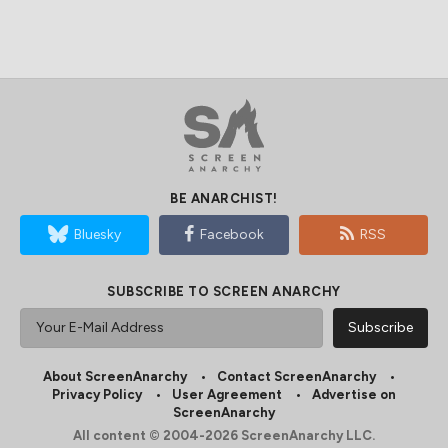
BE ANARCHIST!
Bluesky
Facebook
RSS
SUBSCRIBE TO SCREEN ANARCHY
About ScreenAnarchy
Contact ScreenAnarchy
Privacy Policy
User Agreement
Advertise on
ScreenAnarchy
All content © 2004-2026 ScreenAnarchy LLC.