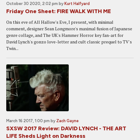
October 30 2020, 2:02 pm
by
Kurt Halfyard
Friday One Sheet: FIRE WALK WITH ME
On this eve of All Hallow's Eve, I present, with minimal
comment, designer Sean Longmore's maximal fusion of Japanese
genre collage, and The UK's Hammer Horror key fan-art for
David Lynch's gonzo love-letter and cult classic prequel to TV's
Twin...
March 16 2017, 1:00 pm
by
Zach Gayne
SXSW 2017 Review: DAVID LYNCH - THE ART
LIFE Sheds Light on Darkness