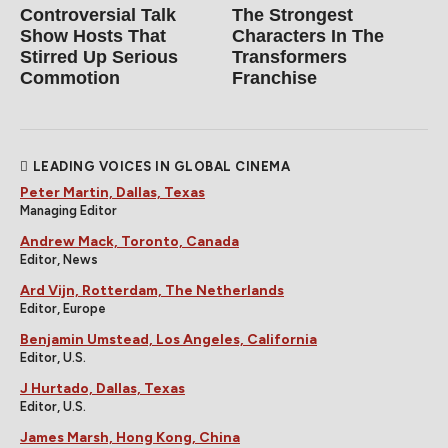
Controversial Talk
The Strongest
Show Hosts That
Characters In The
Stirred Up Serious
Transformers
Commotion
Franchise
LEADING VOICES IN GLOBAL CINEMA
Peter Martin, Dallas, Texas
Managing Editor
Andrew Mack, Toronto, Canada
Editor, News
Ard Vijn, Rotterdam, The Netherlands
Editor, Europe
Benjamin Umstead, Los Angeles, California
Editor, U.S.
J Hurtado, Dallas, Texas
Editor, U.S.
James Marsh, Hong Kong, China