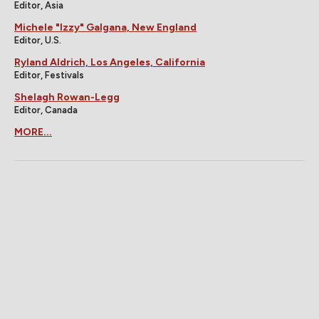
Editor, Asia
Michele "Izzy" Galgana, New England
Editor, U.S.
Ryland Aldrich, Los Angeles, California
Editor, Festivals
Shelagh Rowan-Legg
Editor, Canada
MORE...