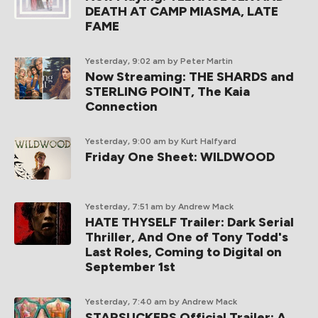
DEATH AT CAMP MIASMA, LATE
FAME
Yesterday, 9:02 am
by Peter Martin
Now Streaming: THE SHARDS and
STERLING POINT, The Kaia
Connection
Yesterday, 9:00 am
by Kurt Halfyard
Friday One Sheet: WILDWOOD
Yesterday, 7:51 am
by Andrew Mack
HATE THYSELF Trailer: Dark Serial
Thriller, And One of Tony Todd's
Last Roles, Coming to Digital on
September 1st
Yesterday, 7:40 am
by Andrew Mack
STARSUCKERS Official Trailer: A