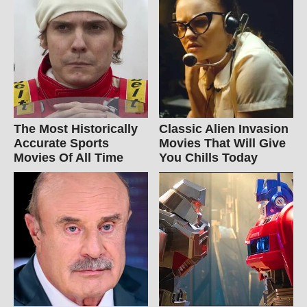
The Most Historically
Classic Alien Invasion
Accurate Sports
Movies That Will Give
Movies Of All Time
You Chills Today