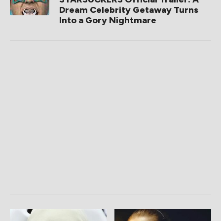
Dream Celebrity Getaway Turns
Into a Gory Nightmare