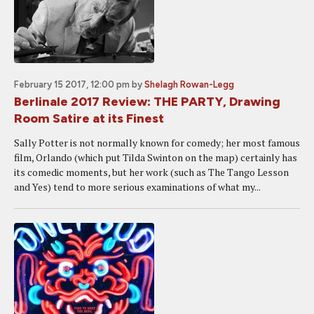
February 15 2017, 12:00 pm
by
Shelagh Rowan-Legg
Berlinale 2017 Review: THE PARTY, Drawing
Room Satire at its Finest
Sally Potter is not normally known for comedy; her most famous
film, Orlando (which put Tilda Swinton on the map) certainly has
its comedic moments, but her work (such as The Tango Lesson
and Yes) tend to more serious examinations of what my...