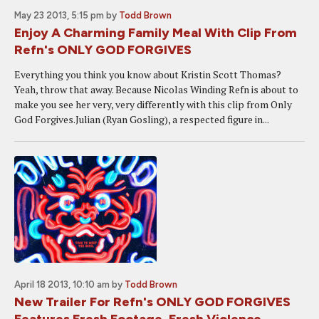
May 23 2013, 5:15 pm
by
Todd Brown
Enjoy A Charming Family Meal With Clip From
Refn's ONLY GOD FORGIVES
Everything you think you know about Kristin Scott Thomas?
Yeah, throw that away. Because Nicolas Winding Refn is about to
make you see her very, very differently with this clip from Only
God Forgives.Julian (Ryan Gosling), a respected figure in...
April 18 2013, 10:10 am
by
Todd Brown
New Trailer For Refn's ONLY GOD FORGIVES