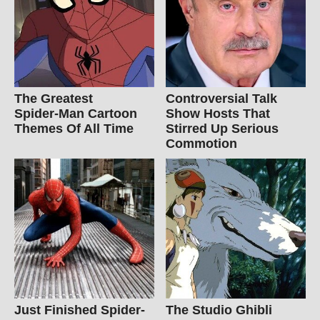
The Greatest
Controversial Talk
Spider‑Man Cartoon
Show Hosts That
Themes Of All Time
Stirred Up Serious
Commotion
Just Finished Spider-
The Studio Ghibli