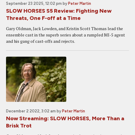
September 23 2025, 12:02 pm
by
Peter Martin
SLOW HORSES S5 Review: Fighting New
Threats, One F-off at a Time
Gary Oldman, Jack Lowden, and Kristin Scott Thomas lead the
ensemble cast in the superb series about a rumpled MI-5 agent
and his gang of cast-offs and rejects.
December 2 2022, 3:02 am
by
Peter Martin
Now Streaming: SLOW HORSES, More Than a
Brisk Trot