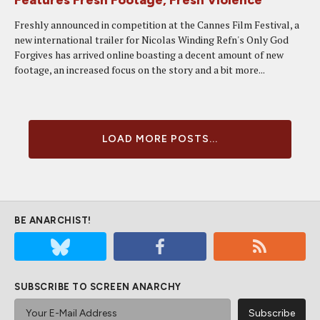
Features Fresh Footage, Fresh Violence
Freshly announced in competition at the Cannes Film Festival, a
new international trailer for Nicolas Winding Refn's Only God
Forgives has arrived online boasting a decent amount of new
footage, an increased focus on the story and a bit more...
LOAD MORE POSTS...
BE ANARCHIST!
SUBSCRIBE TO SCREEN ANARCHY