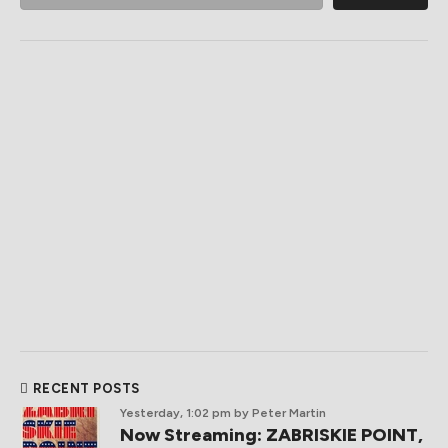
RECENT POSTS
Yesterday, 1:02 pm
by Peter Martin
Now Streaming: ZABRISKIE POINT,