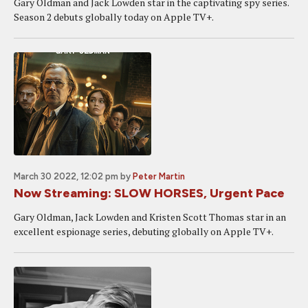
Gary Oldman and Jack Lowden star in the captivating spy series.
Season 2 debuts globally today on Apple TV+.
March 30 2022, 12:02 pm
by
Peter Martin
Now Streaming: SLOW HORSES, Urgent Pace
Gary Oldman, Jack Lowden and Kristen Scott Thomas star in an
excellent espionage series, debuting globally on Apple TV+.