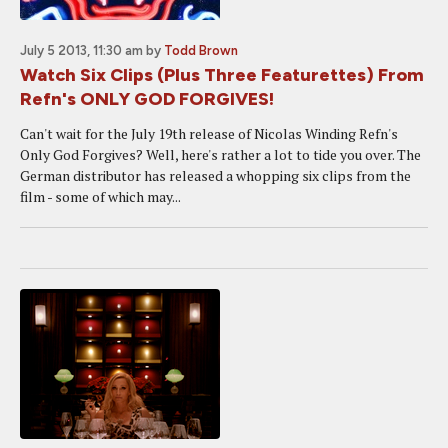
July 5 2013, 11:30 am
by
Todd Brown
Watch Six Clips (Plus Three Featurettes) From
Refn's ONLY GOD FORGIVES!
Can't wait for the July 19th release of Nicolas Winding Refn's
Only God Forgives? Well, here's rather a lot to tide you over. The
German distributor has released a whopping six clips from the
film - some of which may...