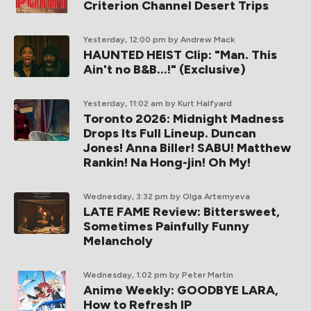
Criterion Channel Desert Trips
Yesterday, 12:00 pm
by Andrew Mack
HAUNTED HEIST Clip: "Man. This
Ain't no B&B...!" (Exclusive)
Yesterday, 11:02 am
by Kurt Halfyard
Toronto 2026: Midnight Madness
Drops Its Full Lineup. Duncan
Jones! Anna Biller! SABU! Matthew
Rankin! Na Hong-jin! Oh My!
Wednesday, 3:32 pm
by Olga Artemyeva
LATE FAME Review: Bittersweet,
Sometimes Painfully Funny
Melancholy
Wednesday, 1:02 pm
by Peter Martin
Anime Weekly: GOODBYE LARA,
How to Refresh IP