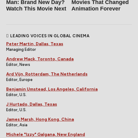
Man: Brand New Day?
Movies That Changed
Watch This Movie Next
Animation Forever
LEADING VOICES IN GLOBAL CINEMA
Peter Martin, Dallas, Texas
Managing Editor
Andrew Mack, Toronto, Canada
Editor, News
Ard Vijn, Rotterdam, The Netherlands
Editor, Europe
Benjamin Umstead, Los Angeles, California
Editor, U.S.
J Hurtado, Dallas, Texas
Editor, U.S.
James Marsh, Hong Kong, China
Editor, Asia
Michele "Izzy" Galgana, New England