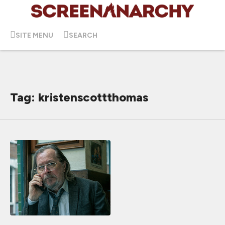
SITE MENU
SEARCH
Tag: kristenscottthomas