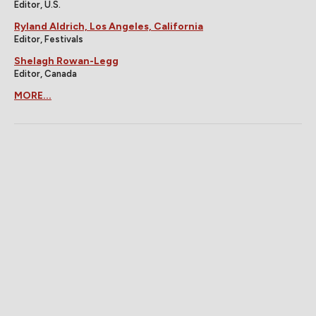
Editor, U.S.
Ryland Aldrich, Los Angeles, California
Editor, Festivals
Shelagh Rowan-Legg
Editor, Canada
MORE...