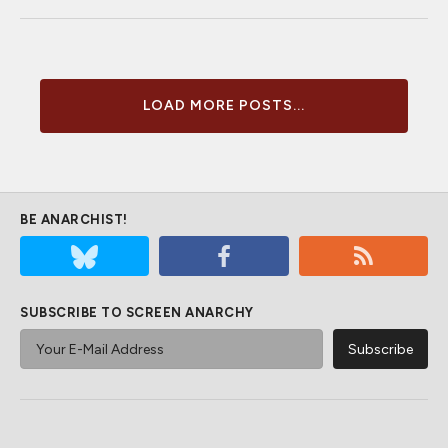
LOAD MORE POSTS...
BE ANARCHIST!
SUBSCRIBE TO SCREEN ANARCHY