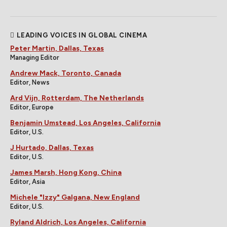
LEADING VOICES IN GLOBAL CINEMA
Peter Martin, Dallas, Texas
Managing Editor
Andrew Mack, Toronto, Canada
Editor, News
Ard Vijn, Rotterdam, The Netherlands
Editor, Europe
Benjamin Umstead, Los Angeles, California
Editor, U.S.
J Hurtado, Dallas, Texas
Editor, U.S.
James Marsh, Hong Kong, China
Editor, Asia
Michele "Izzy" Galgana, New England
Editor, U.S.
Ryland Aldrich, Los Angeles, California