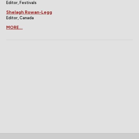
Editor, Festivals
Shelagh Rowan-Legg
Editor, Canada
MORE...