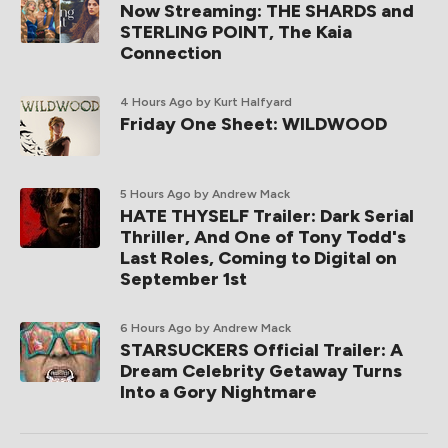
Now Streaming: THE SHARDS and
STERLING POINT, The Kaia
Connection
4 Hours Ago
by Kurt Halfyard
Friday One Sheet: WILDWOOD
5 Hours Ago
by Andrew Mack
HATE THYSELF Trailer: Dark Serial
Thriller, And One of Tony Todd's
Last Roles, Coming to Digital on
September 1st
6 Hours Ago
by Andrew Mack
STARSUCKERS Official Trailer: A
Dream Celebrity Getaway Turns
Into a Gory Nightmare