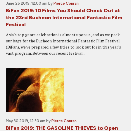
June 25 2019, 12:00 am
by
Pierce Conran
BiFan 2019: 10 Films You Should Check Out at
the 23rd Bucheon International Fantastic Film
Festival
Asia's top genre celebration is almost upon us, and as we pack
our bags for the Bucheon International Fantastic Film Festival
(BiFan), we've prepared a few titles to look out for in this year's
vast program. Between our recent festival...
May 30 2019, 12:30 am
by
Pierce Conran
BiFan 2019: THE GASOLINE THIEVES to Open