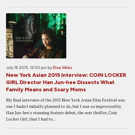
July 16 2015, 12:00 pm
by
Diva Vélez
New York Asian 2015 Interview: COIN LOCKER
GIRL Director Han Jun-hee Dissects What
Family Means and Scary Moms
My final interview of the 2015 New York Asian Film Festival was
one I hadn't initially planned to do, but I was so impressed by
Han Jun-hee's stunning feature debut, the noir thriller, Coin
Locker Girl, that I had to...