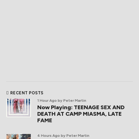
RECENT POSTS
1 Hour Ago
by Peter Martin
Now Playing: TEENAGE SEX AND
DEATH AT CAMP MIASMA, LATE
FAME
4 Hours Ago
by Peter Martin