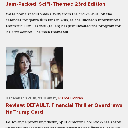
Jam-Packed, SciFi-Themed 23rd Edition
We're now just four weeks away from the crown jewel on the
calendar for genre film fans in Asia, as the Bucheon International
Fantastic Film Festival (BiFan) has just unveiled the program for
its 23rd edition. The main theme will...
December 3 2018, 9:00 am
by
Pierce Conran
Review: DEFAULT, Financial Thriller Overdraws
Its Trump Card
Following a promising debut, Split director Choi Kook-hee steps
up to the big league with the star-driven period financial thriller