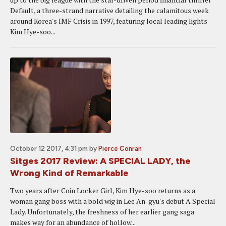
Default, a three-strand narrative detailing the calamitous week
around Korea's IMF Crisis in 1997, featuring local leading lights
Kim Hye-soo...
October 12 2017, 4:31 pm
by
Pierce Conran
Sitges 2017 Review: A SPECIAL LADY, the
Wrong Kind of Remarkable
Two years after Coin Locker Girl, Kim Hye-soo returns as a
woman gang boss with a bold wig in Lee An-gyu's debut A Special
Lady. Unfortunately, the freshness of her earlier gang saga
makes way for an abundance of hollow...