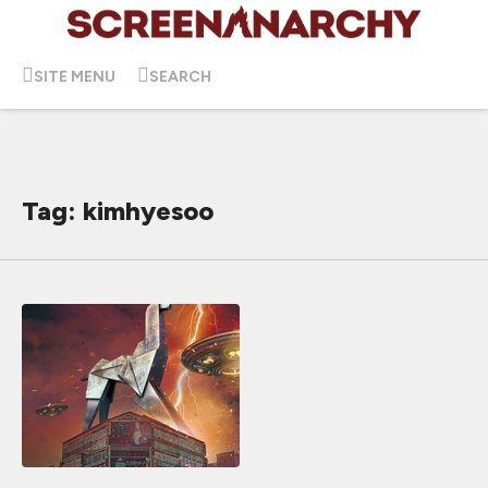
SITE MENU
SEARCH
Tag: kimhyesoo