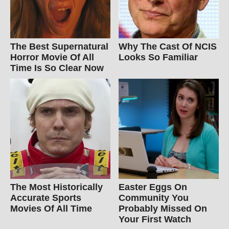
The Best Supernatural
Why The Cast Of NCIS
Horror Movie Of All
Looks So Familiar
Time Is So Clear Now
The Most Historically
Easter Eggs On
Accurate Sports
Community You
Movies Of All Time
Probably Missed On
Your First Watch